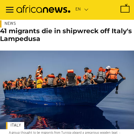
Skip
to
main
content
NEWS
41 migrants die in shipwreck off Italy's
Lampedusa
ITALY
A group thought to be migrants from Tunisia aboard a precarious wooden boat
-