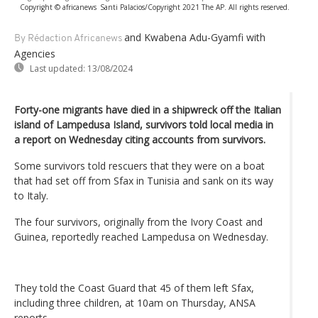
Copyright © africanews
Santi Palacios/Copyright 2021 The AP. All rights reserved.
and Kwabena Adu-Gyamfi
with
By Rédaction Africanews
Agencies
Last updated:
13/08/2024
Forty-one migrants have died in a shipwreck off the Italian
island of Lampedusa Island, survivors told local media in
a report on Wednesday citing accounts from survivors.
Some survivors told rescuers that they were on a boat
that had set off from Sfax in Tunisia and sank on its way
to Italy.
The four survivors, originally from the Ivory Coast and
Guinea, reportedly reached Lampedusa on Wednesday.
They told the Coast Guard that 45 of them left Sfax,
including three children, at 10am on Thursday, ANSA
reports.