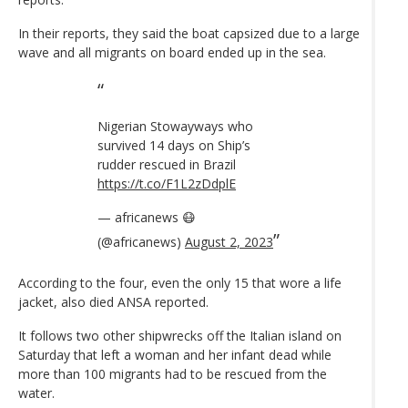
In their reports, they said the boat capsized due to a large
wave and all migrants on board ended up in the sea.
Nigerian Stowayways who
survived 14 days on Ship’s
rudder rescued in Brazil
https://t.co/F1L2zDdplE
— africanews 😷
(@africanews)
August 2, 2023
According to the four, even the only 15 that wore a life
jacket, also died ANSA reported.
It follows two other shipwrecks off the Italian island on
Saturday that left a woman and her infant dead while
more than 100 migrants had to be rescued from the
water.