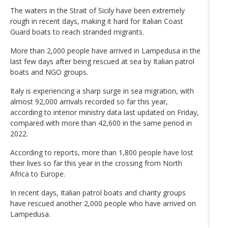
The waters in the Strait of Sicily have been extremely
rough in recent days, making it hard for Italian Coast
Guard boats to reach stranded migrants.
More than 2,000 people have arrived in Lampedusa in the
last few days after being rescued at sea by Italian patrol
boats and NGO groups.
Italy is experiencing a sharp surge in sea migration, with
almost 92,000 arrivals recorded so far this year,
according to interior ministry data last updated on Friday,
compared with more than 42,600 in the same period in
2022.
According to reports, more than 1,800 people have lost
their lives so far this year in the crossing from North
Africa to Europe.
In recent days, Italian patrol boats and charity groups
have rescued another 2,000 people who have arrived on
Lampedusa.