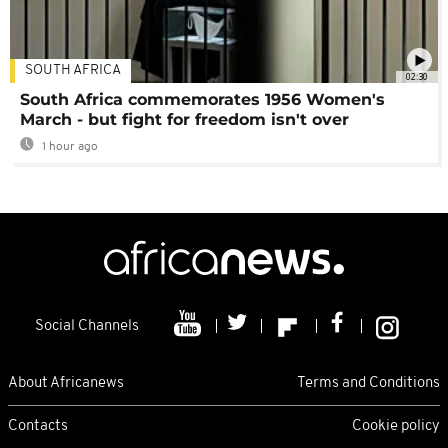
SOUTH AFRICA
02:30
South Africa commemorates 1956 Women's
March - but fight for freedom isn't over
1 hour ago
Social Channels
About Africanews
Terms and Conditions
Contacts
Cookie policy