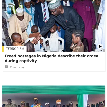
TERRORISM
02:08
Freed hostages in Nigeria describe their ordeal
during captivity
2 hours ago