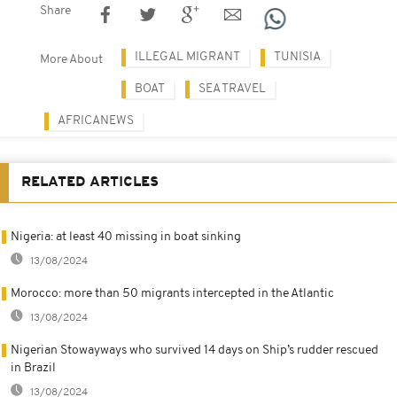
Share
ILLEGAL MIGRANT
TUNISIA
More About
BOAT
SEA TRAVEL
AFRICANEWS
RELATED ARTICLES
Nigeria: at least 40 missing in boat sinking
13/08/2024
Morocco: more than 50 migrants intercepted in the Atlantic
13/08/2024
Nigerian Stowayways who survived 14 days on Ship’s rudder rescued
in Brazil
13/08/2024