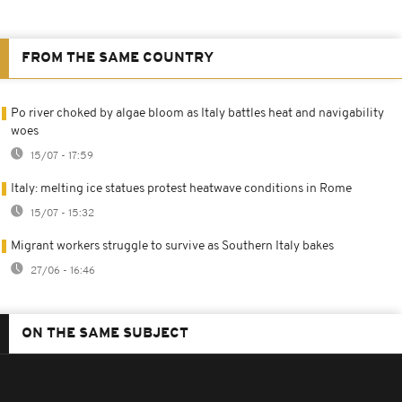
FROM THE SAME COUNTRY
Po river choked by algae bloom as Italy battles heat and navigability
woes
15/07 - 17:59
Italy: melting ice statues protest heatwave conditions in Rome
15/07 - 15:32
Migrant workers struggle to survive as Southern Italy bakes
27/06 - 16:46
ON THE SAME SUBJECT