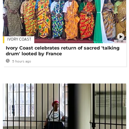
IVORY COAST
01:58
Ivory Coast celebrates return of sacred 'talking
drum' looted by France
5 hours ago