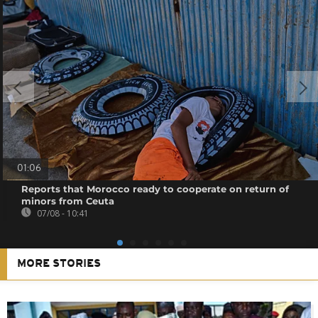
01:06
Reports that Morocco ready to cooperate on return of
minors from Ceuta
07/08 - 10:41
MORE STORIES