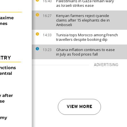
Palestinians in Gaza remain wary
16:40
as Israeli strikes ease
Kenyan farmers reject cyanide
16:27
Maxime
claims after 15 elephants die in
mes
Amboseli
Tunisia tops Morocco among French
14:33
travellers despite booking dip
Ghana inflation continues to ease
13:23
in July as food prices fall
NTRY
ADVERTISING
nctions
entral
 after
se
VIEW MORE
army