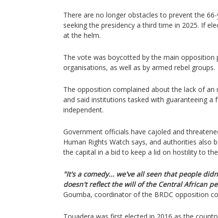
There are no longer obstacles to prevent the 66-
seeking the presidency a third time in 2025. If el
at the helm.
The vote was boycotted by the main opposition pa
organisations, as well as by armed rebel groups.
The opposition complained about the lack of an u
and said institutions tasked with guaranteeing a 
independent.
Government officials have cajoled and threaten
Human Rights Watch says, and authorities also ba
the capital in a bid to keep a lid on hostility to the
"It's a comedy... we've all seen that people didn'
doesn't reflect the will of the Central African p
Goumba, coordinator of the BRDC opposition coa
Touadera was first elected in 2016 as the countr