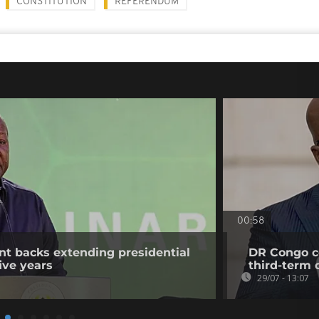
CONSTITUTION
REFERENDUM
00:58
t backs extending presidential
DR Congo co
ive years
third-term 
29/07 - 13:07