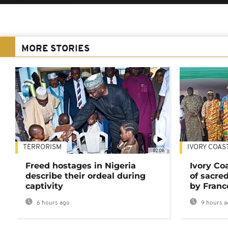
MORE STORIES
TERRORISM
IVORY COAS
02:08
Freed hostages in Nigeria
Ivory Co
describe their ordeal during
of sacred
captivity
by Franc
6 hours ago
9 hours a