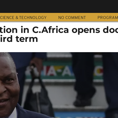
CIENCE & TECHNOLOGY
NO COMMENT
PROGRA
ion in C.Africa opens doo
ird term