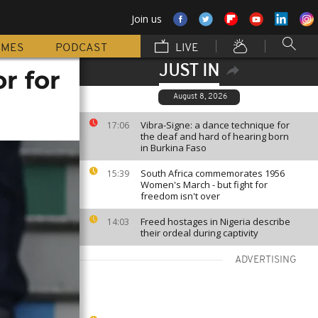
Join us
MMES
PODCAST
LIVE
JUST IN
r for
August 8, 2026
Vibra-Signe: a dance technique for
17:06
the deaf and hard of hearing born
in Burkina Faso
South Africa commemorates 1956
15:39
Women's March - but fight for
freedom isn't over
Freed hostages in Nigeria describe
14:03
their ordeal during captivity
ADVERTISING