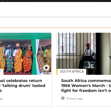
T
SOUTH AFRICA
01:58
ast celebrates return
South Africa commemo
 'talking drum' looted
1956 Women's March - 
e
fight for freedom isn't 
go
5 hours ago