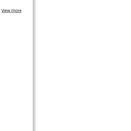
View more