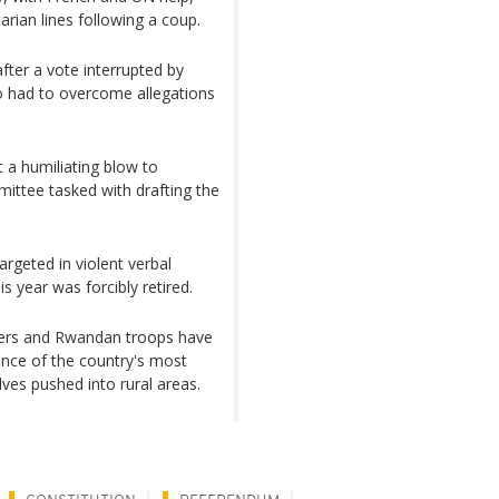
arian lines following a coup.
ter a vote interrupted by
so had to overcome allegations
 a humiliating blow to
ittee tasked with drafting the
argeted in violent verbal
s year was forcibly retired.
ters and Rwandan troops have
ance of the country's most
ves pushed into rural areas.