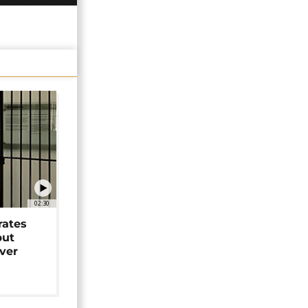
02:30
rates
but
over