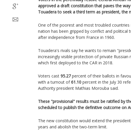
approved a draft constitution that paves the way
Touadera to seek a third term as president, the 
One of the poorest and most troubled countries i
nation has been gripped by conflict and political t
after independence from France in 1960.
Touadera's rivals say he wants to remain "presiden
increasingly visible protection of private Russi
which first deployed to the CAR in 2018.
Voters cast
95.27
percent of their ballots in favo
with a turnout of
61.10
percent in the July 30 ref
Authority president Mathias Morouba said.
These "provisional" results must be ratified by th
scheduled to publish the definitive outcome on A
The new constitution would extend the president
years and abolish the two-term limit.