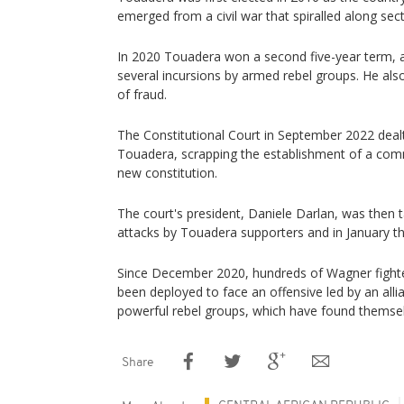
emerged from a civil war that spiralled along sect
In 2020 Touadera won a second five-year term, af
several incursions by armed rebel groups. He al
of fraud.
The Constitutional Court in September 2022 dealt
Touadera, scrapping the establishment of a comm
new constitution.
The court's president, Daniele Darlan, was then t
attacks by Touadera supporters and in January thi
Since December 2020, hundreds of Wagner figh
been deployed to face an offensive led by an alli
powerful rebel groups, which have found themsel
Share