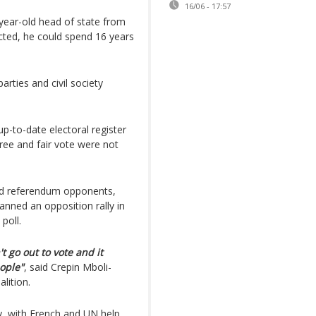
16/06 - 17:57
year-old head of state from
ected, he could spend 16 years
rties and civil society
p-to-date electoral register
free and fair vote were not
ed referendum opponents,
nned an opposition rally in
 poll.
t go out to vote and it
eople"
, said Crepin Mboli-
lition.
y, with French and UN help,