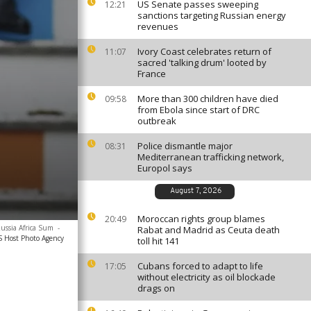
US Senate passes sweeping
12:21
sanctions targeting Russian energy
revenues
Ivory Coast celebrates return of
11:07
sacred 'talking drum' looted by
France
More than 300 children have died
09:58
from Ebola since start of DRC
outbreak
Police dismantle major
08:31
Mediterranean trafficking network,
Europol says
August 7, 2026
Moroccan rights group blames
20:49
Russia Africa Sum
-
Rabat and Madrid as Ceuta death
SS Host Photo Agency
toll hit 141
Cubans forced to adapt to life
17:05
without electricity as oil blockade
drags on