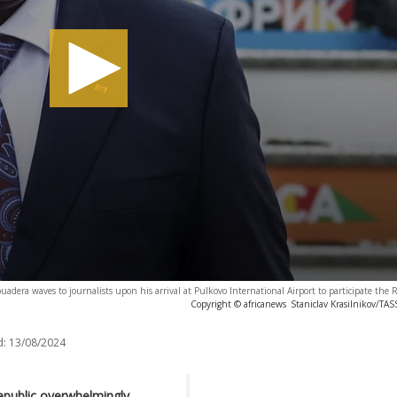
uadera waves to journalists upon his arrival at Pulkovo International Airport to participate the 
Copyright © africanews
Staniclav Krasilnikov/TA
d:
13/08/2024
Republic overwhelmingly