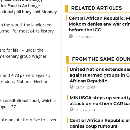
 for Faustin Archange
RELATED ARTICLES
national poll body said Monday.
Central African Republic: 
Mokom denies any war cri
n the world, the landlocked
before the ICC
urmoil for most of its history
13/08/2024
t for life" -- under the
an mercenary group Wagner,
FROM THE SAME COU
United Nations extends sa
against armed groups in C
ur and
4.73
percent against,
African Republic
erendum, National Election
29/07 - 22:03
MINUSCA steps up security
e constitutional court, which is
attack on northern CAR ba
ugust 27.
08/07 - 12:23
ial mandate from five to seven
Central African Republic 
denies coup rumours