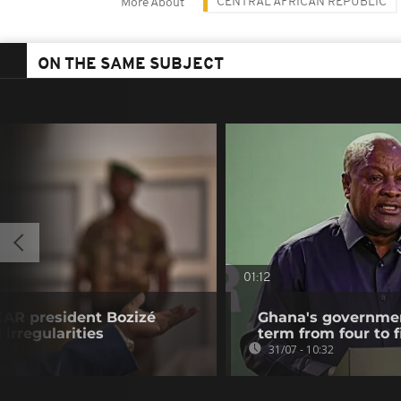
CENTRAL AFRICAN REPUBLIC
More About
ON THE SAME SUBJECT
01:12
CAR president Bozizé
Ghana's governmen
 irregularities
term from four to f
31/07 - 10:32