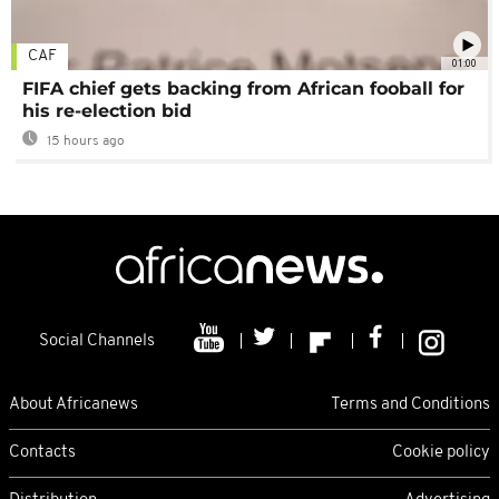
CAF
01:00
FIFA chief gets backing from African fooball for
his re-election bid
15 hours ago
Social Channels
About Africanews
Terms and Conditions
Contacts
Cookie policy