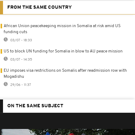
FROM THE SAME COUNTRY
African Union peacekeeping mission in Somalia at risk amid US
funding cuts
03/07 - 18:33
US to block UN funding for Somalia in blow to AU peace mission
03/07 - 14:35
EU imposes visa restrictions on Somalis after readmission row with
Mogadishu
29/06 - 11:37
ON THE SAME SUBJECT