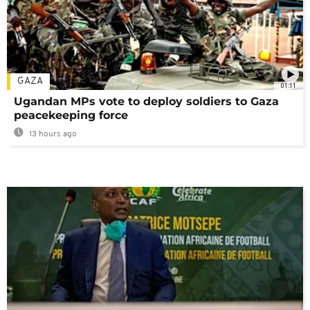
GAZA
01:11
Ugandan MPs vote to deploy soldiers to Gaza
peacekeeping force
13 hours ago