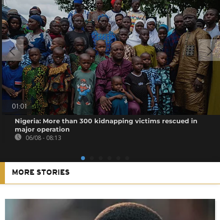
01:01
Nigeria: More than 300 kidnapping victims rescued in
major operation
06/08 - 08:13
MORE STORIES