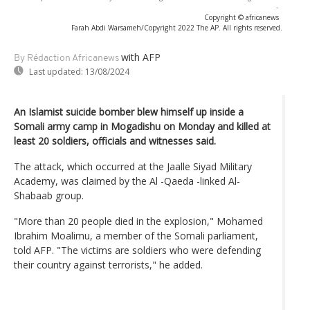
-
Copyright © africanews
Farah Abdi Warsameh/Copyright 2022 The AP. All rights reserved.
with AFP
By Rédaction Africanews
Last updated:
13/08/2024
An Islamist suicide bomber blew himself up inside a
Somali army camp in Mogadishu on Monday and killed at
least 20 soldiers, officials and witnesses said.
The attack, which occurred at the Jaalle Siyad Military
Academy, was claimed by the Al -Qaeda -linked Al-
Shabaab group.
"More than 20 people died in the explosion," Mohamed
Ibrahim Moalimu, a member of the Somali parliament,
told AFP. "The victims are soldiers who were defending
their country against terrorists," he added.