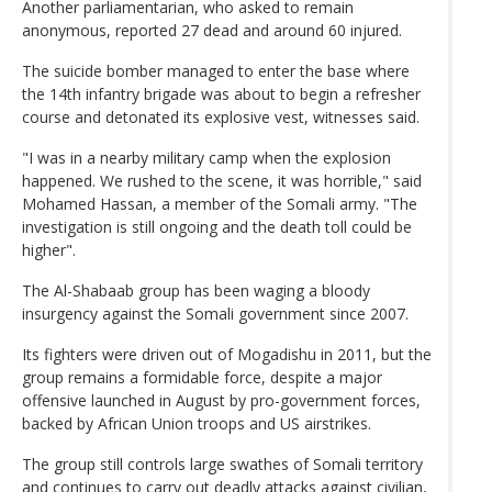
Another parliamentarian, who asked to remain
anonymous, reported 27 dead and around 60 injured.
The suicide bomber managed to enter the base where
the 14th infantry brigade was about to begin a refresher
course and detonated its explosive vest, witnesses said.
"I was in a nearby military camp when the explosion
happened. We rushed to the scene, it was horrible," said
Mohamed Hassan, a member of the Somali army. "The
investigation is still ongoing and the death toll could be
higher".
The Al-Shabaab group has been waging a bloody
insurgency against the Somali government since 2007.
Its fighters were driven out of Mogadishu in 2011, but the
group remains a formidable force, despite a major
offensive launched in August by pro-government forces,
backed by African Union troops and US airstrikes.
The group still controls large swathes of Somali territory
and continues to carry out deadly attacks against civilian,