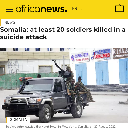
Skip
to
main
content
NEWS
Somalia: at least 20 soldiers killed in a
suicide attack
SOMALIA
Soldiers patrol outside the Hayat Hotel in Mogadishu, Somalia, on 20 August 2022.