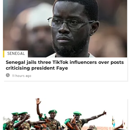
SENEGAL
Senegal jails three TikTok influencers over posts
criticising president Faye
11 hours ago