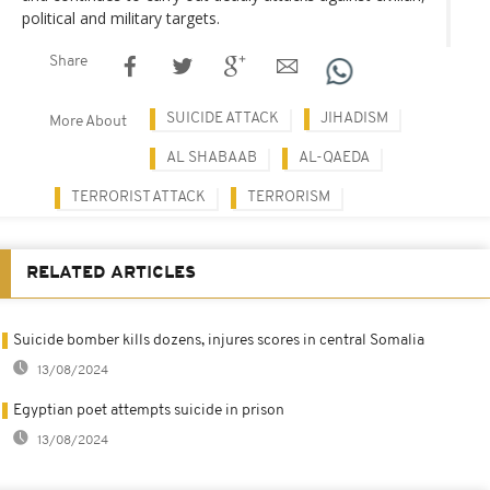
political and military targets.
Share
SUICIDE ATTACK
JIHADISM
More About
AL SHABAAB
AL-QAEDA
TERRORIST ATTACK
TERRORISM
RELATED ARTICLES
Suicide bomber kills dozens, injures scores in central Somalia
13/08/2024
Egyptian poet attempts suicide in prison
13/08/2024