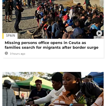
SPAIN
01:03
Missing persons office opens in Ceuta as
families search for migrants after border surge
3 hours ago