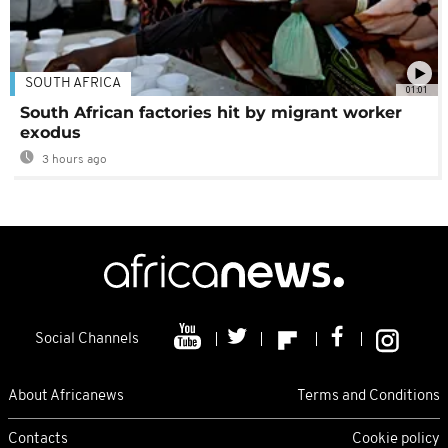
SOUTH AFRICA
01:01
South African factories hit by migrant worker
exodus
3 hours ago
Social Channels
About Africanews
Terms and Conditions
Contacts
Cookie policy