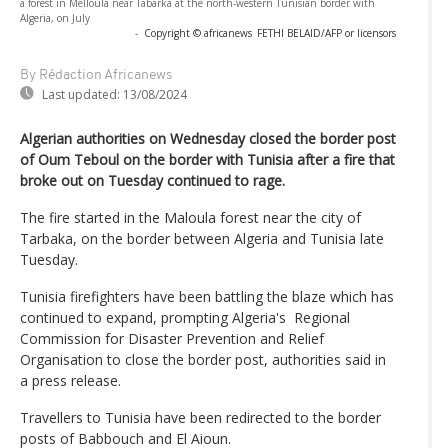
a forest in Melloula near Tabarka at the north-western Tunisian border with
Algeria, on July
-
Copyright © africanews
FETHI BELAID/AFP or licensors
By Rédaction Africanews
Last updated:
13/08/2024
Algerian authorities on Wednesday closed the border post
of Oum Teboul on the border with Tunisia after a fire that
broke out on Tuesday continued to rage.
The fire started in the Maloula forest near the city of
Tarbaka, on the border between Algeria and Tunisia late
Tuesday.
Tunisia firefighters have been battling the blaze which has
continued to expand, prompting Algeria's Regional
Commission for Disaster Prevention and Relief
Organisation to close the border post, authorities said in
a press release.
Travellers to Tunisia have been redirected to the border
posts of Babbouch and El Aioun.