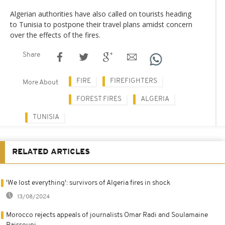
Algerian authorities have also called on tourists heading
to Tunisia to postpone their travel plans amidst concern
over the effects of the fires.
Share
FIRE
FIREFIGHTERS
More About
FOREST FIRES
ALGERIA
TUNISIA
RELATED ARTICLES
'We lost everything': survivors of Algeria fires in shock
13/08/2024
Morocco rejects appeals of journalists Omar Radi and Soulamaine