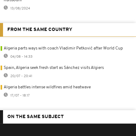
Raissouni
13/08/2024
FROM THE SAME COUNTRY
Algeria parts ways with coach Vladimir Petković after World Cup
04/08 - 14:33
Spain, Algeria seek fresh start as Sánchez visits Algiers
20/07 - 20:41
Algeria battles intense wildfires amid heatwave
17/07 - 18:17
ON THE SAME SUBJECT