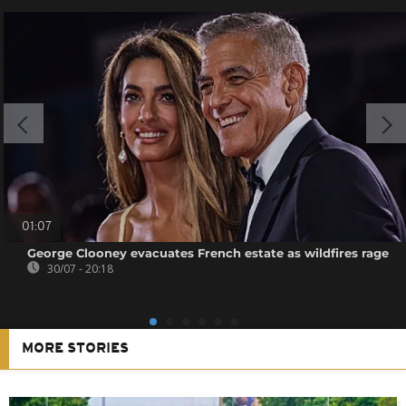
01:07
George Clooney evacuates French estate as wildfires rage
30/07 - 20:18
MORE STORIES