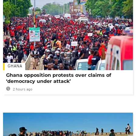
GHANA
Ghana opposition protests over claims of
‘democracy under attack’
2 hours ago