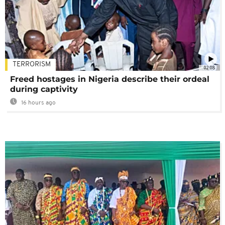
TERRORISM
02:08
Freed hostages in Nigeria describe their ordeal
during captivity
16 hours ago