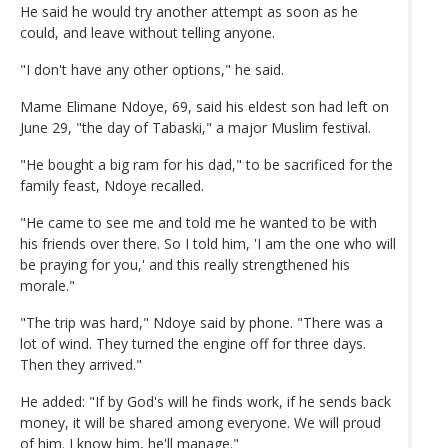
He said he would try another attempt as soon as he
could, and leave without telling anyone.
"I don't have any other options," he said.
Mame Elimane Ndoye, 69, said his eldest son had left on
June 29, "the day of Tabaski," a major Muslim festival.
"He bought a big ram for his dad," to be sacrificed for the
family feast, Ndoye recalled.
"He came to see me and told me he wanted to be with
his friends over there. So I told him, 'I am the one who will
be praying for you,' and this really strengthened his
morale."
"The trip was hard," Ndoye said by phone. "There was a
lot of wind. They turned the engine off for three days.
Then they arrived."
He added: "If by God's will he finds work, if he sends back
money, it will be shared among everyone. We will proud
of him. I know him, he'll manage."