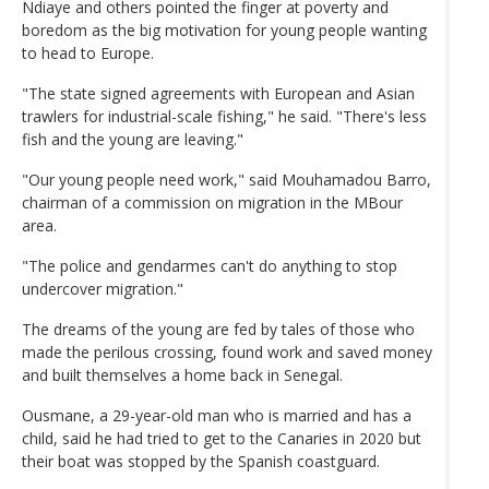
Ndiaye and others pointed the finger at poverty and
boredom as the big motivation for young people wanting
to head to Europe.
"The state signed agreements with European and Asian
trawlers for industrial-scale fishing," he said. "There's less
fish and the young are leaving."
"Our young people need work," said Mouhamadou Barro,
chairman of a commission on migration in the MBour
area.
"The police and gendarmes can't do anything to stop
undercover migration."
The dreams of the young are fed by tales of those who
made the perilous crossing, found work and saved money
and built themselves a home back in Senegal.
Ousmane, a 29-year-old man who is married and has a
child, said he had tried to get to the Canaries in 2020 but
their boat was stopped by the Spanish coastguard.