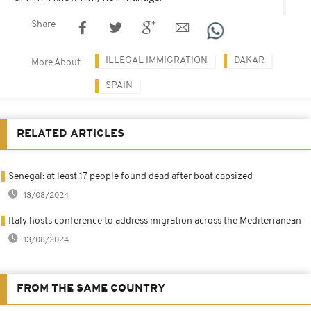
Share
ILLEGAL IMMIGRATION
DAKAR
More About
SPAIN
RELATED ARTICLES
Senegal: at least 17 people found dead after boat capsized
13/08/2024
Italy hosts conference to address migration across the Mediterranean
13/08/2024
FROM THE SAME COUNTRY