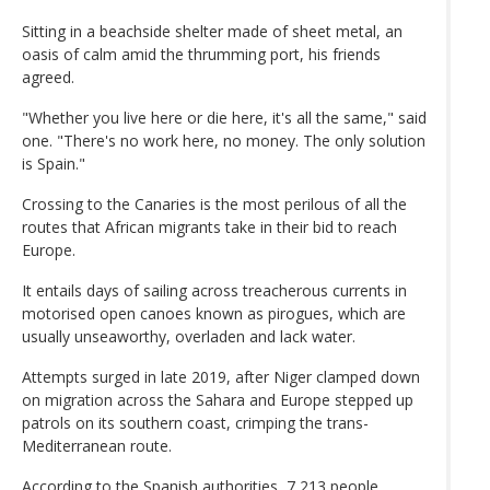
Sitting in a beachside shelter made of sheet metal, an
oasis of calm amid the thrumming port, his friends
agreed.
"Whether you live here or die here, it's all the same," said
one. "There's no work here, no money. The only solution
is Spain."
Crossing to the Canaries is the most perilous of all the
routes that African migrants take in their bid to reach
Europe.
It entails days of sailing across treacherous currents in
motorised open canoes known as pirogues, which are
usually unseaworthy, overladen and lack water.
Attempts surged in late 2019, after Niger clamped down
on migration across the Sahara and Europe stepped up
patrols on its southern coast, crimping the trans-
Mediterranean route.
According to the Spanish authorities, 7,213 people