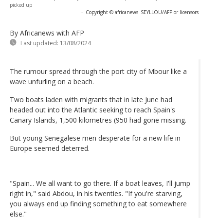
picked up
-
Copyright © africanews
SEYLLOU/AFP or licensors
By Africanews
with AFP
Last updated:
13/08/2024
The rumour spread through the port city of Mbour like a
wave unfurling on a beach.
Two boats laden with migrants that in late June had
headed out into the Atlantic seeking to reach Spain's
Canary Islands, 1,500 kilometres (950 had gone missing.
But young Senegalese men desperate for a new life in
Europe seemed deterred.
"Spain... We all want to go there. If a boat leaves, I'll jump
right in," said Abdou, in his twenties. "If you're starving,
you always end up finding something to eat somewhere
else."