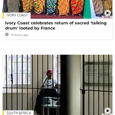
IVORY COAST
01:58
Ivory Coast celebrates return of sacred 'talking
drum' looted by France
19 hours ago
SOUTH AFRICA
02:30