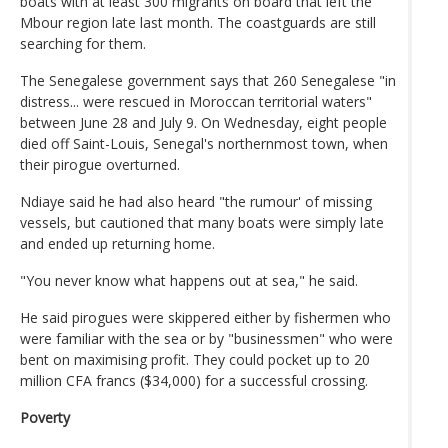
boats with at least 300 migrants on board that left the
Mbour region late last month. The coastguards are still
searching for them.
The Senegalese government says that 260 Senegalese "in
distress... were rescued in Moroccan territorial waters"
between June 28 and July 9. On Wednesday, eight people
died off Saint-Louis, Senegal's northernmost town, when
their pirogue overturned.
Ndiaye said he had also heard "the rumour' of missing
vessels, but cautioned that many boats were simply late
and ended up returning home.
"You never know what happens out at sea," he said.
He said pirogues were skippered either by fishermen who
were familiar with the sea or by "businessmen" who were
bent on maximising profit. They could pocket up to 20
million CFA francs ($34,000) for a successful crossing.
Poverty