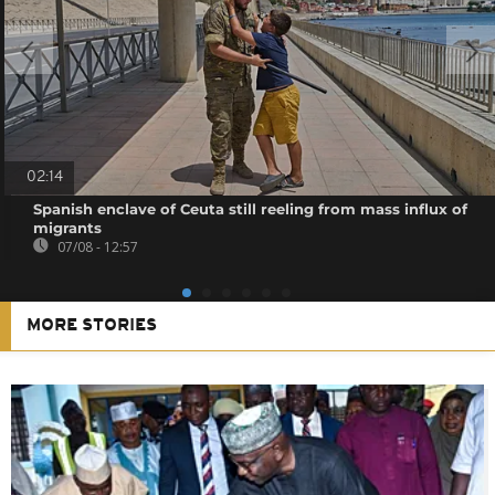
02:14
Spanish enclave of Ceuta still reeling from mass influx of
migrants
07/08 - 12:57
MORE STORIES