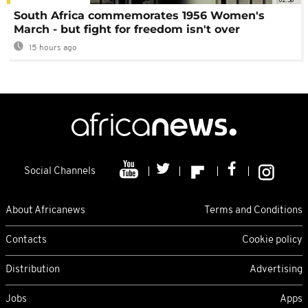
South Africa commemorates 1956 Women's
March - but fight for freedom isn't over
15 hours ago
Social Channels
About Africanews
Terms and Conditions
Contacts
Cookie policy
Distribution
Advertising
Jobs
Apps