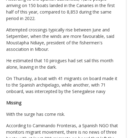
arriving on 150 boats landed in the Canaries in the first
half of this year, compared to 8,853 during the same
period in 2022.
Attempted crossings typically rise between June and
Setpember, when the winds are more favourable, said
Moustapha Ndiaye, president of the fishermen's
association in Mbour.
He estimated that 10 pirogues had set sail this month
alone, leaving in the dark.
On Thursday, a boat with 41 migrants on board made it
to the Spanish archipelago, while another, with 71
onboard, was intercepted by the Senegalese navy
Missing
With the surge has come risk.
According to Caminando Fronteras, a Spanish NGO that
monitors migrant movement, there is no news of three