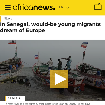
Skip
to
main
content
NEWS
In Senegal, would-be young migrants
dream of Europe
SENEGAL
In recent weeks, departures by small boats to the Spanish Canary Islands have