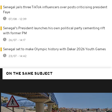
Senegal jails three TikTok influencers over posts criticising president
Faye
07/08 - 12:39
Senegal's President launches his own political party cementing rift
with former PM
26/07 - 14:17
Senegal set to make Olympic history with Dakar 2026 Youth Games
23/07 - 14:42
ON THE SAME SUBJECT