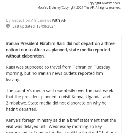
Copyright © africanews
Mosa'ab Elshamy/Copyright 2021 The AP. All rights reserved.
with AP
By Rédaction Africanews
Last updated:
13/08/2024
Iranian President Ebrahim Raisi did not depart on a three-
nation tour to Africa as planned, state media reported
without elaboration.
Raisi was supposed to travel from Tehran on Tuesday
morning, but no Iranian news outlets reported him
leaving.
The country’s media said repeatedly over the past week
that the president planned to visit Kenya, Uganda, and
Zimbabwe. State media did not elaborate on why he
hadn't departed.
Kenya's foreign ministry said in a brief statement that the
visit was delayed until Wednesday morning so key
memoranda of understanding could be finalized “that are