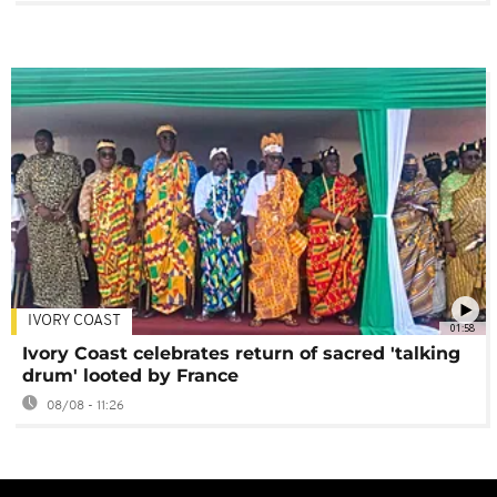
IVORY COAST
01:58
Ivory Coast celebrates return of sacred 'talking
drum' looted by France
08/08 - 11:26