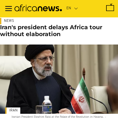
Skip
to
main
content
NEWS
Iran's president delays Africa tour
without elaboration
IRAN
Iranian President Ebrahim Raisi at the Palace of the Revolution in Havana,
-