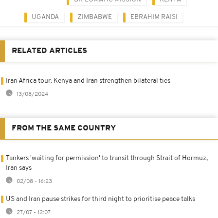
UGANDA
ZIMBABWE
EBRAHIM RAISI
RELATED ARTICLES
Iran Africa tour: Kenya and Iran strengthen bilateral ties
13/08/2024
FROM THE SAME COUNTRY
Tankers 'waiting for permission' to transit through Strait of Hormuz,
Iran says
02/08 - 16:23
US and Iran pause strikes for third night to prioritise peace talks
27/07 - 12:07