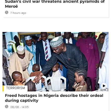
Sudan's civil war threatens ancient pyramids of
Meroë
7 hours ago
TERRORISM
02:08
Freed hostages in Nigeria describe their ordeal
during captivity
08/08 - 14:05