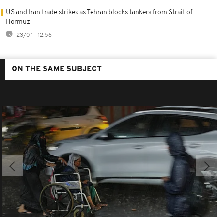
US and Iran trade strikes as Tehran blocks tankers from Strait of
Hormuz
23/07 - 12:56
ON THE SAME SUBJECT