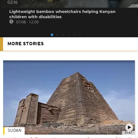
02:16
Lightweight bamboo wheelchairs helping Kenyan
children with disabilities
07/08 - 12:09
MORE STORIES
SUDAN
01:47