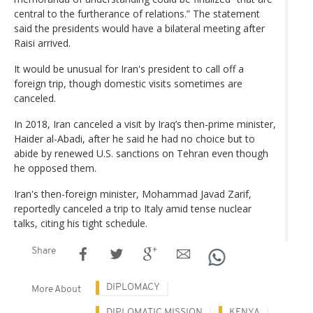
central to the furtherance of relations.” The statement
said the presidents would have a bilateral meeting after
Raisi arrived.
It would be unusual for Iran's president to call off a
foreign trip, though domestic visits sometimes are
canceled.
In 2018, Iran canceled a visit by Iraq’s then-prime minister,
Haider al-Abadi, after he said he had no choice but to
abide by renewed U.S. sanctions on Tehran even though
he opposed them.
Iran's then-foreign minister, Mohammad Javad Zarif,
reportedly canceled a trip to Italy amid tense nuclear
talks, citing his tight schedule.
Share
DIPLOMACY
More About
DIPLOMATIC MISSION
KENYA