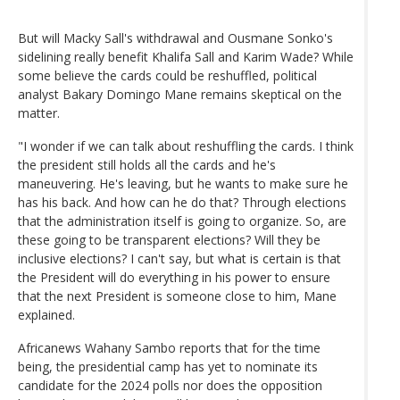
But will Macky Sall's withdrawal and Ousmane Sonko's
sidelining really benefit Khalifa Sall and Karim Wade? While
some believe the cards could be reshuffled, political
analyst Bakary Domingo Mane remains skeptical on the
matter.
"I wonder if we can talk about reshuffling the cards. I think
the president still holds all the cards and he's
maneuvering. He's leaving, but he wants to make sure he
has his back. And how can he do that? Through elections
that the administration itself is going to organize. So, are
these going to be transparent elections? Will they be
inclusive elections? I can't say, but what is certain is that
the President will do everything in his power to ensure
that the next President is someone close to him, Mane
explained.
Africanews Wahany Sambo reports that for the time
being, the presidential camp has yet to nominate its
candidate for the 2024 polls nor does the opposition