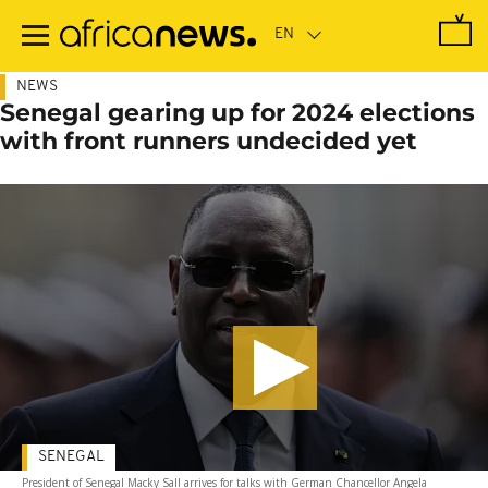
Skip
to
main
content
NEWS
Senegal gearing up for 2024 elections
with front runners undecided yet
SENEGAL
President of Senegal Macky Sall arrives for talks with German Chancellor Angela