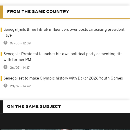
FROM THE SAME COUNTRY
Senegal jails three TikTok influencers over posts criticising president
Faye
07/08 - 12:39
Senegal's President launches his own political party cementing rift
with former PM
26/07 - 14:17
Senegal set to make Olympic history with Dakar 2026 Youth Games
23/07 - 14:42
ON THE SAME SUBJECT