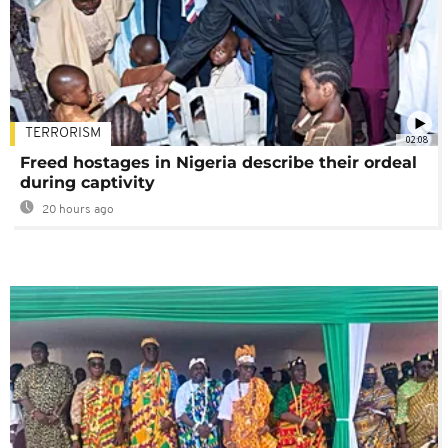
TERRORISM
02:08
Freed hostages in Nigeria describe their ordeal
during captivity
20 hours ago