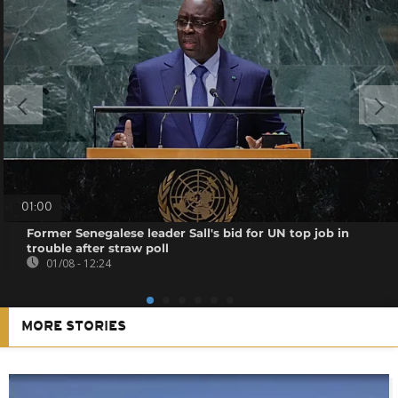
01:00
Former Senegalese leader Sall's bid for UN top job in
trouble after straw poll
01/08 - 12:24
MORE STORIES