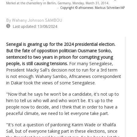
Merkel at the chancellery in Berlin, Germany, Monday, March 31, 2014.
-
Copyright © africanews
Markus Schreiber/AP
By Wahany Johnson SAMBOU
Last updated:
13/08/2024
Senegal is gearing up for the 2024 presidential election.
But the fate of opposition politician Ousmane Sonko,
sentenced to two years in prison for corrupting young
people, is still causing tensions.
For many Senegalese,
President Macky Sall's decision not to run for a 3rd term
is not enough. Wahany Sambo, Africanews correspondent
in Dakar took the views of some Senegalese.
"Now that he says he won't be a candidate, it's not up to
him to tell us who will and who won't be. It's up to the
people now to decide, and I think that in order to have a
peaceful climate, we need to let everyone take part.
"It's not a question of pardoning Karim Wade or Khalifa
Sall, but of everyone taking part in these elections, since