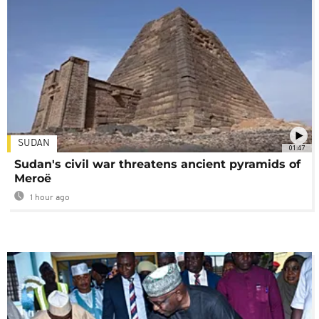
SUDAN
01:47
Sudan's civil war threatens ancient pyramids of
Meroë
1 hour ago