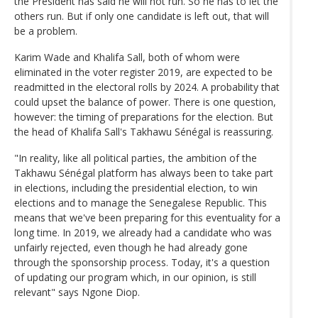
the President has said he will not run. So he has to let the
others run. But if only one candidate is left out, that will
be a problem.
Karim Wade and Khalifa Sall, both of whom were
eliminated in the voter register 2019, are expected to be
readmitted in the electoral rolls by 2024. A probability that
could upset the balance of power. There is one question,
however: the timing of preparations for the election. But
the head of Khalifa Sall's Takhawu Sénégal is reassuring.
"In reality, like all political parties, the ambition of the
Takhawu Sénégal platform has always been to take part
in elections, including the presidential election, to win
elections and to manage the Senegalese Republic. This
means that we've been preparing for this eventuality for a
long time. In 2019, we already had a candidate who was
unfairly rejected, even though he had already gone
through the sponsorship process. Today, it's a question
of updating our program which, in our opinion, is still
relevant" says Ngone Diop.