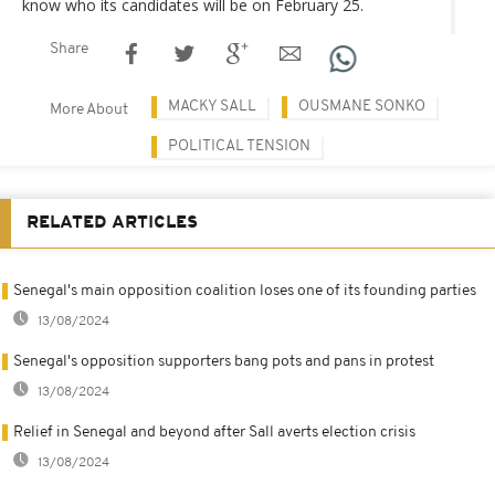
know who its candidates will be on February 25.
Share
MACKY SALL
OUSMANE SONKO
More About
POLITICAL TENSION
RELATED ARTICLES
Senegal's main opposition coalition loses one of its founding parties
13/08/2024
Senegal's opposition supporters bang pots and pans in protest
13/08/2024
Relief in Senegal and beyond after Sall averts election crisis
13/08/2024