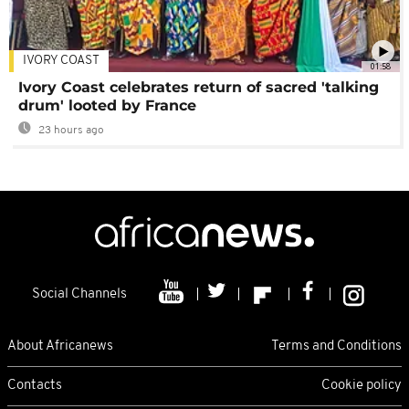
IVORY COAST
01:58
Ivory Coast celebrates return of sacred 'talking
drum' looted by France
23 hours ago
Social Channels
About Africanews
Terms and Conditions
Contacts
Cookie policy