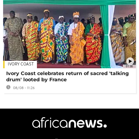
IVORY COAST
01:58
Ivory Coast celebrates return of sacred 'talking
drum' looted by France
08/08 - 11:26