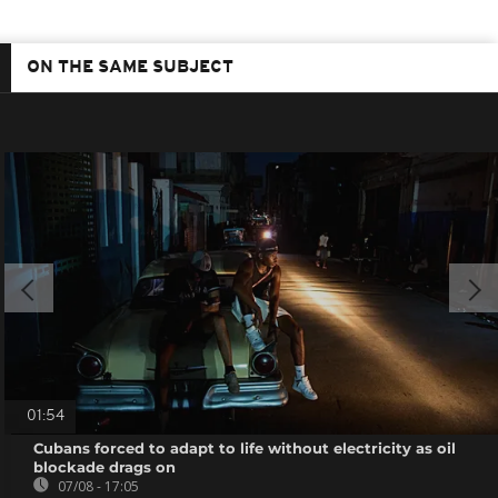
ON THE SAME SUBJECT
01:54
Cubans forced to adapt to life without electricity as oil
blockade drags on
07/08 - 17:05