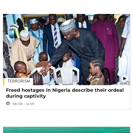
TERRORISM
02:08
Freed hostages in Nigeria describe their ordeal
during captivity
08/08 - 14:05