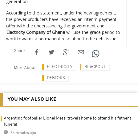
generation.
According to the statement, under the new agreement,
the power producers have received an interim payment
offer with the understanding the government and
Electricity Company of Ghana
will use the grace period to
work towards a permanent resolution to the debt issue.
Share
ELECTRICITY
BLACKOUT
More About
DEBTORS
YOU MAY ALSO LIKE
Argentina footballer Lionel Messi travels home to attend his father's
funeral
34 minutes ago