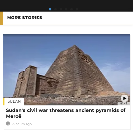
MORE STORIES
SUDAN
01:47
Sudan's civil war threatens ancient pyramids of
Meroë
6 hours ago