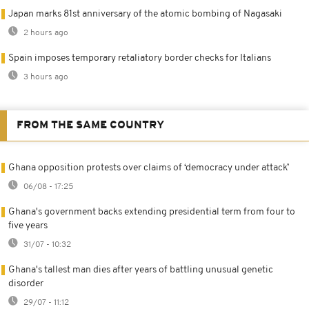
Japan marks 81st anniversary of the atomic bombing of Nagasaki
2 hours ago
Spain imposes temporary retaliatory border checks for Italians
3 hours ago
FROM THE SAME COUNTRY
Ghana opposition protests over claims of ‘democracy under attack’
06/08 - 17:25
Ghana's government backs extending presidential term from four to
five years
31/07 - 10:32
Ghana's tallest man dies after years of battling unusual genetic
disorder
29/07 - 11:12