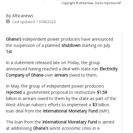
Copyright © africanews
Darko Vojinovic/AP
By Africanews
Last updated:
13/08/2024
Ghana's
independent power producers have announced
the suspension of a planned
shutdown
starting on July
1st
.
In a statement released late on Friday, the group
announced having reached a deal with state-run
Electricity
Company of Ghana
over
arrears
owed to them.
In May, the group of independent power producers
rejected
a government proposal to restructure
$1.58
billion in arrears owed to them by the state as part of the
West African nation's efforts to implement a
$3
billion
loan deal from the
International Monetary Fund
(IMF).
The loan from the
International Monetary Fund
is aimed
at addressing
Ghana's
worst economic crisis in a