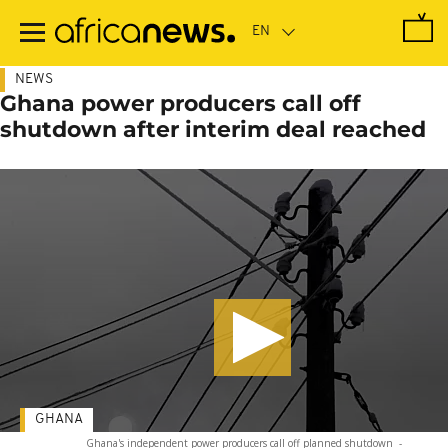
Skip
to
main
content
NEWS
Ghana power producers call off
shutdown after interim deal reached
GHANA
Ghana's independent power producers call off planned shutdown
-