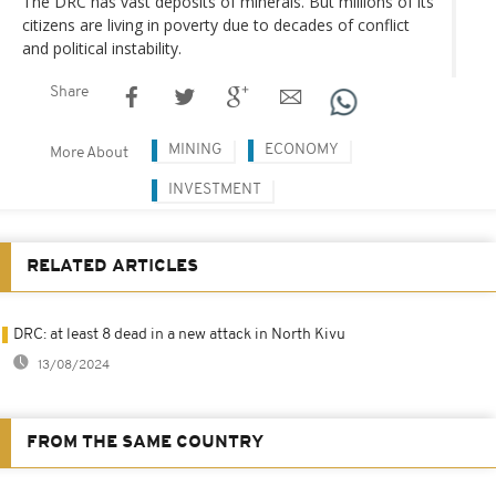
The DRC has vast deposits of minerals. But millions of its
citizens are living in poverty due to decades of conflict
and political instability.
Share
MINING
ECONOMY
More About
INVESTMENT
RELATED ARTICLES
DRC: at least 8 dead in a new attack in North Kivu
13/08/2024
FROM THE SAME COUNTRY