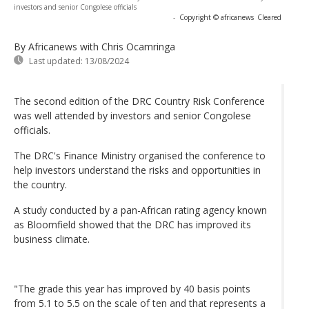
investors and senior Congolese officials
-
Copyright © africanews
Cleared
By Africanews
with Chris Ocamringa
Last updated:
13/08/2024
The second edition of the DRC Country Risk Conference
was well attended by investors and senior Congolese
officials.
The DRC's Finance Ministry organised the conference to
help investors understand the risks and opportunities in
the country.
A study conducted by a pan-African rating agency known
as Bloomfield showed that the DRC has improved its
business climate.
"The grade this year has improved by 40 basis points
from 5.1 to 5.5 on the scale of ten and that represents a