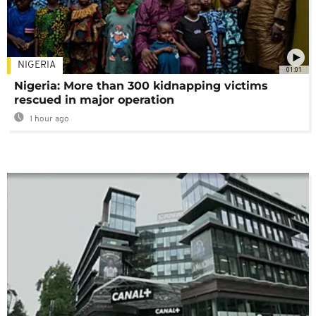
NIGERIA
01:01
Nigeria: More than 300 kidnapping victims
rescued in major operation
1 hour ago