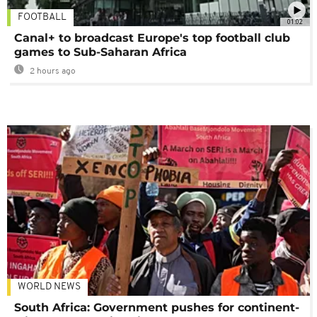
FOOTBALL
01:02
Canal+ to broadcast Europe's top football club
games to Sub-Saharan Africa
2 hours ago
WORLD NEWS
South Africa: Government pushes for continent-