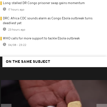
Long-stalled DR Congo prisoner swap gains momentum
17 hours ago
DRC: Africa CDC sounds alarm as Congo Ebola outbreak turns
deadliest yet
23 hours ago
WHO calls for more support to tackle Ebola outbreak
04/08 - 23:22
ON THE SAME SUBJECT