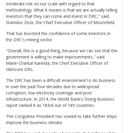
moderate risk on our scale with regard to that
methodology. What it means is that we are actually telling
investors that they can come and invest in DRC," said
Stanislus Zeze, the Chief Executive Officer of Bloomfield.
That has boosted the confidence of some investors in
the DRC's mining sector.
"Overall, this is a good thing, because we can see that the
government is willing to make improvements," said
Marie-Chantal Kaninda, the Chief Executive Officer of
Glencore DRC.
The DRC has been a difficult environment to do business
in over the past four decades due to widespread
corruption, low electricity coverage and poor
infrastructure. In 2014, the World Bank's Doing Business
report ranked it as 183rd out of 189 countries.
The Congolese President has vowed to take further steps
improve the business climate.