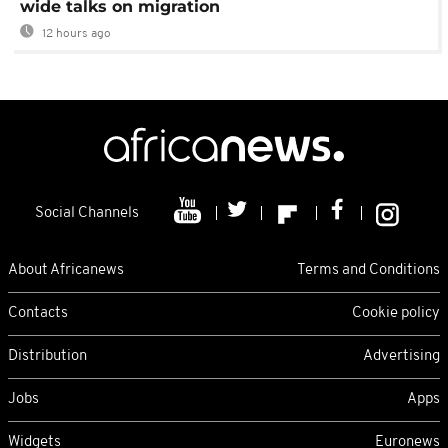
wide talks on migration
12 hours ago
Social Channels
About Africanews
Terms and Conditions
Contacts
Cookie policy
Distribution
Advertising
Jobs
Apps
Widgets
Euronews