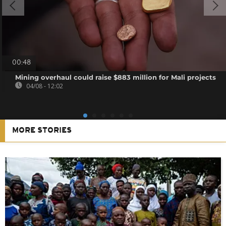
00:48
Mining overhaul could raise $883 million for Mali projects
04/08 - 12:02
MORE STORIES