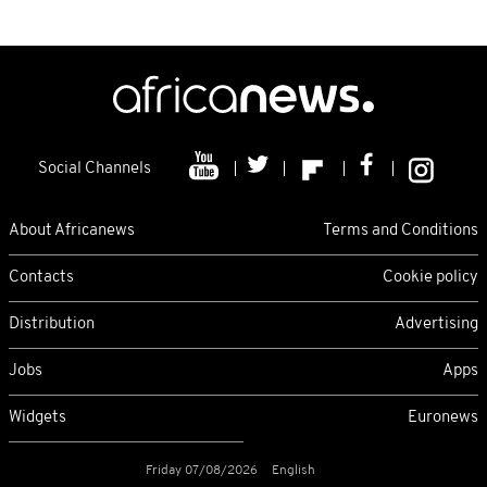
Social Channels
About Africanews
Terms and Conditions
Contacts
Cookie policy
Distribution
Advertising
Jobs
Apps
Widgets
Euronews
Friday 07/08/2026