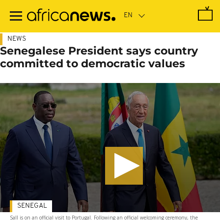
Skip
to
main
content
NEWS
Senegalese President says country
committed to democratic values
SENEGAL
Sall is on an official visit to Portugal. Following an official welcoming ceremony, the