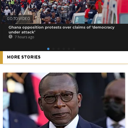
GO TO VIDEO
Ghana opposition protests over claims of ‘democracy
under attack’
7 hours ago
MORE STORIES