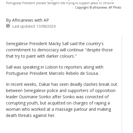
Portuguese President praised Senegal's role trying to support peace in Ukraine
-
Copyright © africanews
AP Photo
By Africanews
with AP
Last updated:
13/08/2024
Senegalese President Macky Sall said the country's
commitment to democracy will continue "despite those
that try to paint with darker colours."
Sall was speaking in Lisbon to reporters along with
Portuguese President Marcelo Rebelo de Sousa.
In recent weeks, Dakar has seen deadly clashes break out
between Senegalese police and supporters of opposition
leader Ousmane Sonko after Sonko was convicted of
corrupting youth, but acquitted on charges of raping a
woman who worked at a massage parlour and making
death threats against her.