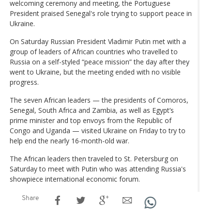
welcoming ceremony and meeting, the Portuguese
President praised Senegal's role trying to support peace in
Ukraine.
On Saturday Russian President Vladimir Putin met with a
group of leaders of African countries who travelled to
Russia on a self-styled “peace mission” the day after they
went to Ukraine, but the meeting ended with no visible
progress.
The seven African leaders — the presidents of Comoros,
Senegal, South Africa and Zambia, as well as Egypt’s
prime minister and top envoys from the Republic of
Congo and Uganda — visited Ukraine on Friday to try to
help end the nearly 16-month-old war.
The African leaders then traveled to St. Petersburg on
Saturday to meet with Putin who was attending Russia's
showpiece international economic forum.
Share