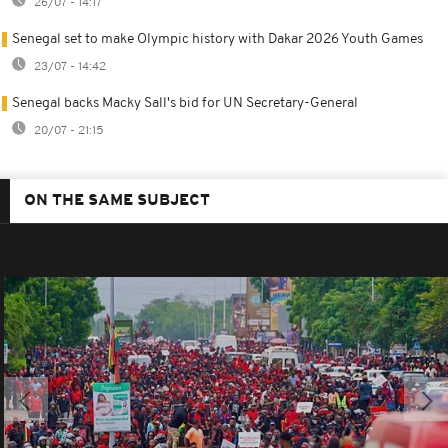
26/07 - 14:17
Senegal set to make Olympic history with Dakar 2026 Youth Games
23/07 - 14:42
Senegal backs Macky Sall's bid for UN Secretary-General
20/07 - 21:15
ON THE SAME SUBJECT