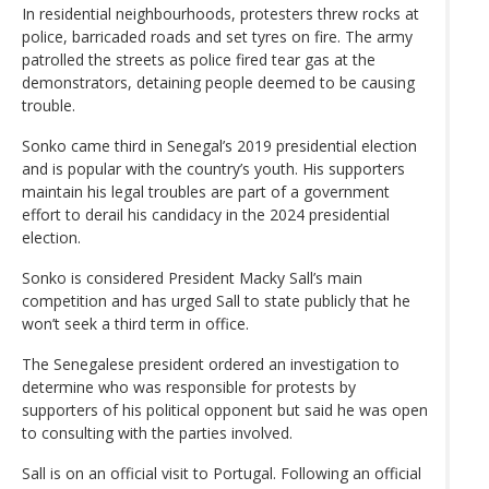
In residential neighbourhoods, protesters threw rocks at
police, barricaded roads and set tyres on fire. The army
patrolled the streets as police fired tear gas at the
demonstrators, detaining people deemed to be causing
trouble.
Sonko came third in Senegal’s 2019 presidential election
and is popular with the country’s youth. His supporters
maintain his legal troubles are part of a government
effort to derail his candidacy in the 2024 presidential
election.
Sonko is considered President Macky Sall’s main
competition and has urged Sall to state publicly that he
won’t seek a third term in office.
The Senegalese president ordered an investigation to
determine who was responsible for protests by
supporters of his political opponent but said he was open
to consulting with the parties involved.
Sall is on an official visit to Portugal. Following an official