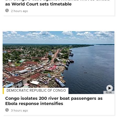
as World Court sets timetable
2 hours ago
DEMOCRATIC REPUBLIC OF CONGO
02:06
Congo isolates 200 river boat passengers as
Ebola response intensifies
3 hours ago