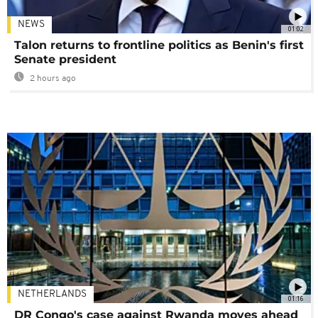
NEWS
01:02
Talon returns to frontline politics as Benin's first
Senate president
2 hours ago
NETHERLANDS
01:16
DR Congo's case against Rwanda moves ahead