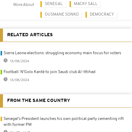
SENEGAL
MACKY SALL
More About
OUSMANE SONKO
DEMOCRACY
RELATED ARTICLES
Sierra Leone elections: struggling economy main focus for voters
13/08/2024
Football: N'Golo Kanté to join Saudi club Al-Ittihad
13/08/2024
FROM THE SAME COUNTRY
Senegal's President launches his own political party cementing rift
with former PM