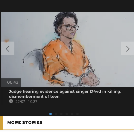
00:43
Judge hearing evidence against singer D4vd in killing,
dismemberment of teen
22/07 - 10:27
MORE STORIES