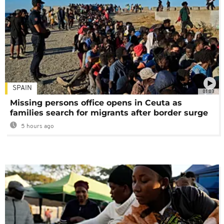
SPAIN
01:03
Missing persons office opens in Ceuta as
families search for migrants after border surge
5 hours ago