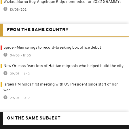
Wizkid, Burna Boy, Angélique Kidjo nominated for 2022 GRAMMYs
13/08/2024
FROM THE SAME COUNTRY
Spider-Man swings to record-breaking box office debut
04/08 - 17:55
New Orleans fears loss of Haitian migrants who helped build the city
29/07 - 11:42
Israeli PM holds first meeting with US President since start of Iran
war
29/07 - 10:12
ON THE SAME SUBJECT