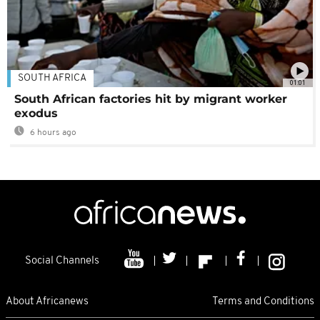
SOUTH AFRICA
01:01
South African factories hit by migrant worker
exodus
6 hours ago
Social Channels
About Africanews
Terms and Conditions