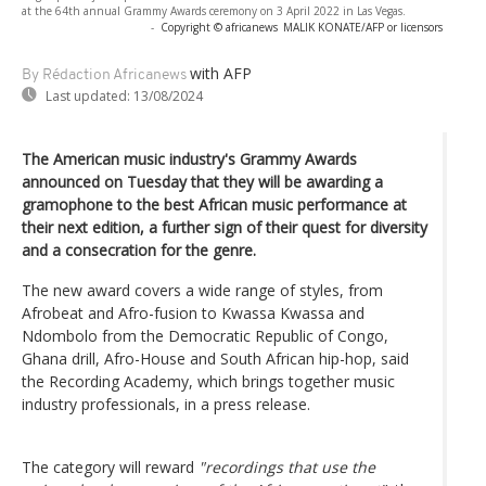
at the 64th annual Grammy Awards ceremony on 3 April 2022 in Las Vegas.
-
Copyright © africanews
MALIK KONATE/AFP or licensors
with AFP
By Rédaction Africanews
Last updated:
13/08/2024
The American music industry's Grammy Awards
announced on Tuesday that they will be awarding a
gramophone to the best African music performance at
their next edition, a further sign of their quest for diversity
and a consecration for the genre.
The new award covers a wide range of styles, from
Afrobeat and Afro-fusion to Kwassa Kwassa and
Ndombolo from the Democratic Republic of Congo,
Ghana drill, Afro-House and South African hip-hop, said
the Recording Academy, which brings together music
industry professionals, in a press release.
The category will reward
"recordings that use the