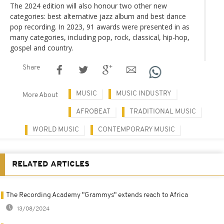
The 2024 edition will also honour two other new
categories: best alternative jazz album and best dance
pop recording. In 2023, 91 awards were presented in as
many categories, including pop, rock, classical, hip-hop,
gospel and country.
Share
MUSIC
MUSIC INDUSTRY
More About
AFROBEAT
TRADITIONAL MUSIC
WORLD MUSIC
CONTEMPORARY MUSIC
RELATED ARTICLES
The Recording Academy "Grammys" extends reach to Africa
13/08/2024