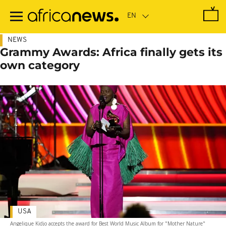
Skip
to
main
content
NEWS
Grammy Awards: Africa finally gets its
own category
USA
Angelique Kidjo accepts the award for Best World Music Album for "Mother Nature"