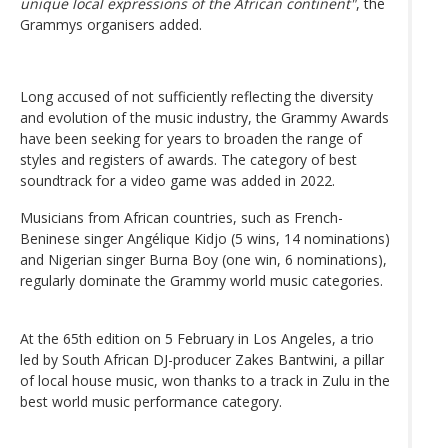
unique local expressions of the African continent"
, the
Grammys organisers added.
Long accused of not sufficiently reflecting the diversity
and evolution of the music industry, the Grammy Awards
have been seeking for years to broaden the range of
styles and registers of awards. The category of best
soundtrack for a video game was added in 2022.
Musicians from African countries, such as French-
Beninese singer Angélique Kidjo (5 wins, 14 nominations)
and Nigerian singer Burna Boy (one win, 6 nominations),
regularly dominate the Grammy world music categories.
At the 65th edition on 5 February in Los Angeles, a trio
led by South African DJ-producer Zakes Bantwini, a pillar
of local house music, won thanks to a track in Zulu in the
best world music performance category.