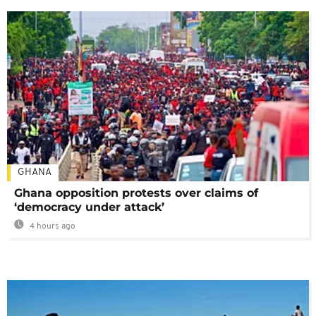
GHANA
Ghana opposition protests over claims of
‘democracy under attack’
4 hours ago