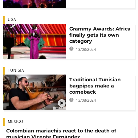
USA
Grammy Awards: Africa
finally gets its own
category
13/08/2024
TUNISIA
Traditional Tunisian
bagpipes make a
comeback
13/08/2024
02:08
MEXICO
Colombian mariachis react to the death of
musician Vicente Fernández