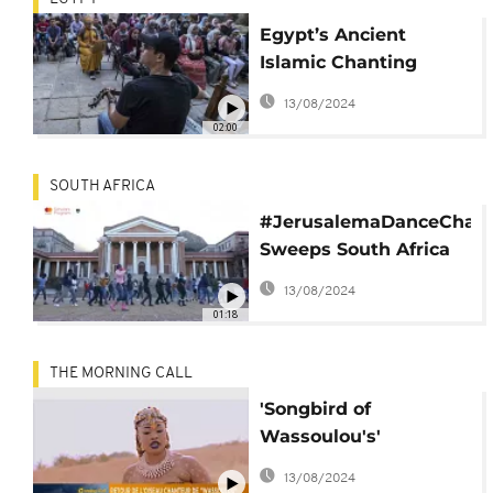
Egypt’s Ancient
Islamic Chanting
Renowned Artist
13/08/2024
Mahmoud al-Tohamy
02:00
SOUTH AFRICA
#JerusalemaDanceChall
Sweeps South Africa
on Heritage Day
13/08/2024
01:18
THE MORNING CALL
'Songbird of
Wassoulou's'
comeback [Culture on
13/08/2024
The Morning Call]