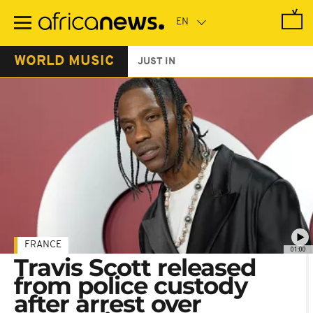
Skip
to
main
content
WORLD MUSIC
JUST IN
FRANCE
01:00
Travis Scott released
from police custody
after arrest over