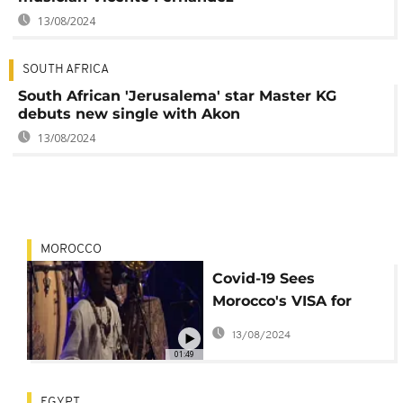
13/08/2024
SOUTH AFRICA
South African 'Jerusalema' star Master KG
debuts new single with Akon
13/08/2024
MOROCCO
Covid-19 Sees
Morocco's VISA for
MUSIC Festival Go
13/08/2024
100% Virtual
01:49
EGYPT