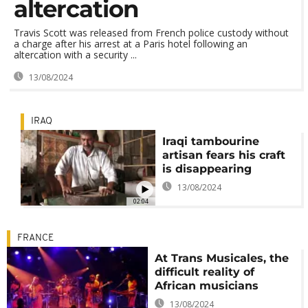
altercation
Travis Scott was released from French police custody without
a charge after his arrest at a Paris hotel following an
altercation with a security ...
13/08/2024
IRAQ
Iraqi tambourine
artisan fears his craft
is disappearing
13/08/2024
02:04
FRANCE
At Trans Musicales, the
difficult reality of
African musicians
13/08/2024