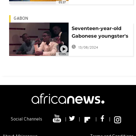
05:37
GABON
Seventeen-year-old
Gabonese youngster's
vocal cords calm
13/08/2024
political tension
01:05
Social Channels