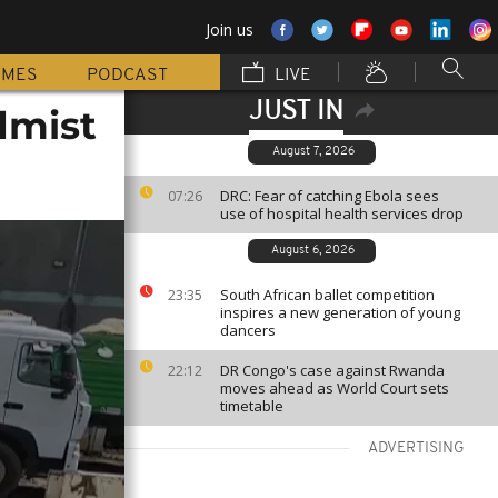
Join us
MMES
PODCAST
LIVE
JUST IN
dmist
August 7, 2026
DRC: Fear of catching Ebola sees
07:26
use of hospital health services drop
August 6, 2026
South African ballet competition
23:35
inspires a new generation of young
dancers
DR Congo's case against Rwanda
22:12
moves ahead as World Court sets
timetable
ADVERTISING