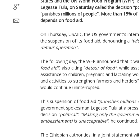
States and the UN World Food Program (WFP).
Legesse Tulu, on Saturday called the decision "po
"punishes millions of people". More than 15% of 
depends on food aid.
On Thursday, USAID, the US government's intern
the suspension of its food aid, denouncing a
"wi
detour operation".
The following day, the WFP announced that it w
food aid"
, also citing
"detour of food",
while asse
assistance to children, pregnant and lactating 
and activities to strengthen farmers and herders"
would continue uninterrupted.
This suspension of food aid
"punishes millions 
government spokesman Legesse Tulu at a press c
decision
"political".
"Making only the governmen
embezzlement) is unacceptable",
he continued.
The Ethiopian authorities, in a joint statement 