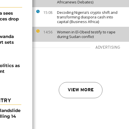
Africanews Debates)
Decoding Nigeria’s crypto shift and
15:08
a sees
transforming diaspora cash into
ices drop
capital {Business Africa}
Women in El-Obeid testify to rape
14:56
Rwanda
during Sudan conflict
t sets
ADVERTISING
olitics as
ent
VIEW MORE
NTRY
 landslide
lling 14