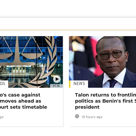
DS
NEWS
01:16
's case against
Talon returns to frontli
moves ahead as
politics as Benin's first
urt sets timetable
president
go
10 hours ago