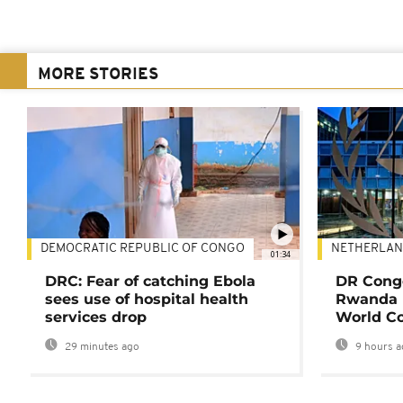
MORE STORIES
DEMOCRATIC REPUBLIC OF CONGO
NETHERLAN
01:34
DRC: Fear of catching Ebola
DR Congo
sees use of hospital health
Rwanda 
services drop
World Co
29 minutes ago
9 hours a