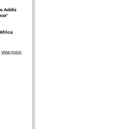
se Addis
war'
Africa
View more