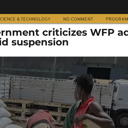
CIENCE & TECHNOLOGY
NO COMMENT
PROGRA
ernment criticizes WFP a
id suspension