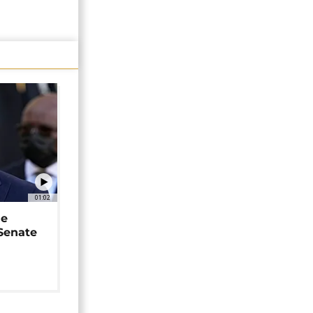
01:02
ne
 Senate