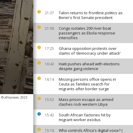
Talon returns to frontline politics as
21:37
Benin's first Senate president
Congo isolates 200 river boat
21:06
passengers as Ebola response
intensifies
Ghana opposition protests over
17:25
claims of ‘democracy under attack’
Haiti pushes ahead with elections
16:42
despite gang violence
Missing persons office opens in
16:14
Ceuta as families search for
migrants after border surge
 © africanews
2023
Mass prison escape as armed
15:52
clashes rock western Libya
South African factories hit by
15:42
migrant worker exodus
Who controls Africa's digital voice? (
15:18