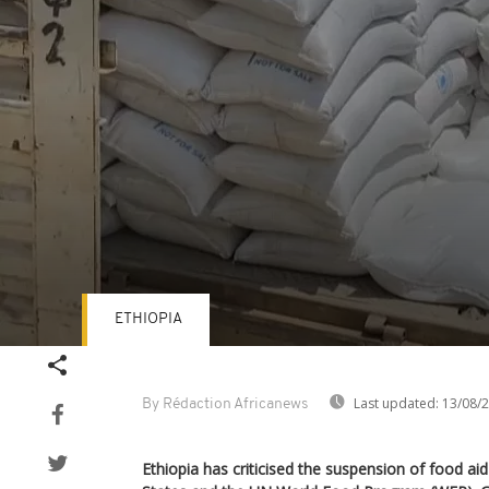
ETHIOPIA
Volume
90%
Last updated:
13/08/
By Rédaction Africanews
Ethiopia has criticised the suspension of food ai