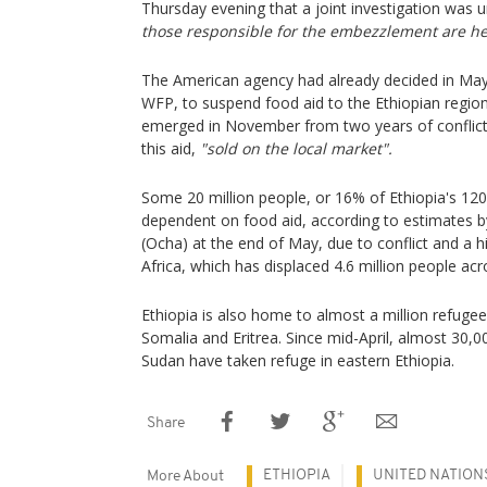
Thursday evening that a joint investigation was
those responsible for the embezzlement are he
The American agency had already decided in May
WFP, to suspend food aid to the Ethiopian region
emerged in November from two years of conflict,
this aid,
"sold on the local market".
Some 20 million people, or 16% of Ethiopia's 120 
dependent on food aid, according to estimates 
(Ocha) at the end of May, due to conflict and a h
Africa, which has displaced 4.6 million people acr
Ethiopia is also home to almost a million refuge
Somalia and Eritrea. Since mid-April, almost 30,00
Sudan have taken refuge in eastern Ethiopia.
Share
ETHIOPIA
UNITED NATION
More About