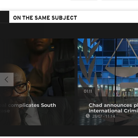
ON THE SAME SUBJECT
01:11
deal complicates South
Chad announces pl
case
International Crim
28/07 - 11:14