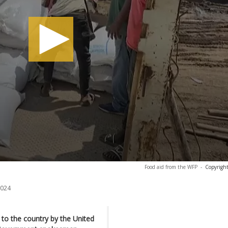
Food aid from the WFP
-
Copyright
2024
d to the country by the United