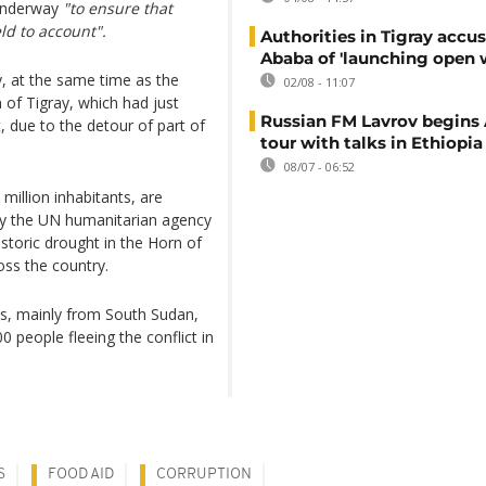
 underway
"to ensure that
ld to account".
Authorities in Tigray accu
Ababa of 'launching open 
, at the same time as the
02/08 - 11:07
 of Tigray, which had just
Russian FM Lavrov begins 
 due to the detour of part of
tour with talks in Ethiopia
08/07 - 06:52
million inhabitants, are
by the UN humanitarian agency
istoric drought in the Horn of
oss the country.
es, mainly from South Sudan,
0 people fleeing the conflict in
S
FOOD AID
CORRUPTION