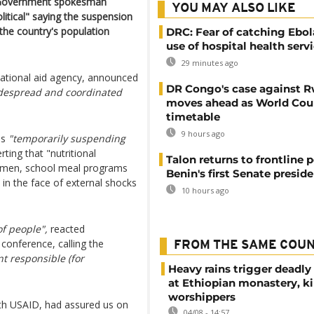
 Government spokesman
YOU MAY ALSO LIKE
litical" saying the suspension
the country's population
DRC: Fear of catching Ebol
use of hospital health serv
29 minutes ago
ational aid agency, announced
DR Congo's case against 
despread and coordinated
moves ahead as World Cour
timetable
9 hours ago
as
"temporarily suspending
rting that "nutritional
Talon returns to frontline p
women, school meal programs
Benin's first Senate presid
 in the face of external shocks
10 hours ago
of people",
reacted
onference, calling the
FROM THE SAME COU
t responsible (for
Heavy rains trigger deadly
at Ethiopian monastery, ki
worshippers
with USAID, had assured us on
04/08 - 14:57