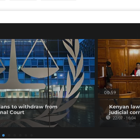
00:59
ans to withdraw from
Kenyan lawy
inal Court
judicial co
22/07 - 16:04