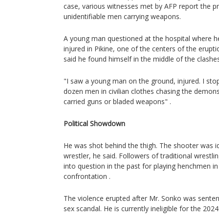
case, various witnesses met by AFP report the pr
unidentifiable men carrying weapons.
A young man questioned at the hospital where h
injured in Pikine, one of the centers of the erupt
said he found himself in the middle of the clashes
"I saw a young man on the ground, injured. I sto
dozen men in civilian clothes chasing the demonst
carried guns or bladed weapons" .
Political Showdown
He was shot behind the thigh. The shooter was id
wrestler, he said. Followers of traditional wrestl
into question in the past for playing henchmen in 
confrontation .
The violence erupted after Mr. Sonko was sentenc
sex scandal. He is currently ineligible for the 2024