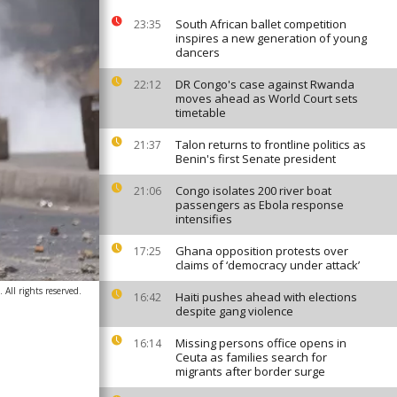
South African ballet competition
23:35
inspires a new generation of young
dancers
DR Congo's case against Rwanda
22:12
moves ahead as World Court sets
timetable
Talon returns to frontline politics as
21:37
Benin's first Senate president
Congo isolates 200 river boat
21:06
passengers as Ebola response
intensifies
Ghana opposition protests over
17:25
claims of ‘democracy under attack’
All rights reserved.
Haiti pushes ahead with elections
16:42
despite gang violence
Missing persons office opens in
16:14
Ceuta as families search for
migrants after border surge