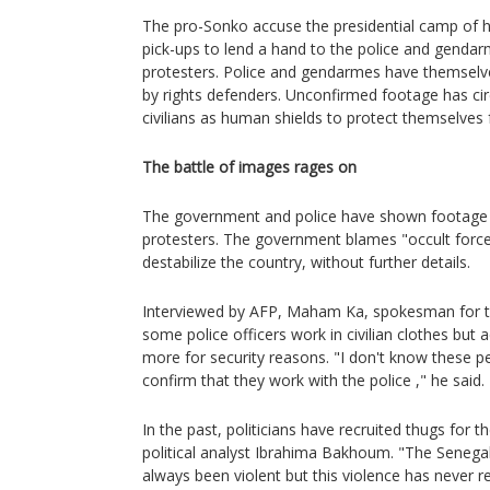
The pro-Sonko accuse the presidential camp of ha
pick-ups to lend a hand to the police and genda
protesters. Police and gendarmes have themselve
by rights defenders. Unconfirmed footage has cir
civilians as human shields to protect themselves 
The battle of images rages on
The government and police have shown footage 
protesters. The government blames "occult force
destabilize the country, without further details.
Interviewed by AFP, Maham Ka, spokesman for the
some police officers work in civilian clothes but
more for security reasons. "I don't know these peo
confirm that they work with the police ," he said.
In the past, politicians have recruited thugs for t
political analyst Ibrahima Bakhoum. "The Senegal
always been violent but this violence has never r