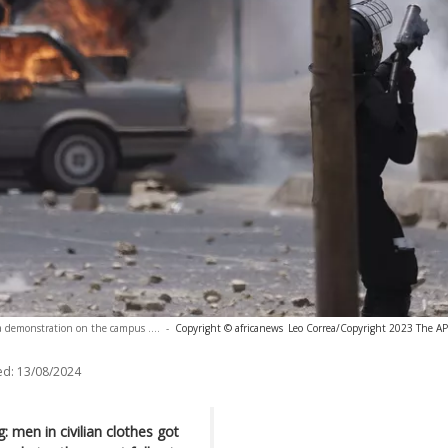
ng a demonstration on the campus ....
-
Copyright © africanews
Leo Correa/Copyright 2023 The AP. 
ed:
13/08/2024
: men in civilian clothes got