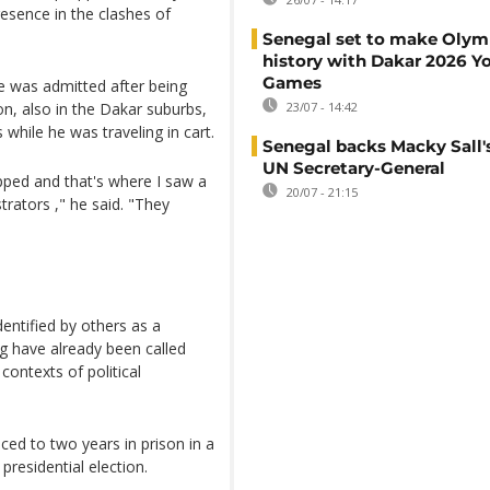
esence in the clashes of
Senegal set to make Olym
history with Dakar 2026 Y
Games
e was admitted after being
ion, also in the Dakar suburbs,
23/07 - 14:42
 while he was traveling in cart.
Senegal backs Macky Sall's
UN Secretary-General
pped and that's where I saw a
20/07 - 21:15
rators ," he said. "They
entified by others as a
ing have already been called
contexts of political
ed to two years in prison in a
 presidential election.