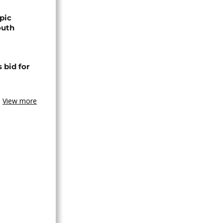
pic
outh
 bid for
View more