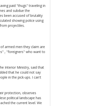
ving paid "thugs" traveling in
rmes and subdue the
s been accused of brutality
culated showing police using
from projectiles.
of armed men they claim are
s" , "foreigners" who want to
 Interior Ministry, said that
 added that he could not say
ple in the pick-ups. I can't
heir protection, observes
ese political landscape has
eached the current level. We