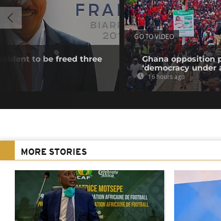
GO TO VIDEO
esident to be freed three
Ghana opposition p
‘democracy under a
16 hours ago
MORE STORIES