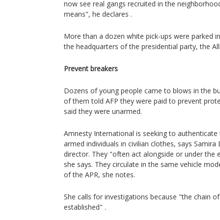
now see real gangs recruited in the neighborho
means", he declares .
More than a dozen white pick-ups were parked in
the headquarters of the presidential party, the All
Prevent breakers
Dozens of young people came to blows in the bu
of them told AFP they were paid to prevent prote
said they were unarmed.
Amnesty International is seeking to authenticate 
armed individuals in civilian clothes, says Samir
director. They "often act alongside or under the e
she says. They circulate in the same vehicle mod
of the APR, she notes.
She calls for investigations because "the chain of
established" .