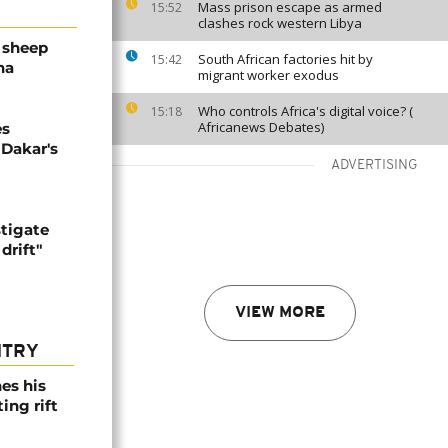
Mass prison escape as armed
15:52
clashes rock western Libya
 sheep
South African factories hit by
15:42
ha
migrant worker exodus
Who controls Africa's digital voice? (
15:18
Africanews Debates)
es
 Dakar's
ADVERTISING
stigate
drift"
VIEW MORE
NTRY
es his
ing rift