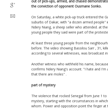
out of pick-ups, armed, and chased demonstrator
the conviction of opponent Ousmane Sonko.
On Saturday, a white pick-up truck entered the Gui
suburbs of Dakar, with "a dozen armed people" in
Ndery Niang, a sheep seller who attended. at the 
young people they said were part of the proteste
At least three young people from the neighbourh
before. The video showing Bassilou Sarr , 31, kill
according to several witnesses, was broadcast in
Another witness who withheld his name, because h
confirms Ndery Niang's account. "I hate and I'm 
that there are moles" .
part of mystery
The violence that rocked Senegal from June 1 to
mystery, starting with the circumstances in which
whom. Power and opposition point the finger at 