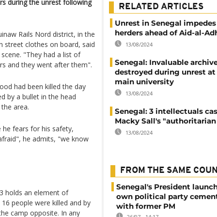
s during the unrest following
RELATED ARTICLES
Unrest in Senegal impedes
herders ahead of Aid-al-Ad
naw Rails Nord district, in the
 street clothes on board, said
13/08/2024
scene. "They had a list of
Senegal: Invaluable archiv
rs and they went after them".
destroyed during unrest at
main university
ood had been killed the day
13/08/2024
ed by a bullet in the head
 the area.
Senegal: 3 intellectuals ca
Macky Sall's "authoritarian 
e fears for his safety,
13/08/2024
afraid", he admits, "we know
FROM THE SAME COU
Senegal's President launch
 3 holds an element of
own political party cement
 16 people were killed and by
with former PM
the camp opposite. In any
26/07 - 14:17