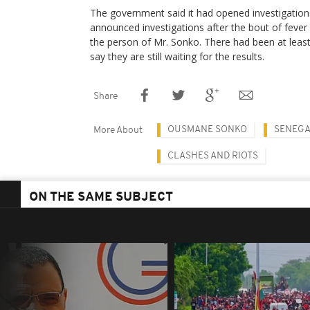
The government said it had opened investigation
announced investigations after the bout of fever
the person of Mr. Sonko. There had been at leas
say they are still waiting for the results.
Share
OUSMANE SONKO
SENEGA
More About
CLASHES AND RIOTS
ON THE SAME SUBJECT