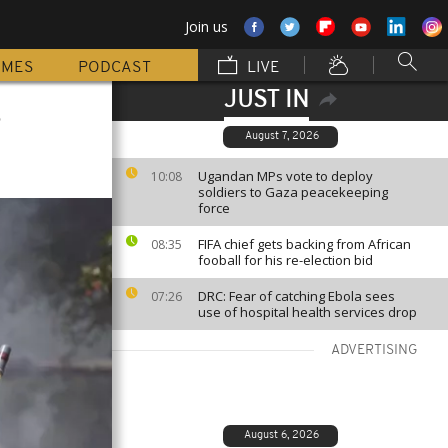
Join us
MMES
PODCAST
LIVE
JUST IN
s
August 7, 2026
Ugandan MPs vote to deploy
10:08
soldiers to Gaza peacekeeping
force
FIFA chief gets backing from African
08:35
fooball for his re-election bid
DRC: Fear of catching Ebola sees
07:26
use of hospital health services drop
ADVERTISING
August 6, 2026