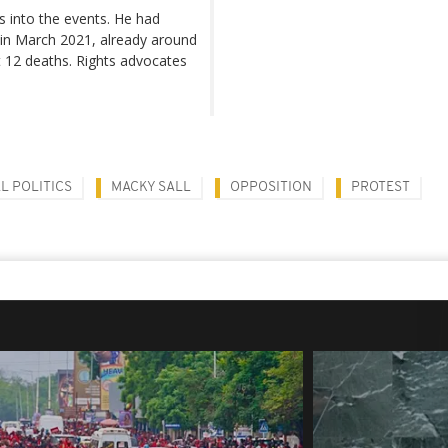
s into the events. He had
 in March 2021, already around
t 12 deaths. Rights advocates
L POLITICS
MACKY SALL
OPPOSITION
PROTEST