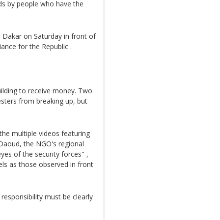
ods by people who have the
 Dakar on Saturday in front of
iance for the Republic .
ilding to receive money. Two
sters from breaking up, but
the multiple videos featuring
a Daoud, the NGO's regional
yes of the security forces" ,
els as those observed in front
 responsibility must be clearly