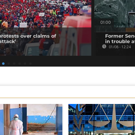
01:00
rotests over claims of
Former Sene
ttack’
in trouble a
01/08 - 12:24