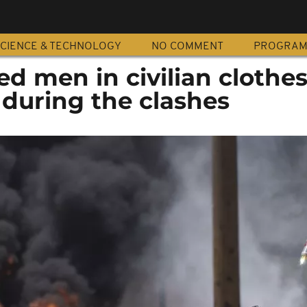
CIENCE & TECHNOLOGY
NO COMMENT
PROGRA
d men in civilian clothe
 during the clashes