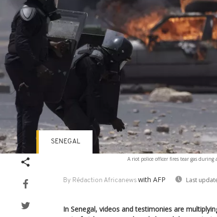
SENEGAL
A riot police officer fires tear gas duri
with AFP
Last updat
By Rédaction Africanews
In Senegal, videos and testimonies are multiplying