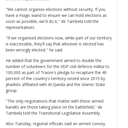
"We cannot organise elections without security. If you
have a magic wand to ensure we can hold elections as
soon as possible, we'd do it," de Tambela told the
representatives.
"If we organised elections now, while part of our territory
is inaccessible, they'll say that whoever is elected has
been wrongly elected," he said.
He added that the government aimed to double the
number of volunteers for the VDP civil defence militia to
100,000 as part of Traore's pledge to recapture the 40
percent of the country's territory seized since 2015 by
jihadists affiliated with Al-Qaeda and the Islamic State
group.
"The only negotiations that matter with these armed
bandits are those taking place on the battlefield," de
Tambela told the Transitional Legislative Assembly.
Also Tuesday, regional officials said an armed convoy