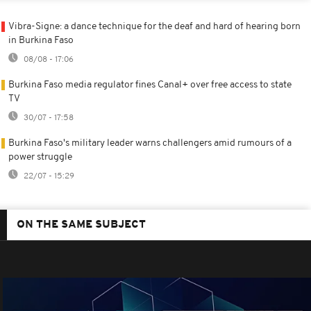
Vibra-Signe: a dance technique for the deaf and hard of hearing born
in Burkina Faso
08/08 - 17:06
Burkina Faso media regulator fines Canal+ over free access to state
TV
30/07 - 17:58
Burkina Faso's military leader warns challengers amid rumours of a
power struggle
22/07 - 15:29
ON THE SAME SUBJECT