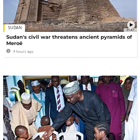
SUDAN
01:47
Sudan's civil war threatens ancient pyramids of
Meroë
9 hours ago