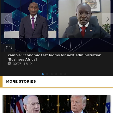
11:18
Zambia: Economic test looms for next administration
[Business Africa]
30/07 - 18:19
MORE STORIES