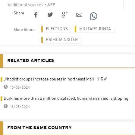
Additional sources
• AFP
Share
ELECTIONS
MILITARY JUNTA
More About
PRIME MINISTER
RELATED ARTICLES
Jihadist groups increase abuses in northeast Mali - HRW
13/08/2024
Burkina: more than 2 million displaced, humanitarian aid is slipping
13/08/2024
FROM THE SAME COUNTRY