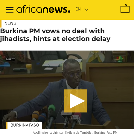
Skip
to
main
content
NEWS
Burkina PM vows no deal with
jihadists, hints at election delay
BURKINA FASO
Apollinaire Joachimson Kyélem de Tambèla , Burkina Faso PM
-