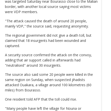
was targeted Saturday near Bourasso close to the Malian
border, with another local source saying most victims
were VDP members.
"The attack caused the death of around 20 people,
mainly VDP," the source said, requesting anonymity.
The regional government did not give a death toll, but
claimed that 18 insurgents had been wounded and
captured.
A security source confirmed the attack on the convoy,
adding that air support called in afterwards had
"neutralised" around 30 insurgents.
The source also said some 20 people were killed in the
same region on Sunday, when suspected jihadists
attacked Ouakara, a village around 100 kilometres (60
miles) from Bourasso.
One resident told AFP that the toll could rise.
"Many people have left the village for Nouna or