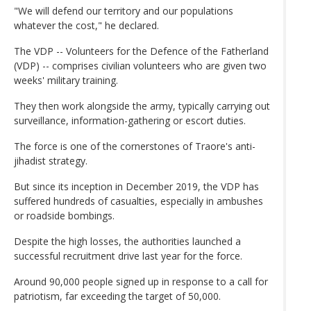
"We will defend our territory and our populations
whatever the cost," he declared.
The VDP -- Volunteers for the Defence of the Fatherland
(VDP) -- comprises civilian volunteers who are given two
weeks' military training.
They then work alongside the army, typically carrying out
surveillance, information-gathering or escort duties.
The force is one of the cornerstones of Traore's anti-
jihadist strategy.
But since its inception in December 2019, the VDP has
suffered hundreds of casualties, especially in ambushes
or roadside bombings.
Despite the high losses, the authorities launched a
successful recruitment drive last year for the force.
Around 90,000 people signed up in response to a call for
patriotism, far exceeding the target of 50,000.