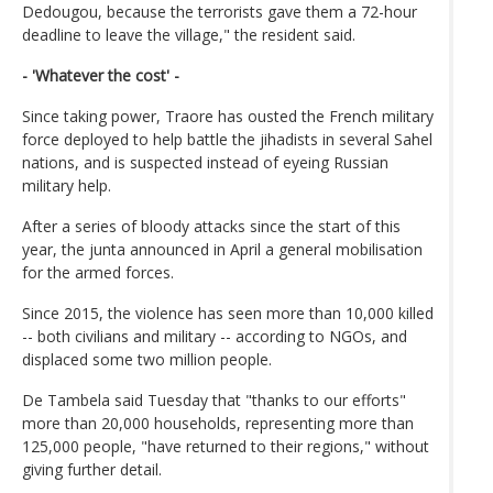
Dedougou, because the terrorists gave them a 72-hour
deadline to leave the village," the resident said.
- 'Whatever the cost' -
Since taking power, Traore has ousted the French military
force deployed to help battle the jihadists in several Sahel
nations, and is suspected instead of eyeing Russian
military help.
After a series of bloody attacks since the start of this
year, the junta announced in April a general mobilisation
for the armed forces.
Since 2015, the violence has seen more than 10,000 killed
-- both civilians and military -- according to NGOs, and
displaced some two million people.
De Tambela said Tuesday that "thanks to our efforts"
more than 20,000 households, representing more than
125,000 people, "have returned to their regions," without
giving further detail.