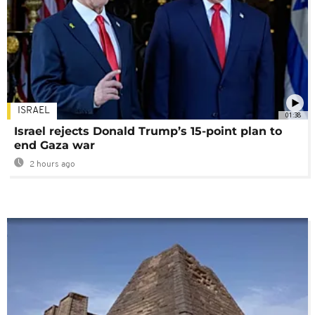
ISRAEL
01:38
Israel rejects Donald Trump’s 15-point plan to
end Gaza war
2 hours ago