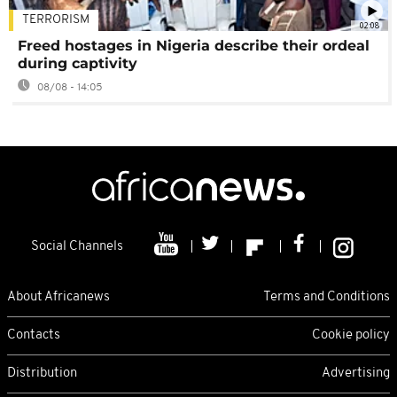
TERRORISM
02:08
Freed hostages in Nigeria describe their ordeal
during captivity
08/08 - 14:05
Social Channels
About Africanews
Terms and Conditions
Contacts
Cookie policy
Distribution
Advertising