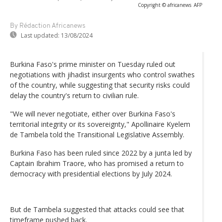
Copyright © africanews
AFP
By Rédaction Africanews
Last updated:
13/08/2024
Burkina Faso's prime minister on Tuesday ruled out
negotiations with jihadist insurgents who control swathes
of the country, while suggesting that security risks could
delay the country's return to civilian rule.
"We will never negotiate, either over Burkina Faso's
territorial integrity or its sovereignty," Apollinaire Kyelem
de Tambela told the Transitional Legislative Assembly.
Burkina Faso has been ruled since 2022 by a junta led by
Captain Ibrahim Traore, who has promised a return to
democracy with presidential elections by July 2024.
But de Tambela suggested that attacks could see that
timeframe pushed back.