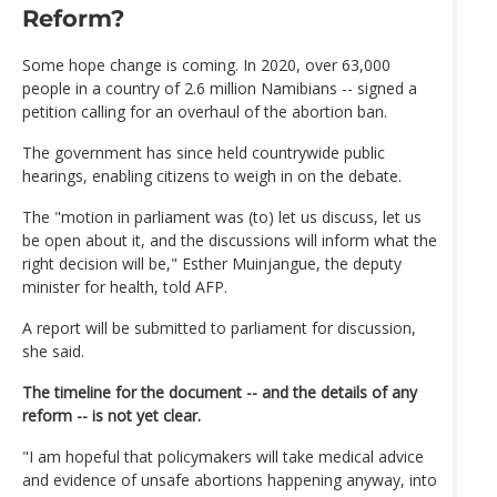
Reform?
Some hope change is coming. In 2020, over 63,000
people in a country of 2.6 million Namibians -- signed a
petition calling for an overhaul of the abortion ban.
The government has since held countrywide public
hearings, enabling citizens to weigh in on the debate.
The "motion in parliament was (to) let us discuss, let us
be open about it, and the discussions will inform what the
right decision will be," Esther Muinjangue, the deputy
minister for health, told AFP.
A report will be submitted to parliament for discussion,
she said.
The timeline for the document -- and the details of any
reform -- is not yet clear.
"I am hopeful that policymakers will take medical advice
and evidence of unsafe abortions happening anyway, into