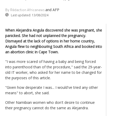
and AFP
By Rédaction Africanews
Last updated:
13/08/2024
When Alejandra Angula discovered she was pregnant, she
panicked. She had not unplanned the pregnancy.
Dismayed at the lack of options in her home country,
Angula flew to neighbouring South Africa and booked into
an abortion clinic in Cape Town.
"I was more scared of having a baby and being forced
into parenthood than of the procedure," said the 29-year-
old IT worker, who asked for her name to be changed for
the purposes of this article.
"Given how desperate I was... I would've tried any other
means" to abort, she said.
Other Namibian women who don't desire to continue
their pregnancy cannot do the same as Alejandra.