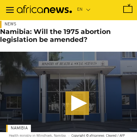
Skip
to
main
content
NEWS
Namibia: Will the 1975 abortion
legislation be amended?
NAMIBIA
Health ministry in WIindhoek, Namibia.
-
Copyright © africanews
Cleared / AFP