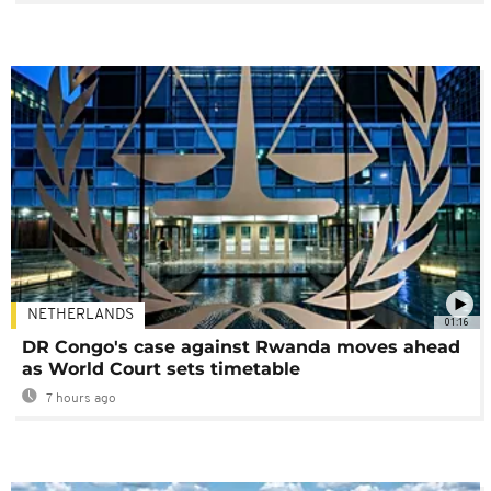
NETHERLANDS
01:16
DR Congo's case against Rwanda moves ahead
as World Court sets timetable
7 hours ago