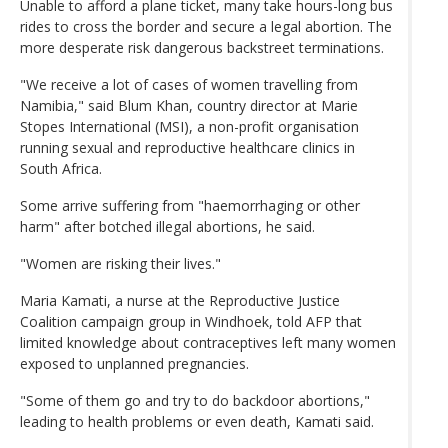
Unable to afford a plane ticket, many take hours-long bus
rides to cross the border and secure a legal abortion. The
more desperate risk dangerous backstreet terminations.
"We receive a lot of cases of women travelling from
Namibia," said Blum Khan, country director at Marie
Stopes International (MSI), a non-profit organisation
running sexual and reproductive healthcare clinics in
South Africa.
Some arrive suffering from "haemorrhaging or other
harm" after botched illegal abortions, he said.
"Women are risking their lives."
Maria Kamati, a nurse at the Reproductive Justice
Coalition campaign group in Windhoek, told AFP that
limited knowledge about contraceptives left many women
exposed to unplanned pregnancies.
"Some of them go and try to do backdoor abortions,"
leading to health problems or even death, Kamati said.