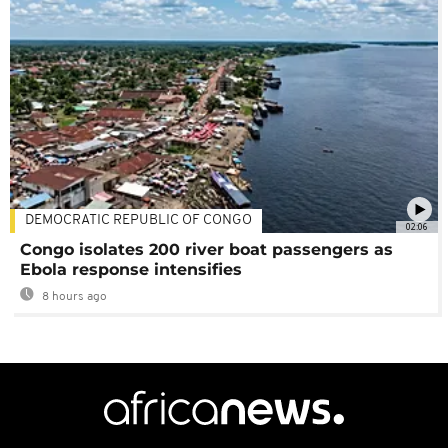
DEMOCRATIC REPUBLIC OF CONGO
02:06
Congo isolates 200 river boat passengers as
Ebola response intensifies
8 hours ago