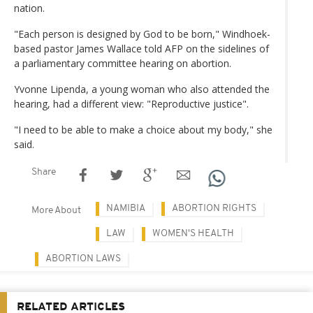
nation.
"Each person is designed by God to be born," Windhoek-
based pastor James Wallace told AFP on the sidelines of
a parliamentary committee hearing on abortion.
Yvonne Lipenda, a young woman who also attended the
hearing, had a different view: "Reproductive justice".
"I need to be able to make a choice about my body," she
said.
Share
NAMIBIA
ABORTION RIGHTS
More About
LAW
WOMEN'S HEALTH
ABORTION LAWS
RELATED ARTICLES