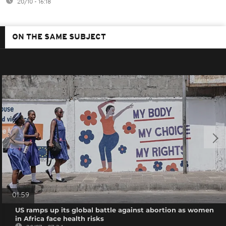
20/10 - 16:18
ON THE SAME SUBJECT
01:59
US ramps up its global battle against abortion as women
in Africa face health risks