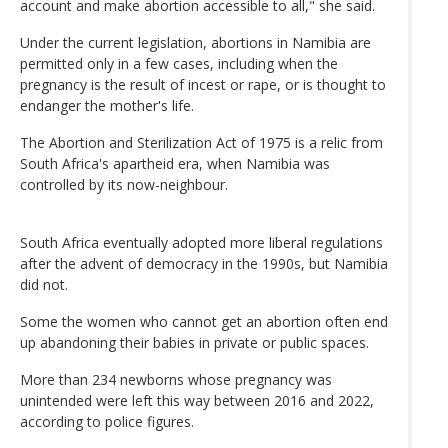
account and make abortion accessible to all," she said.
Under the current legislation, abortions in Namibia are
permitted only in a few cases, including when the
pregnancy is the result of incest or rape, or is thought to
endanger the mother's life.
The Abortion and Sterilization Act of 1975 is a relic from
South Africa's apartheid era, when Namibia was
controlled by its now-neighbour.
South Africa eventually adopted more liberal regulations
after the advent of democracy in the 1990s, but Namibia
did not.
Some the women who cannot get an abortion often end
up abandoning their babies in private or public spaces.
More than 234 newborns whose pregnancy was
unintended were left this way between 2016 and 2022,
according to police figures.