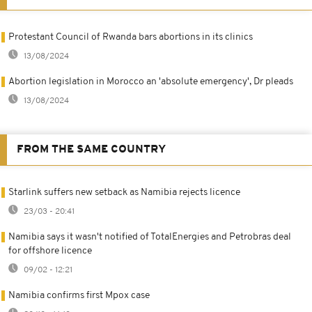
Protestant Council of Rwanda bars abortions in its clinics
13/08/2024
Abortion legislation in Morocco an 'absolute emergency', Dr pleads
13/08/2024
FROM THE SAME COUNTRY
Starlink suffers new setback as Namibia rejects licence
23/03 - 20:41
Namibia says it wasn't notified of TotalEnergies and Petrobras deal
for offshore licence
09/02 - 12:21
Namibia confirms first Mpox case