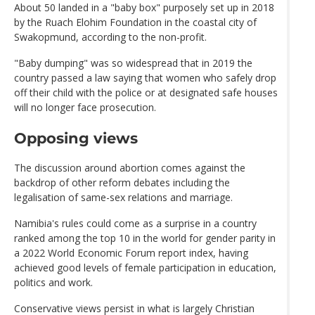
About 50 landed in a "baby box" purposely set up in 2018
by the Ruach Elohim Foundation in the coastal city of
Swakopmund, according to the non-profit.
"Baby dumping" was so widespread that in 2019 the
country passed a law saying that women who safely drop
off their child with the police or at designated safe houses
will no longer face prosecution.
Opposing views
The discussion around abortion comes against the
backdrop of other reform debates including the
legalisation of same-sex relations and marriage.
Namibia's rules could come as a surprise in a country
ranked among the top 10 in the world for gender parity in
a 2022 World Economic Forum report index, having
achieved good levels of female participation in education,
politics and work.
Conservative views persist in what is largely Christian