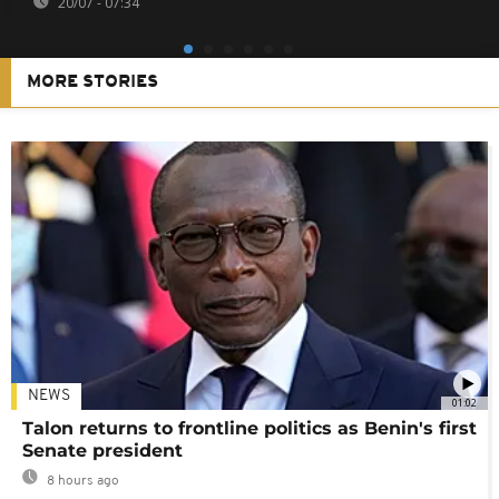
20/07 - 07:34
MORE STORIES
NEWS
01:02
Talon returns to frontline politics as Benin's first
Senate president
8 hours ago