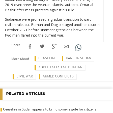
2019 overthrew the veteran Islamist autocrat Omar al-
Bashir after mass protests against his rule.
Sudanese were promised a gradual transition toward
civilian rule, but Burhan and Daglo staged another coup in
October 2021 before simmering tensions between the
two men flared into the current war.
Share
CEASEFIRE
DARFUR SUDAN
More About
ABDEL FATTAH AL-BURHAN
CIVIL WAR
ARMED CONFLICTS
RELATED ARTICLES
Ceasefire in Sudan appears to bring some respite for citizens