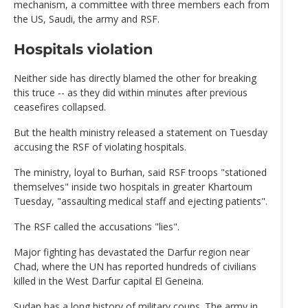
mechanism, a committee with three members each from
the US, Saudi, the army and RSF.
Hospitals violation
Neither side has directly blamed the other for breaking
this truce -- as they did within minutes after previous
ceasefires collapsed.
But the health ministry released a statement on Tuesday
accusing the RSF of violating hospitals.
The ministry, loyal to Burhan, said RSF troops "stationed
themselves" inside two hospitals in greater Khartoum
Tuesday, "assaulting medical staff and ejecting patients".
The RSF called the accusations "lies".
Major fighting has devastated the Darfur region near
Chad, where the UN has reported hundreds of civilians
killed in the West Darfur capital El Geneina.
Sudan has a long history of military coups. The army in