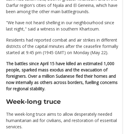
Darfur region's cities of Nyala and El Geneina, which have
been among the other main battlegrounds.
"We have not heard shelling in our neighbourhood since
last night," said a witness in southern Khartoum.
Residents had reported combat and air strikes in different
districts of the capital minutes after the ceasefire formally
started at 9:45 pm (1945 GMT) on Monday (May 22).
The battles since April 15 have killed an estimated 1,000
people, sparked mass exodus and the evacuation of
foreigners. Over a million Sudanese fled their homes and
now internally as others across borders, fuelling concerns
for regional stability.
Week-long truce
The week-long truce aims to allow desperately needed
humanitarian aid for civilians, and restoration of essential
services.