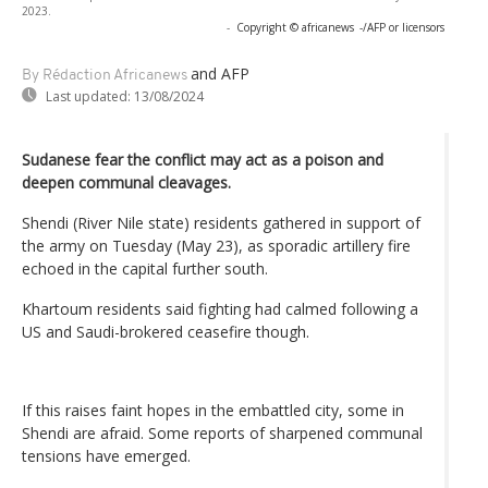
2023.
-
Copyright © africanews
-/AFP or licensors
and AFP
By Rédaction Africanews
Last updated:
13/08/2024
Sudanese fear the conflict may act as a poison and
deepen communal cleavages.
Shendi (River Nile state) residents gathered in support of
the army on Tuesday (May 23), as sporadic artillery fire
echoed in the capital further south.
Khartoum residents said fighting had calmed following a
US and Saudi-brokered ceasefire though.
If this raises faint hopes in the embattled city, some in
Shendi are afraid. Some reports of sharpened communal
tensions have emerged.