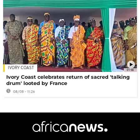
IVORY COAST
01:58
Ivory Coast celebrates return of sacred 'talking
drum' looted by France
08/08 - 11:26