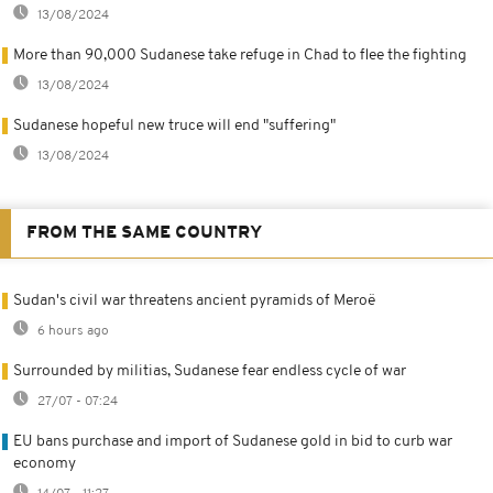
13/08/2024
More than 90,000 Sudanese take refuge in Chad to flee the fighting
13/08/2024
Sudanese hopeful new truce will end "suffering"
13/08/2024
FROM THE SAME COUNTRY
Sudan's civil war threatens ancient pyramids of Meroë
6 hours ago
Surrounded by militias, Sudanese fear endless cycle of war
27/07 - 07:24
EU bans purchase and import of Sudanese gold in bid to curb war
economy