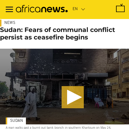
Skip
to
main
content
NEWS
Sudan: Fears of communal conflict
persist as ceasefire begins
SUDAN
A man walks past a burnt out bank branch in southern Khartoum on May 24,