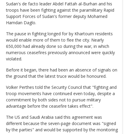
Sudan's de facto leader Abdel Fattah al-Burhan and his
troops have been fighting against the paramilitary Rapid
Support Forces of Sudan's former deputy Mohamed
Hamdan Daglo.
The pause in fighting longed for by Khartoum residents
would enable more of them to flee the city. Nearly
650,000 had already done so during the war, in which
numerous ceasefires previously announced were quickly
violated.
Before it began, there had been an absence of signals on
the ground that the latest truce would be honoured.
Volker Perthes told the Security Council that "fighting and
troop movements have continued even today, despite a
commitment by both sides not to pursue military
advantage before the ceasefire takes effect".
The US and Saudi Arabia said this agreement was
different because the seven-page document was "signed
by the parties" and would be supported by the monitoring