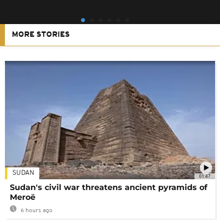
MORE STORIES
SUDAN
01:47
Sudan's civil war threatens ancient pyramids of
Meroë
6 hours ago