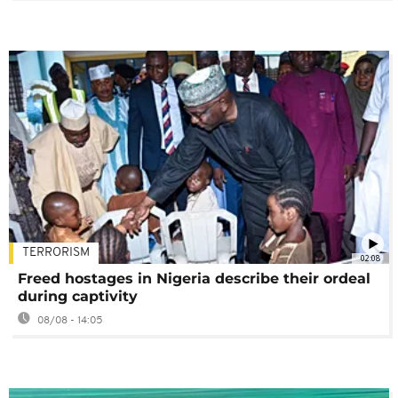
TERRORISM
02:08
Freed hostages in Nigeria describe their ordeal
during captivity
08/08 - 14:05