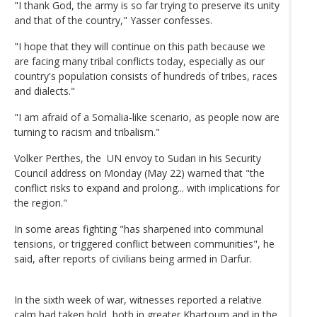
"I thank God, the army is so far trying to preserve its unity
and that of the country," Yasser confesses.
"I hope that they will continue on this path because we
are facing many tribal conflicts today, especially as our
country's population consists of hundreds of tribes, races
and dialects."
"I am afraid of a Somalia-like scenario, as people now are
turning to racism and tribalism."
Volker Perthes, the UN envoy to Sudan in his Security
Council address on Monday (May 22) warned that "the
conflict risks to expand and prolong... with implications for
the region."
In some areas fighting "has sharpened into communal
tensions, or triggered conflict between communities", he
said, after reports of civilians being armed in Darfur.
In the sixth week of war, witnesses reported a relative
calm had taken hold, both in greater Khartoum and in the