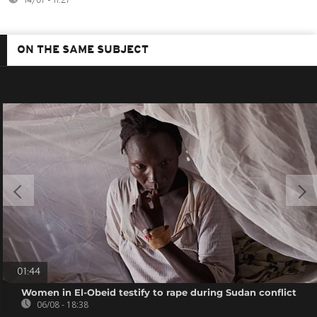
14/07 - 11:27
ON THE SAME SUBJECT
01:44
Women in El-Obeid testify to rape during Sudan conflict
06/08 - 18:38