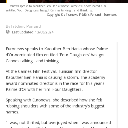
Euronews speaks to Kaouther Ben Hania whose Palme d'Or-nominated film
entitled 'Four Daughters' has got Cannes talking... and thinking.
-
Copyright © africanews
Frédéric Ponsard - Euronews
By Frédéric Ponsard
Last updated:
13/08/2024
Euronews speaks to Kaouther Ben Hania whose Palme
d'Or-nominated film entitled 'Four Daughters' has got
Cannes talking... and thinking.
At the Cannes Film Festival, Tunisian film director
Kaouther Ben Hania is causing a storm. The academy-
award nominated director is in the race for this year's
Palme d'Or with her film 'Four Daughters'.
Speaking with Euronews, she described how she felt
rubbing shoulders with some of the industry's biggest
names.
"I was, not thrilled, but overjoyed when I was announced