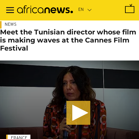
Skip
to
main
content
NEWS
Meet the Tunisian director whose film
is making waves at the Cannes Film
Festival
FRANCE