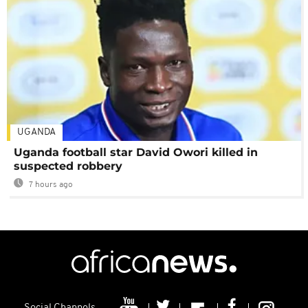
UGANDA
Uganda football star David Owori killed in
suspected robbery
7 hours ago