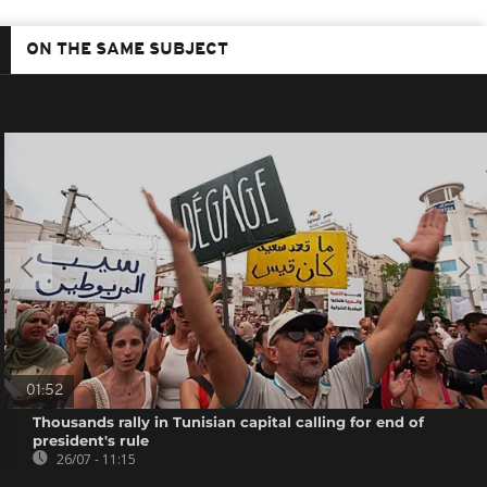
ON THE SAME SUBJECT
01:52
Thousands rally in Tunisian capital calling for end of
president's rule
26/07 - 11:15