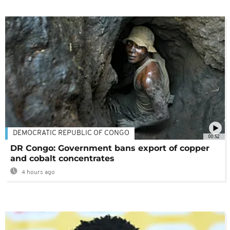
DEMOCRATIC REPUBLIC OF CONGO
00:52
DR Congo: Government bans export of copper
and cobalt concentrates
4 hours ago