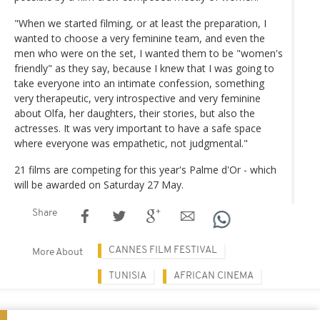
"When we started filming, or at least the preparation, I
wanted to choose a very feminine team, and even the
men who were on the set, I wanted them to be "women's
friendly" as they say, because I knew that I was going to
take everyone into an intimate confession, something
very therapeutic, very introspective and very feminine
about Olfa, her daughters, their stories, but also the
actresses. It was very important to have a safe space
where everyone was empathetic, not judgmental."
21 films are competing for this year's Palme d'Or - which
will be awarded on Saturday 27 May.
Share
CANNES FILM FESTIVAL
More About
TUNISIA
AFRICAN CINEMA