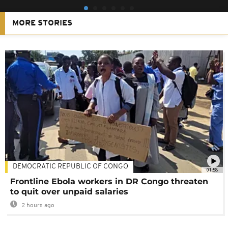
MORE STORIES
DEMOCRATIC REPUBLIC OF CONGO
01:58
Frontline Ebola workers in DR Congo threaten
to quit over unpaid salaries
2 hours ago