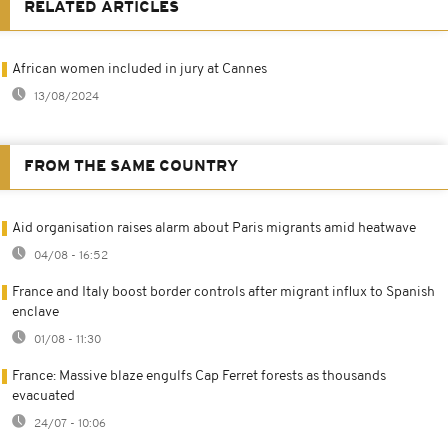
RELATED ARTICLES
African women included in jury at Cannes
13/08/2024
FROM THE SAME COUNTRY
Aid organisation raises alarm about Paris migrants amid heatwave
04/08 - 16:52
France and Italy boost border controls after migrant influx to Spanish
enclave
01/08 - 11:30
France: Massive blaze engulfs Cap Ferret forests as thousands
evacuated
24/07 - 10:06