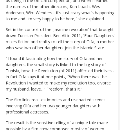
as being in the official competition, and when I learned
the names of the other directors, Ken Loach, Wes
Anderson, Wim Wenders... it's just crazy what's happening
to me and I'm very happy to be here," she explained.
Set in the context of the 'Jasmine revolution' that brought
down Tunisian President Ben Ali in 2011, 'Four Daughters'
mixes fiction and reality to tell the story of Olfa, a mother
who saw two of her daughters join the Islamic State.
"I found it fascinating how the story of Olfa and her
daughters, the small story is linked to the big story of
Tunisia, how the Revolution (of 2011) affected their lives -
in fact Olfa says it at one point-, "When there was the
Revolution I wanted to make my revolution too, divorce
my husband, leave..." Freedom, that's it."
The film links real testimonies and re-enacted scenes
involving Olfa and her two younger daughters with
professional actresses.
The result is the sensitive telling of a unique tale made
possible by a film crew composed mostly of women.