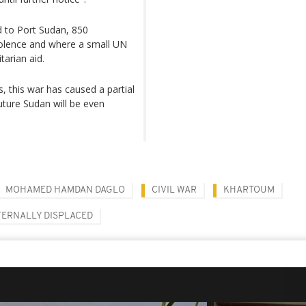
d to Port Sudan, 850
iolence and where a small UN
tarian aid.
, this war has caused a partial
future Sudan will be even
MOHAMED HAMDAN DAGLO
CIVIL WAR
KHARTOUM
TERNALLY DISPLACED