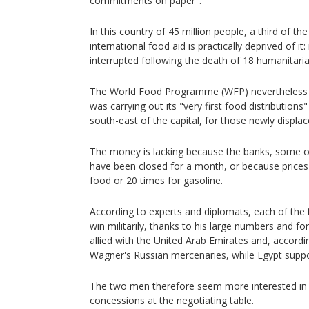
commitments on paper".
In this country of 45 million people, a third of t
international food aid is practically deprived of it
interrupted following the death of 18 humanitari
The World Food Programme (WFP) nevertheless 
was carrying out its "very first food distributions" 
south-east of the capital, for those newly displac
The money is lacking because the banks, some o
have been closed for a month, or because prices
food or 20 times for gasoline.
According to experts and diplomats, each of the 
win militarily, thanks to his large numbers and fo
allied with the United Arab Emirates and, accordin
Wagner's Russian mercenaries, while Egypt supp
The two men therefore seem more interested in a
concessions at the negotiating table.