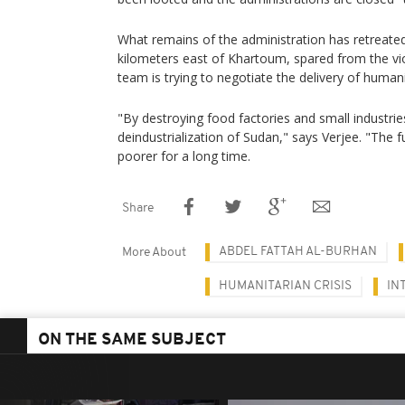
What remains of the administration has retreate
kilometers east of Khartoum, spared from the v
team is trying to negotiate the delivery of humani
"By destroying food factories and small industries
deindustrialization of Sudan," says Verjee. "The 
poorer for a long time.
Share
ABDEL FATTAH AL-BURHAN
More About
HUMANITARIAN CRISIS
IN
ON THE SAME SUBJECT