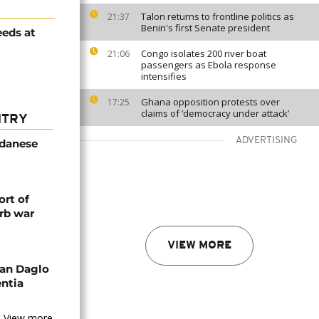
Talon returns to frontline politics as
21:37
Benin's first Senate president
eeds at
Congo isolates 200 river boat
21:06
passengers as Ebola response
intensifies
Ghana opposition protests over
17:25
claims of ‘democracy under attack’
NTRY
ADVERTISING
udanese
rt of
rb war
VIEW MORE
an Daglo
entia
View more