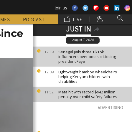
Join us
MMES
PODCAST
LIVE
JUST IN
since
August 7, 2026
Senegal jails three TikTok
12:39
influencers over posts criticising
president Faye
Lightweight bamboo wheelchairs
12:09
helping Kenyan children with
disabilities
Meta hit with record $942 million
11:52
penalty over child safety failures
ADVERTISING