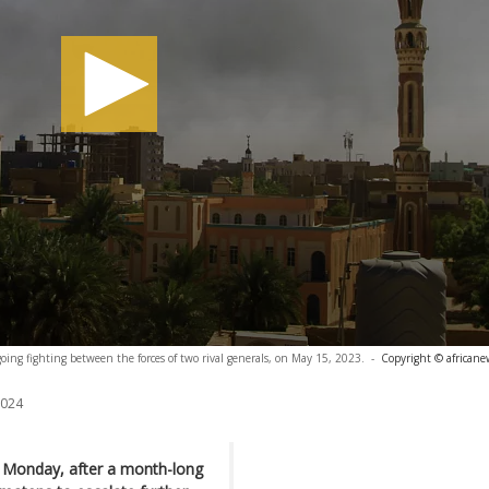
ing fighting between the forces of two rival generals, on May 15, 2023.
-
Copyright © africane
2024
n Monday, after a month-long