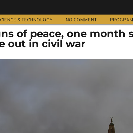
CIENCE & TECHNOLOGY
NO COMMENT
PROGRA
gns of peace, one month 
 out in civil war