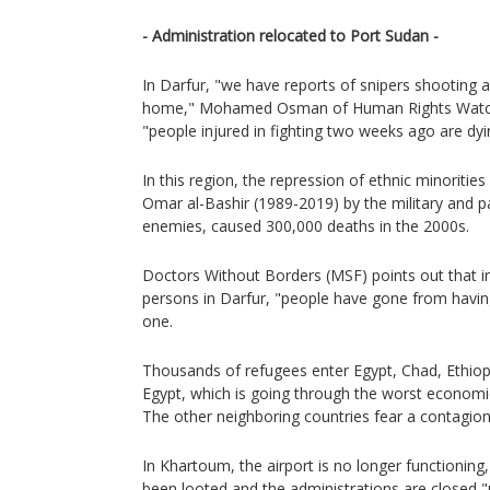
- Administration relocated to Port Sudan -
In Darfur, "we have reports of snipers shooting 
home," Mohamed Osman of Human Rights Watch
"people injured in fighting two weeks ago are dyi
In this region, the repression of ethnic minorities
Omar al-Bashir (1989-2019) by the military and p
enemies, caused 300,000 deaths in the 2000s.
Doctors Without Borders (MSF) points out that i
persons in Darfur, "people have gone from havin
one.
Thousands of refugees enter Egypt, Chad, Ethiop
Egypt, which is going through the worst economic cr
The other neighboring countries fear a contagion
In Khartoum, the airport is no longer functionin
been looted and the administrations are closed "un