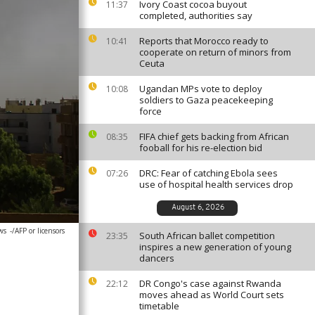
Ivory Coast cocoa buyout
11:37
completed, authorities say
Reports that Morocco ready to
10:41
cooperate on return of minors from
Ceuta
Ugandan MPs vote to deploy
10:08
soldiers to Gaza peacekeeping
force
FIFA chief gets backing from African
08:35
fooball for his re-election bid
DRC: Fear of catching Ebola sees
07:26
use of hospital health services drop
August 6, 2026
ws
-/AFP or licensors
South African ballet competition
23:35
inspires a new generation of young
dancers
DR Congo's case against Rwanda
22:12
moves ahead as World Court sets
timetable