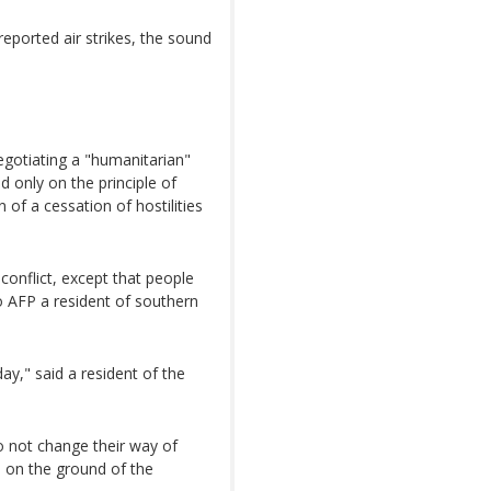
eported air strikes, the sound
negotiating a "humanitarian"
ed only on the principle of
 of a cessation of hostilities
conflict, except that people
 AFP a resident of southern
ay," said a resident of the
do not change their way of
ion on the ground of the