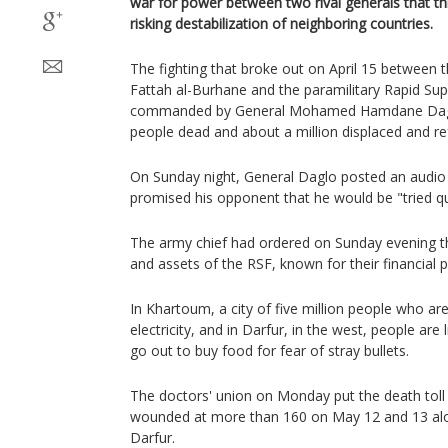
war for power between two rival generals that th
risking destabilization of neighboring countries.
The fighting that broke out on April 15 between 
Fattah al-Burhane and the paramilitary Rapid Sup
commanded by General Mohamed Hamdane Daglo,
people dead and about a million displaced and re
On Sunday night, General Daglo posted an audio 
promised his opponent that he would be "tried qu
The army chief had ordered on Sunday evening th
and assets of the RSF, known for their financial 
In Khartoum, a city of five million people who a
electricity, and in Darfur, in the west, people are 
go out to buy food for fear of stray bullets.
The doctors' union on Monday put the death toll
wounded at more than 160 on May 12 and 13 alon
Darfur.