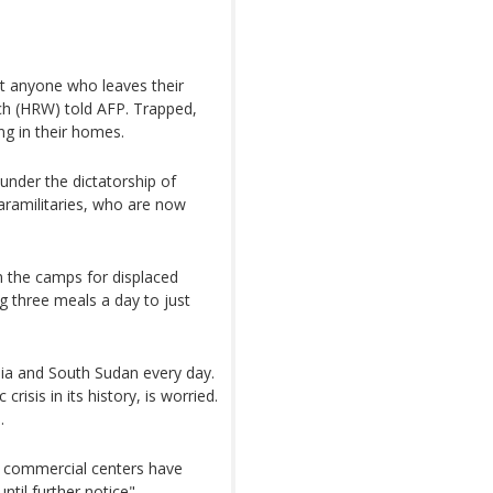
at anyone who leaves their
 (HRW) told AFP. Trapped,
ng in their homes.
 under the dictatorship of
aramilitaries, who are now
n the camps for displaced
g three meals a day to just
ia and South Sudan every day.
isis in its history, is worried.
.
g, commercial centers have
til further notice".