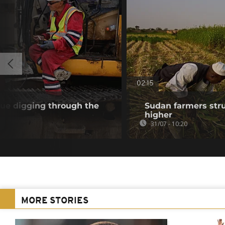
02:15
nue digging through the
Sudan farmers strug
higher
31/07 - 10:20
MORE STORIES