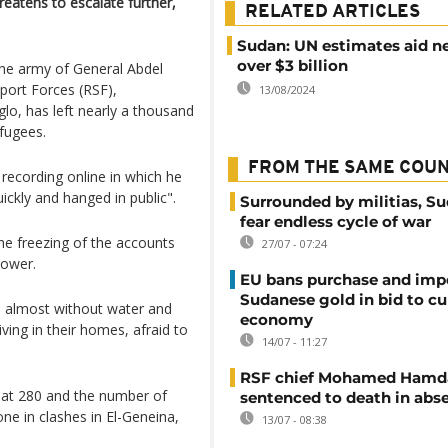
reatens to escalate further,
RELATED ARTICLES
Sudan: UN estimates aid n
over $3 billion
the army of General Abdel
port Forces (RSF),
13/08/2024
 has left nearly a thousand
fugees.
FROM THE SAME COU
recording online in which he
ickly and hanged in public".
Surrounded by militias, S
fear endless cycle of war
e freezing of the accounts
27/07 - 07:24
power.
EU bans purchase and impo
Sudanese gold in bid to cu
re almost without water and
economy
living in their homes, afraid to
14/07 - 11:27
RSF chief Mohamed Hamd
 at 280 and the number of
sentenced to death in abs
e in clashes in El-Geneina,
13/07 - 08:38