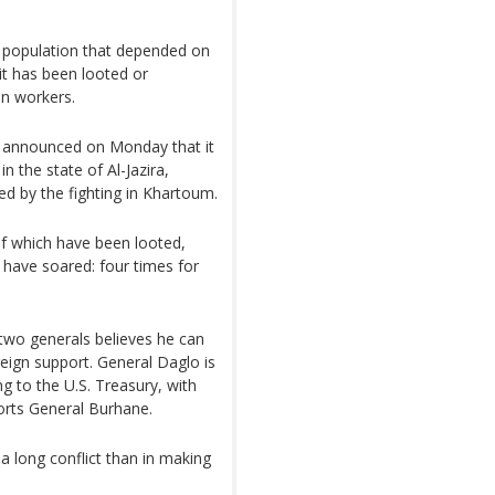
he population that depended on
: it has been looted or
an workers.
announced on Monday that it
in the state of Al-Jazira,
ed by the fighting in Khartoum.
f which have been looted,
 have soared: four times for
two generals believes he can
reign support. General Daglo is
g to the U.S. Treasury, with
orts General Burhane.
 long conflict than in making