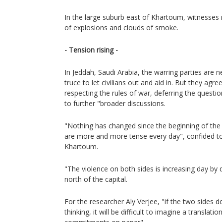
In the large suburb east of Khartoum, witnesses r
of explosions and clouds of smoke.
- Tension rising -
In Jeddah, Saudi Arabia, the warring parties are 
truce to let civilians out and aid in. But they agre
respecting the rules of war, deferring the question
to further "broader discussions.
"Nothing has changed since the beginning of the 
are more and more tense every day", confided to
Khartoum.
"The violence on both sides is increasing day by d
north of the capital.
For the researcher Aly Verjee, "if the two sides 
thinking, it will be difficult to imagine a translat