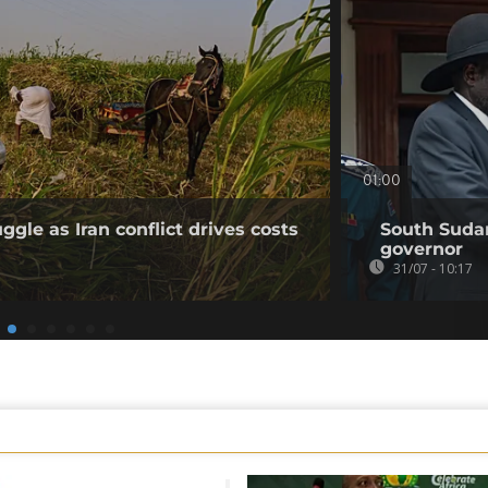
01:00
gle as Iran conflict drives costs
South Sudan
governor
31/07 - 10:17