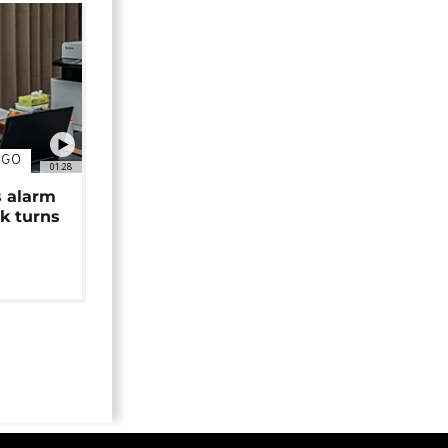
NGO
01:28
s alarm
k turns