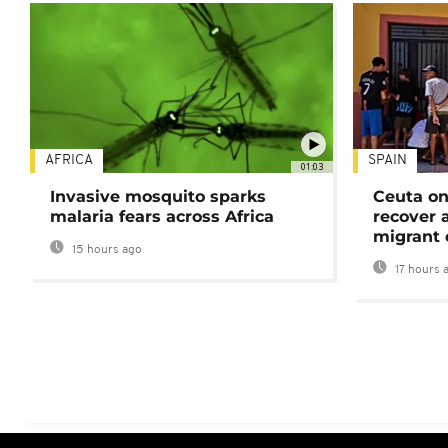
AFRICA
SPAIN
01:03
Invasive mosquito sparks
Ceuta on
malaria fears across Africa
recover 
migrant 
15 hours ago
17 hours 