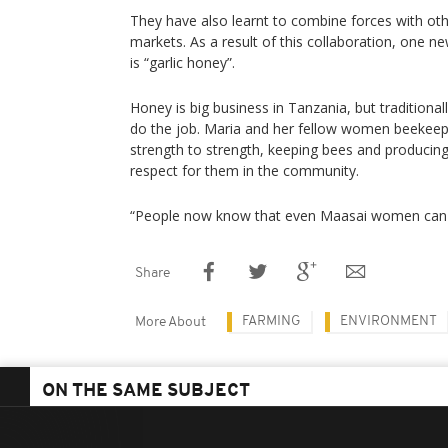
They have also learnt to combine forces with o
markets. As a result of this collaboration, one n
is “garlic honey”.
Honey is big business in Tanzania, but traditiona
do the job. Maria and her fellow women beekeepe
strength to strength, keeping bees and producing
respect for them in the community.
“People now know that even Maasai women can do
Share
FARMING
ENVIRONMENT
More About
ON THE SAME SUBJECT