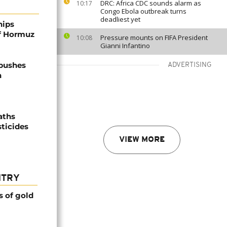
DRC: Africa CDC sounds alarm as
10:17
Congo Ebola outbreak turns
deadliest yet
hips
of Hormuz
Pressure mounts on FIFA President
10:08
Gianni Infantino
 pushes
ADVERTISING
n
aths
sticides
VIEW MORE
NTRY
s of gold