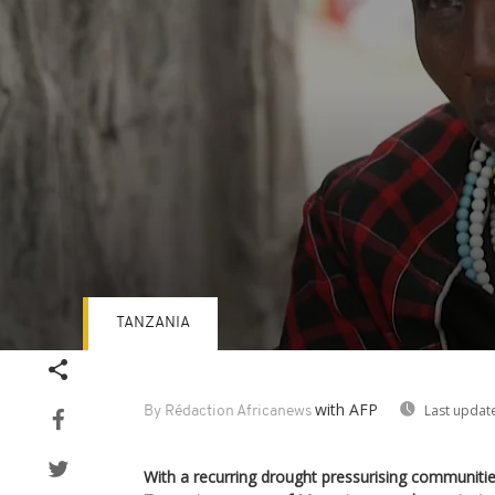
TANZANIA
Volume
90%
with AFP
Last updat
By Rédaction Africanews
With a recurring drought pressurising communitie