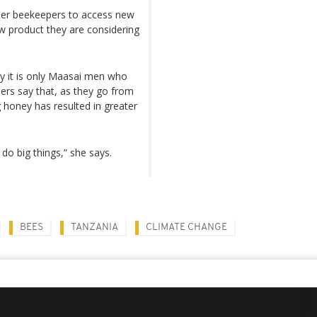
ther beekeepers to access new
ew product they are considering
lly it is only Maasai men who
rs say that, as they go from
 honey has resulted in greater
 big things,” she says.
BEES
TANZANIA
CLIMATE CHANGE