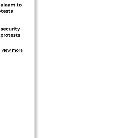
Salaam to
otests
 security
 protests
View more