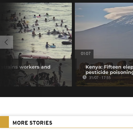
01:07
 strains workers and
Kenya: Fifteen ele
pesticide poisonin
31/07 - 17:55
MORE STORIES