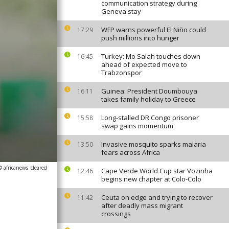
communication strategy during
Geneva stay
WFP warns powerful El Niño could
17:29
push millions into hunger
Turkey: Mo Salah touches down
16:45
ahead of expected move to
Trabzonspor
Guinea: President Doumbouya
16:11
takes family holiday to Greece
Long-stalled DR Congo prisoner
15:58
swap gains momentum
Invasive mosquito sparks malaria
13:50
fears across Africa
© africanews
cleared
Cape Verde World Cup star Vozinha
12:46
begins new chapter at Colo-Colo
Ceuta on edge and trying to recover
11:42
after deadly mass migrant
crossings