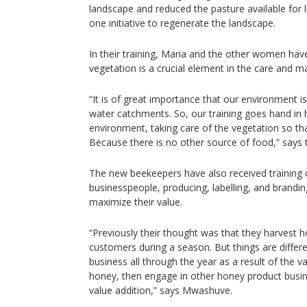
landscape and reduced the pasture available for l
one initiative to regenerate the landscape.
In their training, Maria and the other women have
vegetation is a crucial element in the care and 
“It is of great importance that our environment is
water catchments. So, our training goes hand in 
environment, taking care of the vegetation so tha
Because there is no other source of food,” says
The new beekeepers have also received training
businesspeople, producing, labelling, and brandi
maximize their value.
“Previously their thought was that they harvest h
customers during a season. But things are diffe
business all through the year as a result of the v
honey, then engage in other honey product busi
value addition,” says Mwashuve.