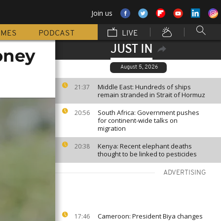
Join us
MMES
PODCAST
LIVE
JUST IN
oney
August 5, 2026
Middle East: Hundreds of ships
21:37
remain stranded in Strait of Hormuz
South Africa: Government pushes
20:56
for continent-wide talks on
migration
Kenya: Recent elephant deaths
20:38
thought to be linked to pesticides
ADVERTISING
Cameroon: President Biya changes
17:46