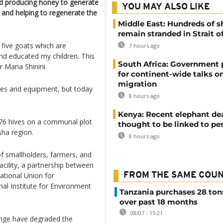
d producing honey to generate
YOU MAY ALSO LIKE
e and helping to regenerate the
Middle East: Hundreds of s
remain stranded in Strait 
 five goats which are
7 hours ago
and educated my children. This
South Africa: Government
 Maria Shinini.
for continent-wide talks o
migration
ives and equipment, but today
8 hours ago
Kenya: Recent elephant de
76 hives on a communal plot
thought to be linked to pe
sha region.
8 hours ago
f smallholders, farmers, and
cility, a partnership between
ational Union for
FROM THE SAME COU
nal Institute for Environment
Tanzania purchases 28 ton
over past 18 months
08/07 - 15:21
ange have degraded the