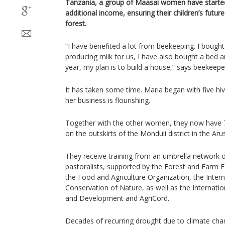
Tanzania, a group of Maasai women have starte
additional income, ensuring their children’s futur
forest.
“I have benefited a lot from beekeeping. I bought
producing milk for us, I have also bought a bed 
year, my plan is to build a house,” says beekeeper
It has taken some time. Maria began with five h
her business is flourishing.
Together with the other women, they now have 
on the outskirts of the Monduli district in the Aru
They receive training from an umbrella network o
pastoralists, supported by the Forest and Farm Fa
the Food and Agriculture Organization, the Intern
Conservation of Nature, as well as the Internatio
and Development and AgriCord.
Decades of recurring drought due to climate ch