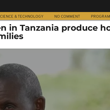
CIENCE & TECHNOLOGY
NO COMMENT
PROGRA
 in Tanzania produce h
milies