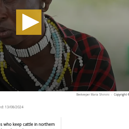
Beekeeper Maria Shinini
-
Copyright 
ed:
13/08/2024
s who keep cattle in northern