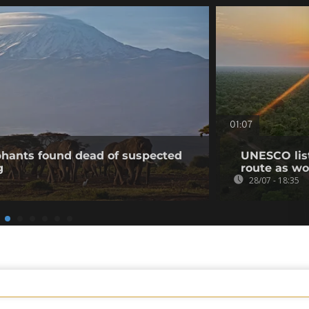
01:07
phants found dead of suspected
UNESCO list
g
route as wo
28/07 - 18:35