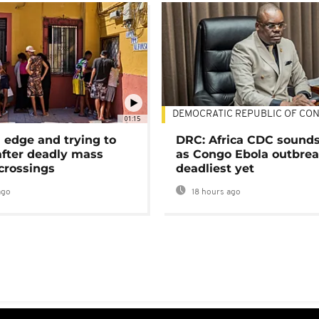
DEMOCRATIC REPUBLIC OF CO
01:15
 edge and trying to
DRC: Africa CDC sound
after deadly mass
as Congo Ebola outbrea
crossings
deadliest yet
ago
18 hours ago