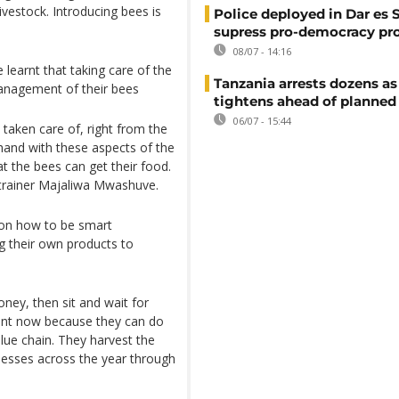
ivestock. Introducing bees is
Police deployed in Dar es 
supress pro-democracy pr
08/07 - 14:16
 learnt that taking care of the
Tanzania arrests dozens as
management of their bees
tightens ahead of planned
06/07 - 15:44
 taken care of, right from the
hand with these aspects of the
t the bees can get their food.
 trainer Majaliwa Mwashuve.
 on how to be smart
ng their own products to
oney, then sit and wait for
rent now because they can do
alue chain. They harvest the
nesses across the year through