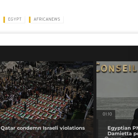
EGYPT
AFRICANEWS
01:10
 Qatar condemn Israeli violations
Egyptian PM
Damietta po