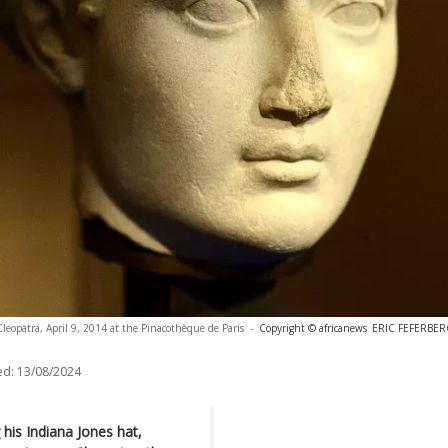
Cleopatra, April 9, 2014 at the Pinacothèque de Paris
-
Copyright © africanews
ERIC FEFERBER
ed:
13/08/2024
 his Indiana Jones hat,