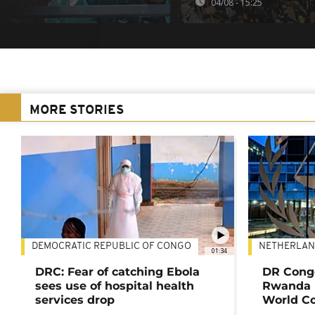
04/08 - 15:25
MORE STORIES
DEMOCRATIC REPUBLIC OF CONGO
NETHERLAN
01:34
DRC: Fear of catching Ebola
DR Congo
sees use of hospital health
Rwanda 
services drop
World Co