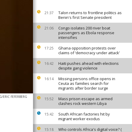
Talon returns to frontline politics as
21:37
Benin's first Senate president
Congo isolates 200 river boat
21:06
passengers as Ebola response
intensifies
Ghana opposition protests over
17:25
claims of ‘democracy under attack’
Haiti pushes ahead with elections
16:42
despite gang violence
Missing persons office opens in
16:14
Ceuta as families search for
migrants after border surge
G/ERIC FEFERBERG
Mass prison escape as armed
15:52
clashes rock western Libya
South African factories hit by
15:42
migrant worker exodus
Who controls Africa's digital voice? (
15:18