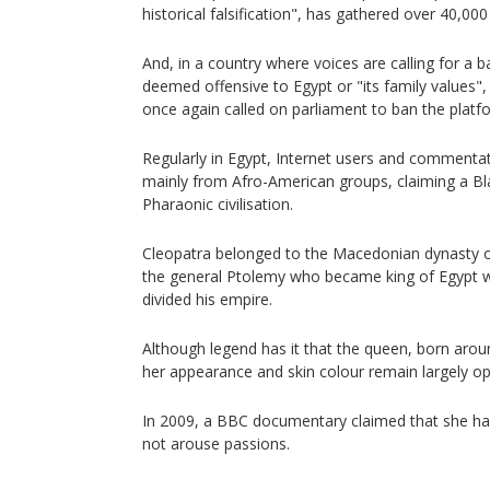
historical falsification", has gathered over 40,000
And, in a country where voices are calling for a b
deemed offensive to Egypt or "its family values
once again called on parliament to ban the platf
Regularly in Egypt, Internet users and comment
mainly from Afro-American groups, claiming a Bla
Pharaonic civilisation.
Cleopatra belonged to the Macedonian dynasty o
the general Ptolemy who became king of Egypt 
divided his empire.
Although legend has it that the queen, born arou
her appearance and skin colour remain largely op
In 2009, a BBC documentary claimed that she had 
not arouse passions.