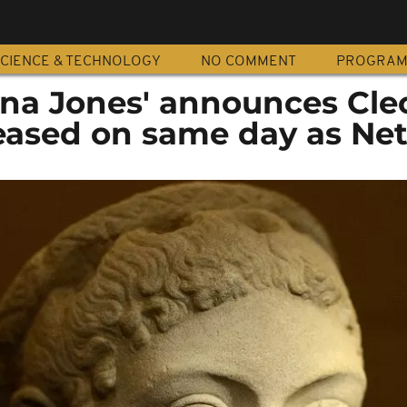
CIENCE & TECHNOLOGY
NO COMMENT
PROGRA
iana Jones' announces Cle
leased on same day as Net