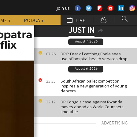
Join us
MMES
PODCAST
LIVE
JUST IN
opatra
flix
August 7, 2026
DRC: Fear of catching Ebola sees
07:26
use of hospital health services drop
August 6, 2026
South African ballet competition
23:35
inspires a new generation of young
dancers
DR Congo's case against Rwanda
22:12
moves ahead as World Court sets
timetable
ADVERTISING