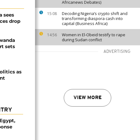
Africanews Debates)
Decoding Nigeria’s crypto shift and
15:08
a sees
transforming diaspora cash into
ices drop
capital {Business Africa}
Women in El-Obeid testify to rape
14:56
during Sudan conflict
Rwanda
t sets
ADVERTISING
olitics as
ent
VIEW MORE
NTRY
 Egypt,
ponse