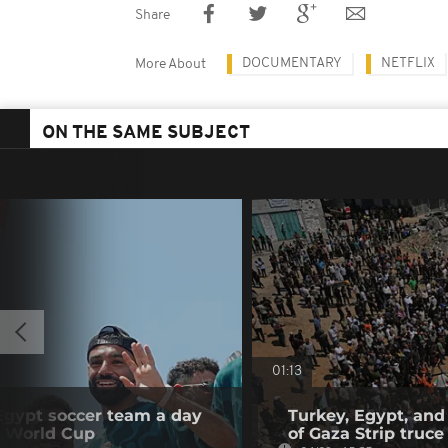
Share
DOCUMENTARY
NETFLIX
More About
ON THE SAME SUBJECT
01:13
 Egypt soccer team a day
Turkey, Egypt, and
he World Cup
of Gaza Strip truce