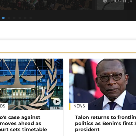
31/07 - 11:34
DS
NEWS
01:16
's case against
Talon returns to frontli
moves ahead as
politics as Benin's first
urt sets timetable
president