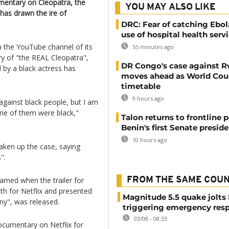
entary on Cleopatra, the
YOU MAY ALSO LIKE
 has drawn the ire of
DRC: Fear of catching Ebol
use of hospital health serv
 the YouTube channel of its
55 minutes ago
ory of "the REAL Cleopatra",
DR Congo's case against 
d by a black actress has
moves ahead as World Cour
timetable
9 hours ago
 against black people, but I am
one of them were black,"
Talon returns to frontline p
Benin's first Senate presid
10 hours ago
taken up the case, saying
".
amed when the trailer for
FROM THE SAME COU
th for Netflix and presented
Magnitude 5.5 quake jolts
ny", was released.
triggering emergency res
03/08 - 08:33
documentary on Netflix for