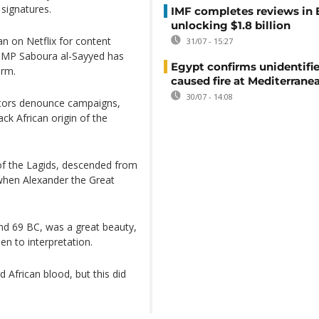
 signatures.
IMF completes reviews in
unlocking $1.8 billion
an on Netflix for content
31/07 - 15:27
", MP Saboura al-Sayyed has
Egypt confirms unidentifi
orm.
caused fire at Mediterrane
30/07 - 14:08
ators denounce campaigns,
ck African origin of the
f the Lagids, descended from
when Alexander the Great
nd 69 BC, was a great beauty,
en to interpretation.
African blood, but this did