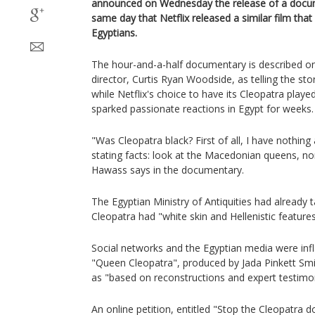
announced on Wednesday the release of a docum
same day that Netflix released a similar film that
Egyptians.
The hour-and-a-half documentary is described on
director, Curtis Ryan Woodside, as telling the st
while Netflix's choice to have its Cleopatra playe
sparked passionate reactions in Egypt for weeks.
"Was Cleopatra black? First of all, I have nothing
stating facts: look at the Macedonian queens, n
Hawass says in the documentary.
The Egyptian Ministry of Antiquities had already 
Cleopatra had "white skin and Hellenistic features
Social networks and the Egyptian media were infl
"Queen Cleopatra", produced by Jada Pinkett Smi
as "based on reconstructions and expert testimo
An online petition, entitled "Stop the Cleopatra 