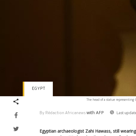
EGYPT
The head of a statue representing 
with AFP
Last updat
By Rédaction Africanews
Egyptian archaeologist Zahi Hawass, still wearing