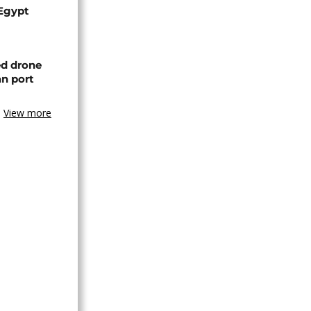
 Egypt
ed drone
an port
View more