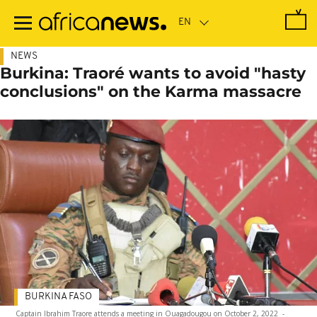
Skip
to
main
content
NEWS
Burkina: Traoré wants to avoid "hasty
conclusions" on the Karma massacre
BURKINA FASO
Captain Ibrahim Traore attends a meeting in Ouagadougou on October 2, 2022
-