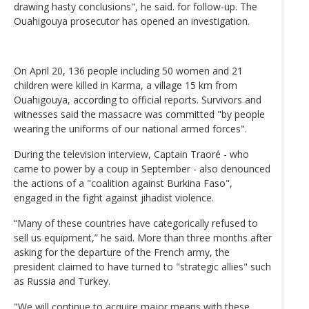
drawing hasty conclusions", he said. for follow-up. The
Ouahigouya prosecutor has opened an investigation.
On April 20, 136 people including 50 women and 21
children were killed in Karma, a village 15 km from
Ouahigouya, according to official reports. Survivors and
witnesses said the massacre was committed "by people
wearing the uniforms of our national armed forces".
During the television interview, Captain Traoré - who
came to power by a coup in September - also denounced
the actions of a "coalition against Burkina Faso",
engaged in the fight against jihadist violence.
“Many of these countries have categorically refused to
sell us equipment,” he said. More than three months after
asking for the departure of the French army, the
president claimed to have turned to "strategic allies" such
as Russia and Turkey.
"We will continue to acquire major means with these