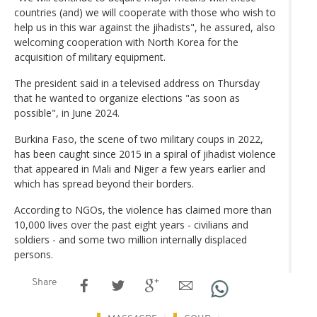
countries (and) we will cooperate with those who wish to
help us in this war against the jihadists", he assured, also
welcoming cooperation with North Korea for the
acquisition of military equipment.
The president said in a televised address on Thursday
that he wanted to organize elections "as soon as
possible", in June 2024.
Burkina Faso, the scene of two military coups in 2022,
has been caught since 2015 in a spiral of jihadist violence
that appeared in Mali and Niger a few years earlier and
which has spread beyond their borders.
According to NGOs, the violence has claimed more than
10,000 lives over the past eight years - civilians and
soldiers - and some two million internally displaced
persons.
Share