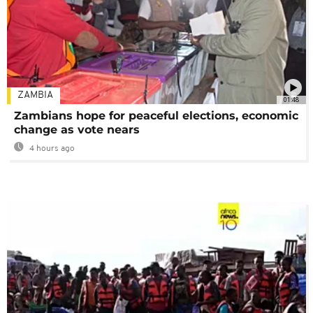
ZAMBIA
01:48
Zambians hope for peaceful elections, economic
change as vote nears
4 hours ago