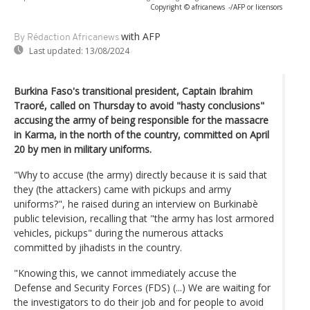
Copyright © africanews
-/AFP or licensors
with AFP
By Rédaction Africanews
Last updated:
13/08/2024
Burkina Faso's transitional president, Captain Ibrahim
Traoré, called on Thursday to avoid "hasty conclusions"
accusing the army of being responsible for the massacre
in Karma, in the north of the country, committed on April
20 by men in military uniforms.
"Why to accuse (the army) directly because it is said that
they (the attackers) came with pickups and army
uniforms?", he raised during an interview on Burkinabè
public television, recalling that "the army has lost armored
vehicles, pickups" during the numerous attacks
committed by jihadists in the country.
"Knowing this, we cannot immediately accuse the
Defense and Security Forces (FDS) (...) We are waiting for
the investigators to do their job and for people to avoid