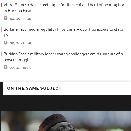
Vibra-Signe: a dance technique for the deaf and hard of hearing born
in Burkina Faso
08/08 - 17:06
Burkina Faso media regulator fines Canal+ over free access to state
TV
30/07 - 17:58
Burkina Faso's military leader warns challengers amid rumours of a
power struggle
22/07 - 15:29
ON THE SAME SUBJECT