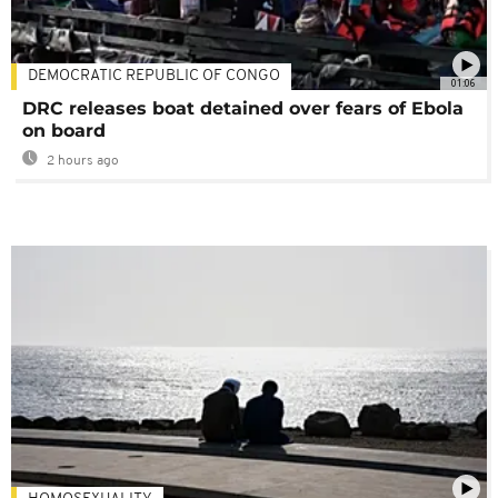
DEMOCRATIC REPUBLIC OF CONGO
01:06
DRC releases boat detained over fears of Ebola
on board
2 hours ago