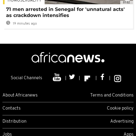
HOMOSEXUALITY
01:02
71 men arrested in Senegal for 'unnatural acts'
as crackdown intensifies
19 minutes ago
Social Channels
About Africanews
Terms and Conditions
Contacts
Cookie policy
Distribution
Advertising
Jobs
Apps