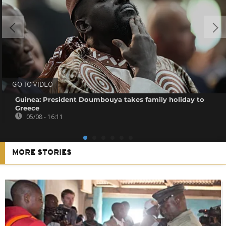
GO TO VIDEO
Guinea: President Doumbouya takes family holiday to
Greece
05/08 - 16:11
MORE STORIES