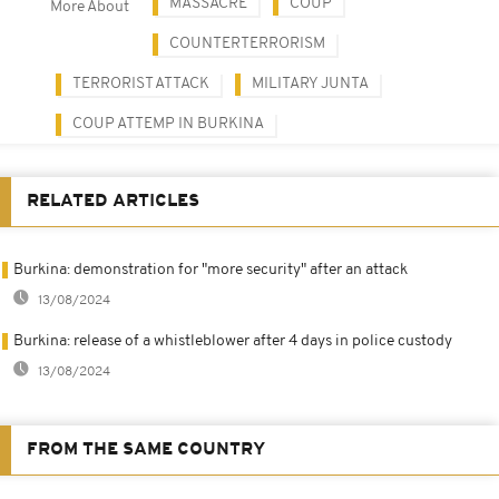
MASSACRE
COUP
More About
COUNTERTERRORISM
TERRORIST ATTACK
MILITARY JUNTA
COUP ATTEMP IN BURKINA
RELATED ARTICLES
Burkina: demonstration for "more security" after an attack
13/08/2024
Burkina: release of a whistleblower after 4 days in police custody
13/08/2024
FROM THE SAME COUNTRY