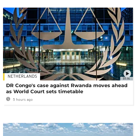
NETHERLANDS
01:16
DR Congo's case against Rwanda moves ahead
as World Court sets timetable
5 hours ago