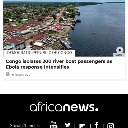
DEMOCRATIC REPUBLIC OF CONGO
02:06
Congo isolates 200 river boat passengers as
Ebola response intensifies
6 hours ago
Social Channels