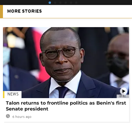
MORE STORIES
NEWS
01:02
Talon returns to frontline politics as Benin's first
Senate president
6 hours ago