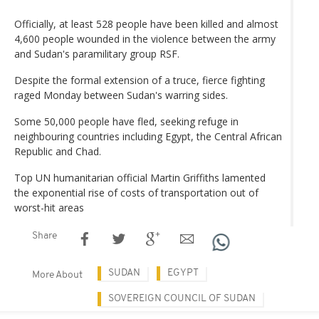
Officially, at least 528 people have been killed and almost
4,600 people wounded in the violence between the army
and Sudan's paramilitary group RSF.
Despite the formal extension of a truce, fierce fighting
raged Monday between Sudan's warring sides.
Some 50,000 people have fled, seeking refuge in
neighbouring countries including Egypt, the Central African
Republic and Chad.
Top UN humanitarian official Martin Griffiths lamented
the exponential rise of costs of transportation out of
worst-hit areas
Share
SUDAN
EGYPT
More About
SOVEREIGN COUNCIL OF SUDAN