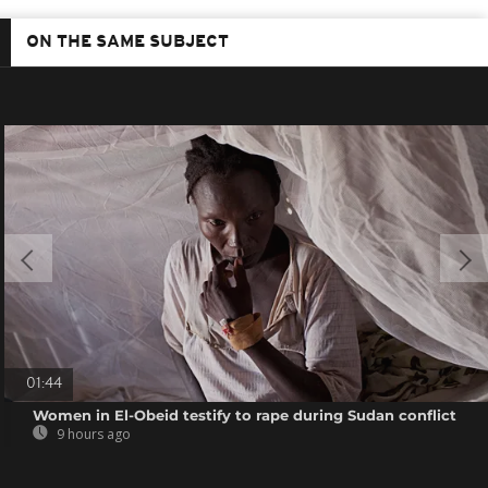
ON THE SAME SUBJECT
01:44
Women in El-Obeid testify to rape during Sudan conflict
9 hours ago