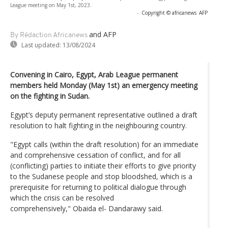
League meeting on May 1st, 2023.
-
Copyright © africanews
AFP
and AFP
By Rédaction Africanews
Last updated:
13/08/2024
Convening in Cairo, Egypt, Arab League permanent
members held Monday (May 1st) an emergency meeting
on the fighting in Sudan.
Egypt’s deputy permanent representative outlined a draft
resolution to halt fighting in the neighbouring country.
"Egypt calls (within the draft resolution) for an immediate
and comprehensive cessation of conflict, and for all
(conflicting) parties to initiate their efforts to give priority
to the Sudanese people and stop bloodshed, which is a
prerequisite for returning to political dialogue through
which the crisis can be resolved
comprehensively," Obaida el- Dandarawy said.