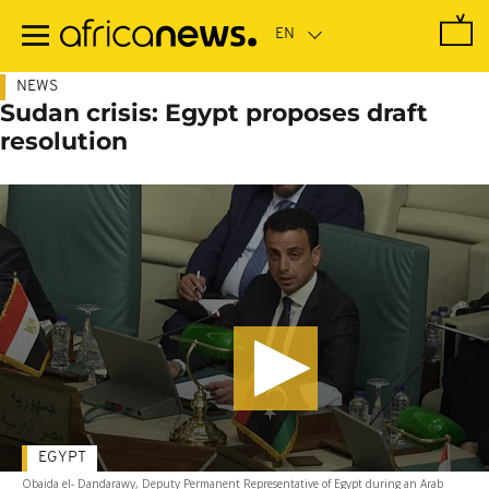
Skip
to
main
content
NEWS
Sudan crisis: Egypt proposes draft
resolution
EGYPT
Obaida el- Dandarawy, Deputy Permanent Representative of Egypt during an Arab