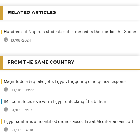
RELATED ARTICLES
Hundreds of Nigerian students still stranded in the conflict-hit Sudan
13/08/2024
FROM THE SAME COUNTRY
Magnitude 5.5 quake jolts Egypt, triggering emergency response
03/08 - 08:33
IMF completes reviews in Egypt unlocking $1.8 billion
31/07 - 15:27
Egypt confirms unidentified drone caused fire at Mediterranean port
30/07 - 14:08