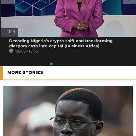
11:19
Decoding Nigeria’s crypto shift and transforming
diaspora cash into capital {Business Africa}
06/08 - 17:15
MORE STORIES