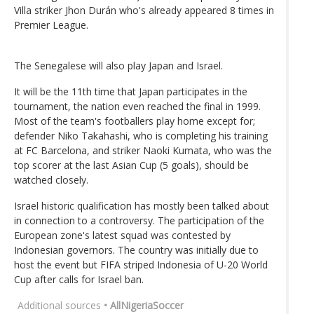
Villa striker Jhon Durán who's already appeared 8 times in
Premier League.
The Senegalese will also play Japan and Israel.
It will be the 11th time that Japan participates in the
tournament, the nation even reached the final in 1999.
Most of the team's footballers play home except for;
defender Niko Takahashi, who is completing his training
at FC Barcelona, and striker Naoki Kumata, who was the
top scorer at the last Asian Cup (5 goals), should be
watched closely.
Israel historic qualification has mostly been talked about
in connection to a controversy. The participation of the
European zone's latest squad was contested by
Indonesian governors. The country was initially due to
host the event but FIFA striped Indonesia of U-20 World
Cup after calls for Israel ban.
Additional sources
• AllNigeriaSoccer