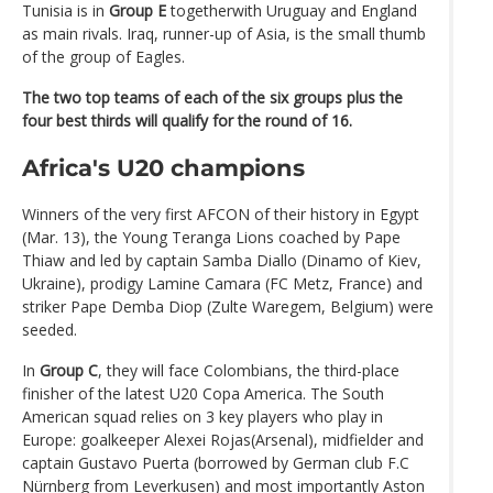
Tunisia is in
Group E
togetherwith Uruguay and England
as main rivals. Iraq, runner-up of Asia, is the small thumb
of the group of Eagles.
The two top teams of each of the six groups plus the
four best thirds will qualify for the round of 16.
Africa's U20 champions
Winners of the very first AFCON of their history in Egypt
(Mar. 13), the Young Teranga Lions coached by Pape
Thiaw and led by captain Samba Diallo (Dinamo of Kiev,
Ukraine), prodigy Lamine Camara (FC Metz, France) and
striker Pape Demba Diop (Zulte Waregem, Belgium) were
seeded.
In
Group C
, they will face Colombians, the third-place
finisher of the latest U20 Copa America. The South
American squad relies on 3 key players who play in
Europe: goalkeeper Alexei Rojas(Arsenal), midfielder and
captain Gustavo Puerta (borrowed by German club F.C
Nürnberg from Leverkusen) and most importantly Aston