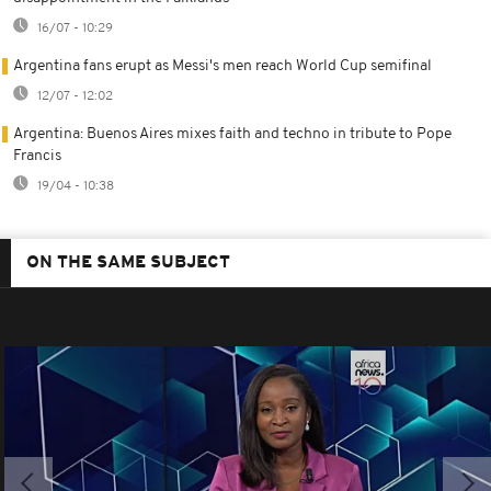
16/07 - 10:29
Argentina fans erupt as Messi's men reach World Cup semifinal
12/07 - 12:02
Argentina: Buenos Aires mixes faith and techno in tribute to Pope
Francis
19/04 - 10:38
ON THE SAME SUBJECT