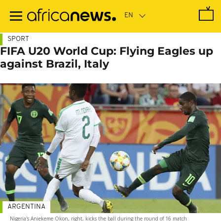
Skip
to
main
content
SPORT
FIFA U20 World Cup: Flying Eagles up
against Brazil, Italy
ARGENTINA
Nigeria's Aniekeme Okon, right, kicks the ball during the round of 16 match