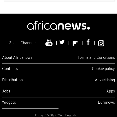
Social Channels
About Africanews
Terms and Conditions
Contacts
Cookie policy
Distribution
Advertising
Jobs
Apps
Widgets
Euronews
Friday 07/08/2026