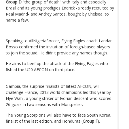
Group D
"the group of death" with Italy and especially
Brazil and its young prodigies Endrick -already recruited by
Real Madrid- and Andrey Santos, bought by Chelsea, to
name a few.
Speaking to AllNigeriaSoccer, Flying Eagles coach Landan
Bosso confirmed the invitation of foreign-based players
to join the squad. He didn't provide any names though.
He aims to beef up the attack of the Flying Eagles who
fished the U20 AFCON on third place.
Gambia, the surprise finalists of latest AFCON, will
challenge France, 2013 world champions led this year by
Elye Wahi, a young striker of Ivorian descent who scored
26 goals in two seasons with Montpellier.
The Young Scorpions will also have to face South Korea,
finalist of the last edition, and Honduras (
Group F
).