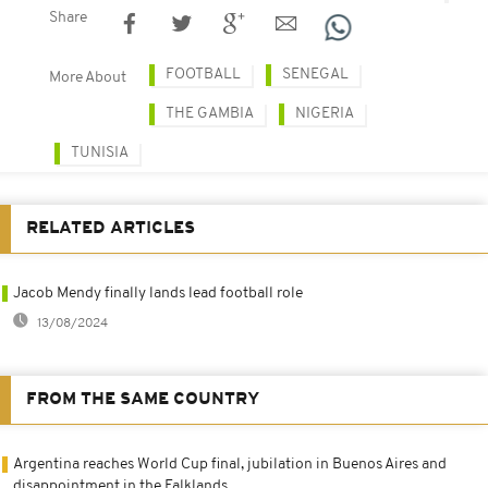
Share
FOOTBALL
SENEGAL
More About
THE GAMBIA
NIGERIA
TUNISIA
RELATED ARTICLES
Jacob Mendy finally lands lead football role
13/08/2024
FROM THE SAME COUNTRY
Argentina reaches World Cup final, jubilation in Buenos Aires and
disappointment in the Falklands