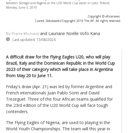
between Senegal and Nigeria at the U20 World Cup soccer in Lodz, Poland,
Monday, June 3, 2019.
-
Copyright © africanews
Czarek Sokolowski/Copyright 2019 The AP. All rights reserved.
and Lauriane Noëlle Vofo Kana
By Pierre Michaud
Last updated:
13/08/2024
A difficult draw for the Flying Eagles U20, who will play
Brazil, Italy and the Dominican Republic in the World Cup
2023 of their category which will take place in Argentina
from May 20 to June 11.
Friday's draw (Apr. 21) was led by former Argentine and
French internationals Juan Pablo Sorin and David
Trezeguet. Three of the four African teams qualified for
the 23rd edition of the U20 World Cup will face tough
contenders.
The Flying Eagles of Nigeria, are used to playing in the
World Youth Championships. The team will this year in