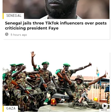
SENEGAL
Senegal jails three TikTok influencers over posts
criticising president Faye
5 hours ago
GAZA
01:11