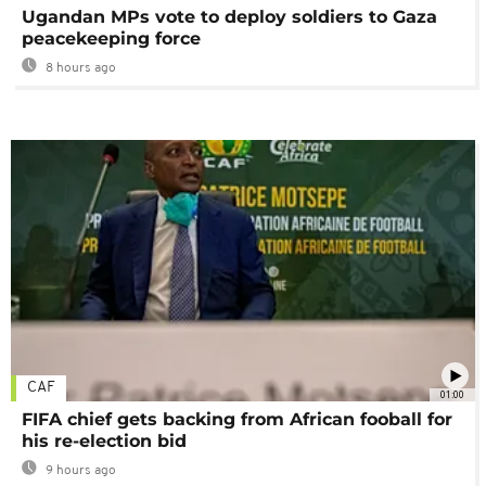
Ugandan MPs vote to deploy soldiers to Gaza
peacekeeping force
8 hours ago
CAF
01:00
FIFA chief gets backing from African fooball for
his re-election bid
9 hours ago