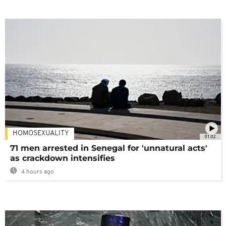
HOMOSEXUALITY
01:02
71 men arrested in Senegal for 'unnatural acts'
as crackdown intensifies
4 hours ago