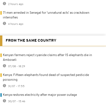
2 hours ago
71 men arrested in Senegal for 'unnatural acts' as crackdown
intensifies
4 hours ago
FROM THE SAME COUNTRY
Kenyan farmers reject cyanide claims after 15 elephants die in
Amboseli
07/08 - 18:29
Kenya: Fifteen elephants found dead of suspected pesticide
poisoning
31/07 - 17:55
Kenya restores electricity after major power outage
30/07 - 15:46