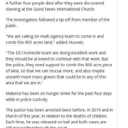
A further four people died after they were discovered
starving at the Good News International Church.
The investigation followed a tip-off from member of the
public.
"We are calling on multi agency team to come in and
comb this 800 acres land," added Hussein.
"The DCI homicide team are doing excellent work and
they should be al lowed to continue with that work. But
the police, they need support to comb this 800 acre piece
of land, so that we can rescue more, and also maybe
unearth more mass graves that could be in any of this
area that we are in."
Makenzi has been on hunger strike for the past four days
while in police custody.
The pastor has been arrested twice before, in 2019 and in
March of this year, in relation to the deaths of children.
Each time, he was released on bail and both cases are
still proceeding through the court.