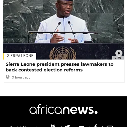
SIERRA LEONE
01:05
Sierra Leone president presses lawmakers to
back contested election reforms
5 hours ago