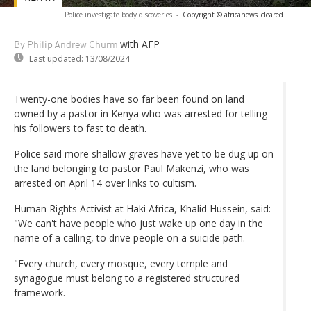
Police investigate body discoveries
-
Copyright © africanews
cleared
with AFP
By Philip Andrew Churm
Last updated:
13/08/2024
Twenty-one bodies have so far been found on land
owned by a pastor in Kenya who was arrested for telling
his followers to fast to death.
Police said more shallow graves have yet to be dug up on
the land belonging to pastor Paul Makenzi, who was
arrested on April 14 over links to cultism.
Human Rights Activist at Haki Africa, Khalid Hussein, said:
"We can't have people who just wake up one day in the
name of a calling, to drive people on a suicide path.
"Every church, every mosque, every temple and
synagogue must belong to a registered structured
framework.