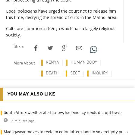
Local politicians have urged the court not to release him
this time, decrying the spread of cults in the Malindi area.
Cults are common in Kenya which has a largely religious
society.
Share
KENYA
HUMAN BODY
More About
DEATH
SECT
INQUIRY
YOU MAY ALSO LIKE
South Africa weather alert: snow, hail and icy roads disrupt travel
13 minutes ago
Madagascar moves to reclaim colonial-era land in sovereignty push