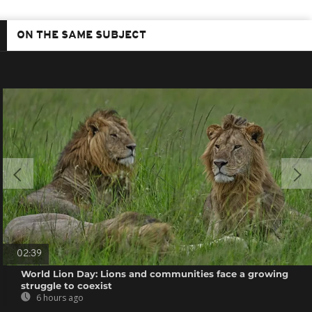
ON THE SAME SUBJECT
02:39
World Lion Day: Lions and communities face a growing
struggle to coexist
6 hours ago