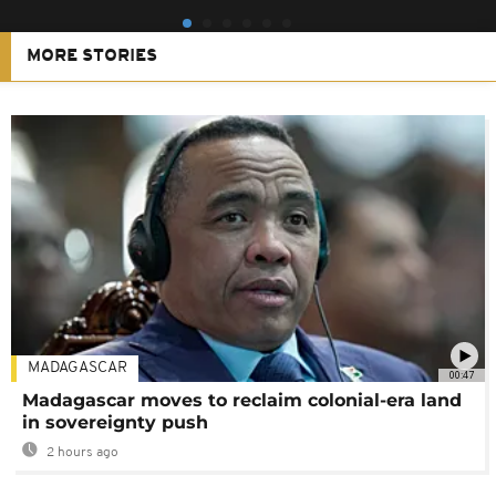
MORE STORIES
MADAGASCAR
00:47
Madagascar moves to reclaim colonial-era land
in sovereignty push
2 hours ago