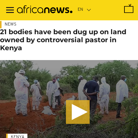
Skip
to
main
content
NEWS
21 bodies have been dug up on land
owned by controversial pastor in
Kenya
KENYA