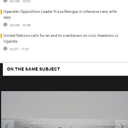
06/08 - 10:02
Ugandan Opposition Leader Kizza Besigye in intensive care, wife
says
04/08 - 10:48
United Nations calls for an end to crackdown on civic freedoms in
Uganda
31/07 - 17:07
ON THE SAME SUBJECT