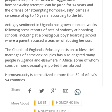
homosexuality attempt" can be jailed for 14 years and
the offense of "attempting homosexuality" carries a
sentence of up to 10 years, according to the bill.
Anti-gay sentiment in Uganda has grown in recent weeks
following press reports of acts of sodomy at boarding
schools, including at a prestigious boys' boarding school
where a parent accused a teacher of abusing her son.
The Church of England's February decision to bless civil
marriages of same-sex couples has also angered many
people in Uganda and elsewhere in Africa, some of whom
consider homosexuality imported from abroad.
Homosexuality is criminalized in more than 30 of Africa's
54 countries.
Share
LGBT
HOMOPHOBIA
More About
HOMOSEXUALITY