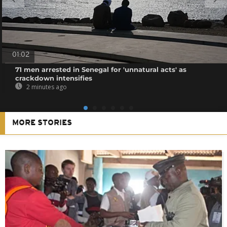
01:02
71 men arrested in Senegal for 'unnatural acts' as
crackdown intensifies
2 minutes ago
MORE STORIES