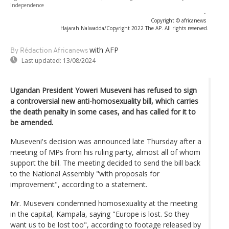
independence
-
Copyright © africanews
Hajarah Nalwadda/Copyright 2022 The AP. All rights reserved.
with AFP
By Rédaction Africanews
Last updated:
13/08/2024
Ugandan President Yoweri Museveni has refused to sign
a controversial new anti-homosexuality bill, which carries
the death penalty in some cases, and has called for it to
be amended.
Museveni's decision was announced late Thursday after a
meeting of MPs from his ruling party, almost all of whom
support the bill. The meeting decided to send the bill back
to the National Assembly "with proposals for
improvement", according to a statement.
Mr. Museveni condemned homosexuality at the meeting
in the capital, Kampala, saying "Europe is lost. So they
want us to be lost too", according to footage released by