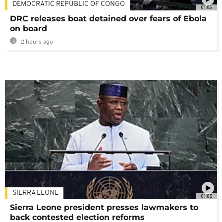
DEMOCRATIC REPUBLIC OF CONGO
01:06
DRC releases boat detained over fears of Ebola
on board
2 hours ago
SIERRA LEONE
01:05
Sierra Leone president presses lawmakers to
back contested election reforms