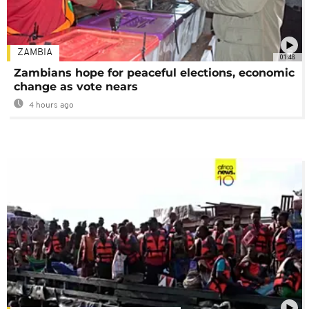
ZAMBIA
01:48
Zambians hope for peaceful elections, economic
change as vote nears
4 hours ago