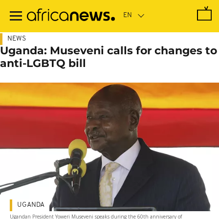
Skip
to
main
content
NEWS
Uganda: Museveni calls for changes to
anti-LGBTQ bill
UGANDA
Ugandan President Yoweri Museveni speaks during the 60th anniversary of