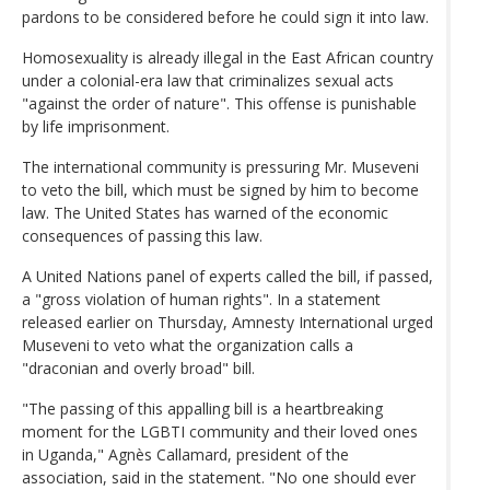
pardons to be considered before he could sign it into law.
Homosexuality is already illegal in the East African country
under a colonial-era law that criminalizes sexual acts
"against the order of nature". This offense is punishable
by life imprisonment.
The international community is pressuring Mr. Museveni
to veto the bill, which must be signed by him to become
law. The United States has warned of the economic
consequences of passing this law.
A United Nations panel of experts called the bill, if passed,
a "gross violation of human rights". In a statement
released earlier on Thursday, Amnesty International urged
Museveni to veto what the organization calls a
"draconian and overly broad" bill.
"The passing of this appalling bill is a heartbreaking
moment for the LGBTI community and their loved ones
in Uganda," Agnès Callamard, president of the
association, said in the statement. "No one should ever