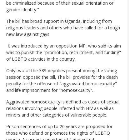
be criminalized because of their sexual orientation or
gender identity."
The bill has broad support in Uganda, including from
religious leaders and others who have called for a tough
new law against gays.
It was introduced by an opposition MP, who said its aim
was to punish the "promotion, recruitment, and funding"
of LGBTQ activities in the country.
Only two of the 389 deputies present during the voting
session opposed the bill. The bill provides for the death
penalty for the offense of "aggravated homosexuality"
and life imprisonment for "homosexuality".
Aggravated homosexuality is defined as cases of sexual
relations involving people infected with HIV as well as
minors and other categories of vulnerable people.
Prison sentences of up to 20 years are proposed for
those who defend or promote the rights of LGBTQ
people. A suspect convicted of "aggravated