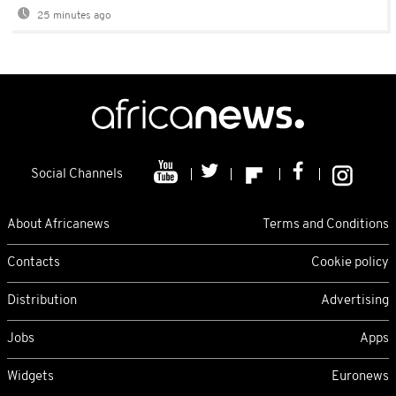
25 minutes ago
Social Channels
About Africanews
Terms and Conditions
Contacts
Cookie policy
Distribution
Advertising
Jobs
Apps
Widgets
Euronews