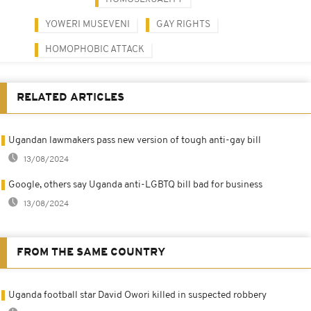
YOWERI MUSEVENI
GAY RIGHTS
HOMOPHOBIC ATTACK
RELATED ARTICLES
Ugandan lawmakers pass new version of tough anti-gay bill
13/08/2024
Google, others say Uganda anti-LGBTQ bill bad for business
13/08/2024
FROM THE SAME COUNTRY
Uganda football star David Owori killed in suspected robbery