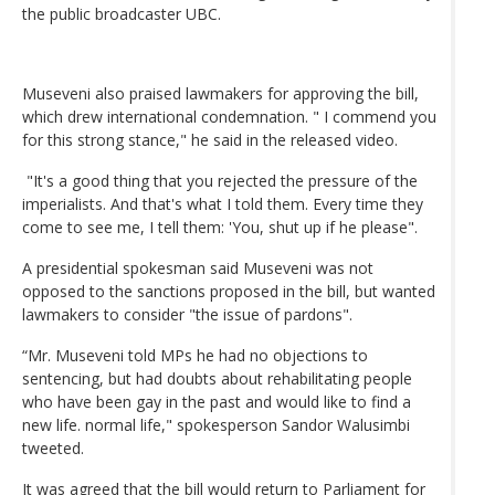
the public broadcaster UBC.
Museveni also praised lawmakers for approving the bill,
which drew international condemnation. " I commend you
for this strong stance," he said in the released video.
"It's a good thing that you rejected the pressure of the
imperialists. And that's what I told them. Every time they
come to see me, I tell them: 'You, shut up if he please".
A presidential spokesman said Museveni was not
opposed to the sanctions proposed in the bill, but wanted
lawmakers to consider "the issue of pardons".
“Mr. Museveni told MPs he had no objections to
sentencing, but had doubts about rehabilitating people
who have been gay in the past and would like to find a
new life. normal life," spokesperson Sandor Walusimbi
tweeted.
It was agreed that the bill would return to Parliament for