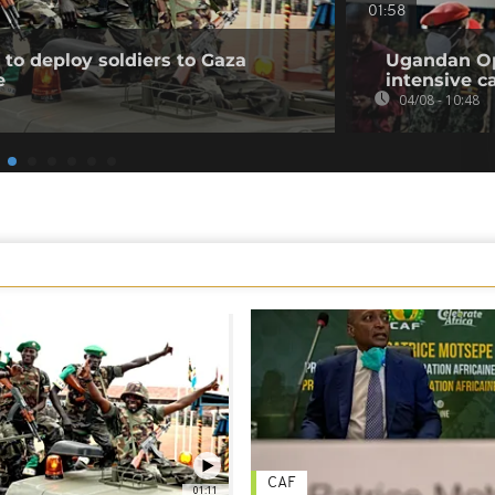
01:58
to deploy soldiers to Gaza
Ugandan Op
e
intensive c
04/08 - 10:48
CAF
01:11