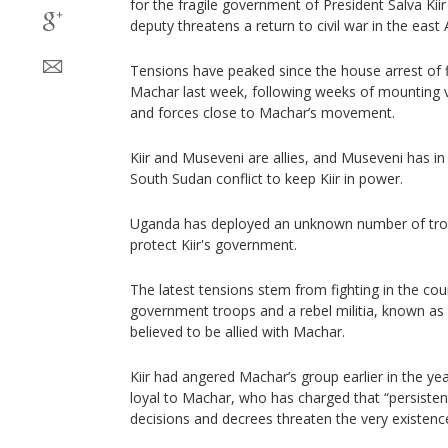
for the fragile government of President Salva Kiir 
deputy threatens a return to civil war in the east 
Tensions have peaked since the house arrest of fi
Machar last week, following weeks of mounting v
and forces close to Machar’s movement.
Kiir and Museveni are allies, and Museveni has in
South Sudan conflict to keep Kiir in power.
Uganda has deployed an unknown number of troo
protect Kiir's government.
The latest tensions stem from fighting in the co
government troops and a rebel militia, known as 
believed to be allied with Machar.
Kiir had angered Machar’s group earlier in the year
loyal to Machar, who has charged that “persistent
decisions and decrees threaten the very existence