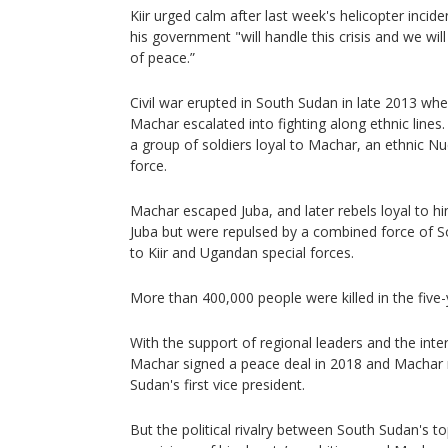
Kiir urged calm after last week's helicopter incide
his government "will handle this crisis and we wil
of peace.”
Civil war erupted in South Sudan in late 2013 whe
Machar escalated into fighting along ethnic lines.
a group of soldiers loyal to Machar, an ethnic Nu
force.
Machar escaped Juba, and later rebels loyal to h
Juba but were repulsed by a combined force of S
to Kiir and Ugandan special forces.
More than 400,000 people were killed in the five-y
With the support of regional leaders and the inte
Machar signed a peace deal in 2018 and Machar 
Sudan's first vice president.
But the political rivalry between South Sudan's t