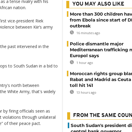
as a tense rivalry with his
YOU MAY ALSO LIKE
African nation.
More than 300 children hav
from Ebola since start of 
rst vice-president Riek
outbreak
iolence between Kiir’s army
16 minutes ago
Police dismantle major
 the past intervened in the
Mediterranean trafficking 
Europol says
1 hour ago
ps to South Sudan in a bid to
Moroccan rights group bl
Rabat and Madrid as Ceuta
untry's north between
toll hit 141
the White Army, that's widely
13 hours ago
 by firing officials seen as
FROM THE SAME COU
 violations through unilateral
” of their peace pact.
South Sudan's president d
central bank governor