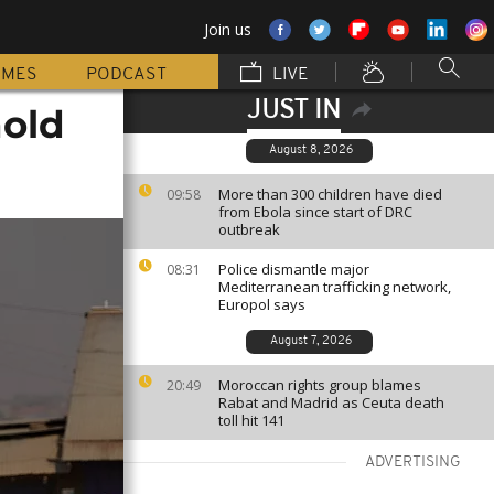
Join us
MMES
PODCAST
LIVE
JUST IN
hold
August 8, 2026
More than 300 children have died
09:58
from Ebola since start of DRC
outbreak
Police dismantle major
08:31
Mediterranean trafficking network,
Europol says
August 7, 2026
Moroccan rights group blames
20:49
Rabat and Madrid as Ceuta death
toll hit 141
ADVERTISING