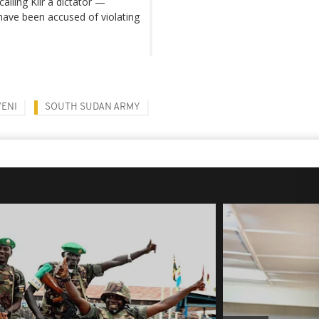
alling Kiir a dictator —
have been accused of violating
ENI
SOUTH SUDAN ARMY