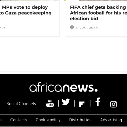
MPs vote to deploy
FIFA chief gets backing
 to Gaza peacekeeping
African fooball for his re
election bid
0:08
07/08 - 08:35
Social Channels
s
Contacts
Cookie policy
Distribution
Advertising