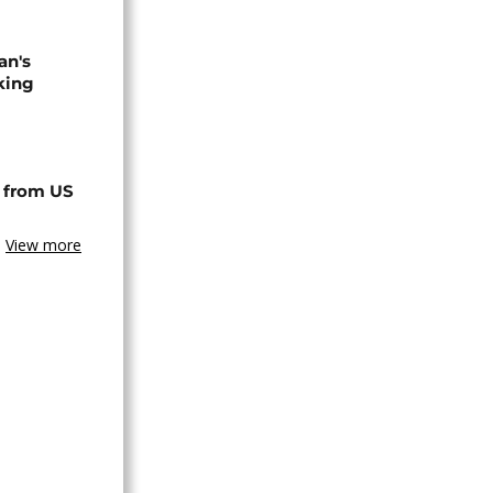
an's
king
 from US
View more