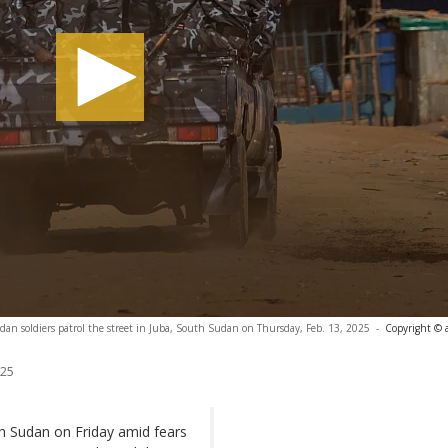
an soldiers patrol the street in Juba, South Sudan on Thursday, Feb. 13, 2025
-
Copyright © 
025
h Sudan on Friday amid fears