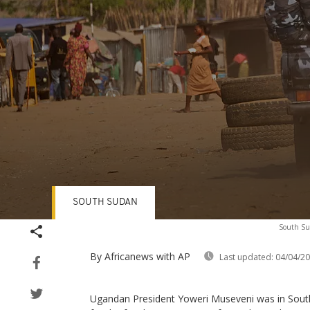
SOUTH SUDAN
Volume
South Sud
90%
By Africanews
with AP
Last updated:
04/04/2
Ugandan President Yoweri Museveni was in Sout