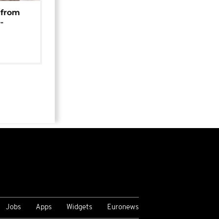
 from
-
Jobs
Apps
Widgets
Euronews