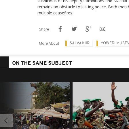
suspicious of his deputy’s ambitions and Machar c
remains an obstacle to lasting peace. Both men 
multiple ceasefires.
Share
SALVA KIIR
YOWERI MUSEV
More About
ON THE SAME SUBJECT