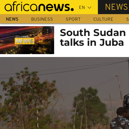
Skip
NEWS
to
main
NEWS
BUSINESS
SPORT
CULTURE
S
content
South Sudan t
talks in Juba