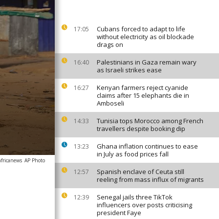
Cubans forced to adapt to life
17:05
without electricity as oil blockade
drags on
Palestinians in Gaza remain wary
16:40
as Israeli strikes ease
Kenyan farmers reject cyanide
16:27
claims after 15 elephants die in
Amboseli
Tunisia tops Morocco among French
14:33
travellers despite booking dip
Ghana inflation continues to ease
13:23
in July as food prices fall
africanews
AP Photo
Spanish enclave of Ceuta still
12:57
reeling from mass influx of migrants
Senegal jails three TikTok
12:39
influencers over posts criticising
president Faye