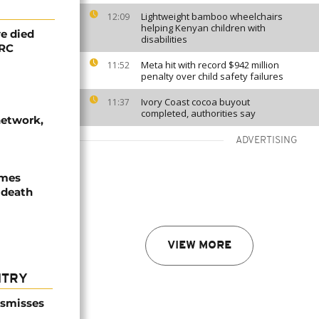
Lightweight bamboo wheelchairs
12:09
helping Kenyan children with
e died
disabilities
DRC
Meta hit with record $942 million
11:52
penalty over child safety failures
Ivory Coast cocoa buyout
11:37
completed, authorities say
network,
ADVERTISING
ames
 death
VIEW MORE
NTRY
ismisses