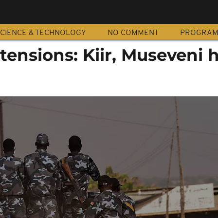
CIENCE & TECHNOLOGY
NO COMMENT
PROGRA
ensions: Kiir, Museveni 