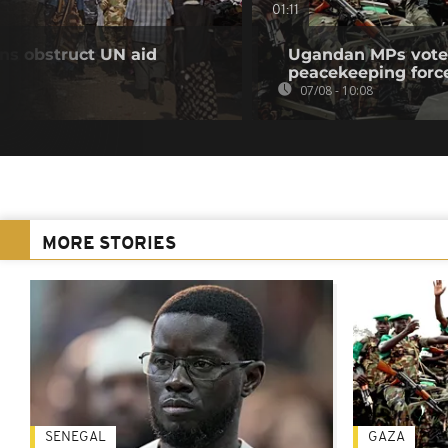
01:11
ns obstruct UN aid
Ugandan MPs vote 
peacekeeping forc
07/08 - 10:08
MORE STORIES
SENEGAL
GAZA