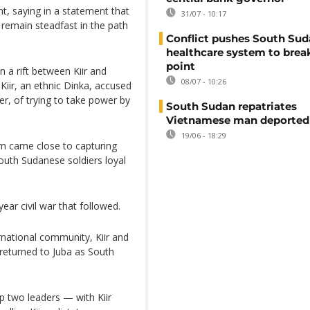
nt, saying in a statement that
31/07 - 10:17
l remain steadfast in the path
Conflict pushes South Sud
healthcare system to brea
point
n a rift between Kiir and
08/07 - 10:26
 Kiir, an ethnic Dinka, accused
er, of trying to take power by
South Sudan repatriates
Vietnamese man deported
19/06 - 18:29
im came close to capturing
outh Sudanese soldiers loyal
ear civil war that followed.
rnational community, Kiir and
returned to Juba as South
op two leaders — with Kiir