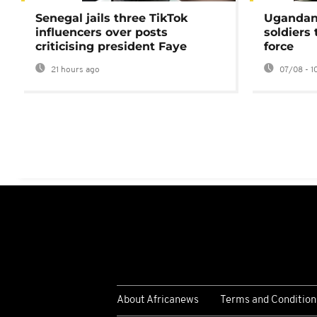
Senegal jails three TikTok
Ugandan 
influencers over posts
soldiers
criticising president Faye
force
21 hours ago
07/08 - 1
About Africanews
Terms and Condition