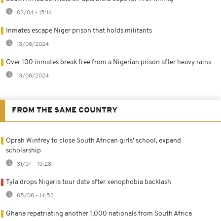
02/04 - 15:16
Inmates escape Niger prison that holds militants
13/08/2024
Over 100 inmates break free from a Nigerian prison after heavy rains
13/08/2024
FROM THE SAME COUNTRY
Oprah Winfrey to close South African girls' school, expand
scholarship
31/07 - 15:28
Tyla drops Nigeria tour date after xenophobia backlash
05/08 - 14:52
Ghana repatriating another 1,000 nationals from South Africa