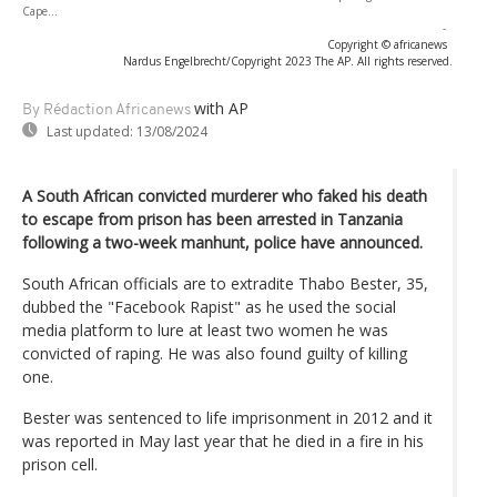
Cape...
-
Copyright © africanews
Nardus Engelbrecht/Copyright 2023 The AP. All rights reserved.
with AP
By Rédaction Africanews
Last updated:
13/08/2024
A South African convicted murderer who faked his death
to escape from prison has been arrested in Tanzania
following a two-week manhunt, police have announced.
South African officials are to extradite Thabo Bester, 35,
dubbed the "Facebook Rapist" as he used the social
media platform to lure at least two women he was
convicted of raping. He was also found guilty of killing
one.
Bester was sentenced to life imprisonment in 2012 and it
was reported in May last year that he died in a fire in his
prison cell.