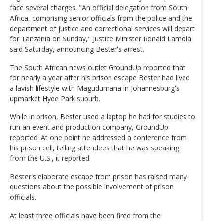
face several charges. "An official delegation from South
Africa, comprising senior officials from the police and the
department of justice and correctional services will depart
for Tanzania on Sunday," Justice Minister Ronald Lamola
said Saturday, announcing Bester's arrest.
The South African news outlet GroundUp reported that
for nearly a year after his prison escape Bester had lived
a lavish lifestyle with Magudumana in Johannesburg's
upmarket Hyde Park suburb.
While in prison, Bester used a laptop he had for studies to
run an event and production company, GroundUp
reported. At one point he addressed a conference from
his prison cell, telling attendees that he was speaking
from the U.S., it reported.
Bester's elaborate escape from prison has raised many
questions about the possible involvement of prison
officials.
At least three officials have been fired from the