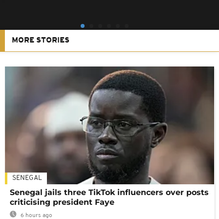
MORE STORIES
SENEGAL
Senegal jails three TikTok influencers over posts
criticising president Faye
6 hours ago