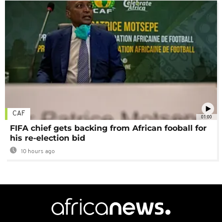
CAF
01:00
FIFA chief gets backing from African fooball for
his re-election bid
10 hours ago