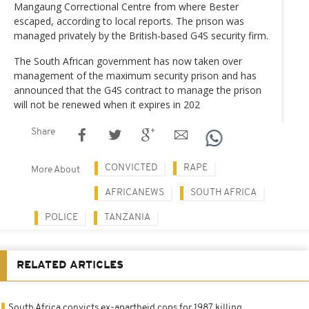
Mangaung Correctional Centre from where Bester
escaped, according to local reports. The prison was
managed privately by the British-based G4S security firm.
The South African government has now taken over
management of the maximum security prison and has
announced that the G4S contract to manage the prison
will not be renewed when it expires in 202
Share
CONVICTED
RAPE
More About
AFRICANEWS
SOUTH AFRICA
POLICE
TANZANIA
RELATED ARTICLES
South Africa convicts ex-apartheid cops for 1987 killing