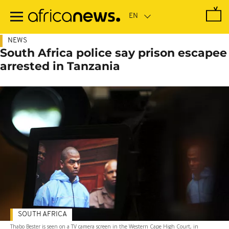
Skip
to
main
content
NEWS
South Africa police say prison escapee
arrested in Tanzania
SOUTH AFRICA
Thabo Bester is seen on a TV camera screen in the Western Cape High Court, in