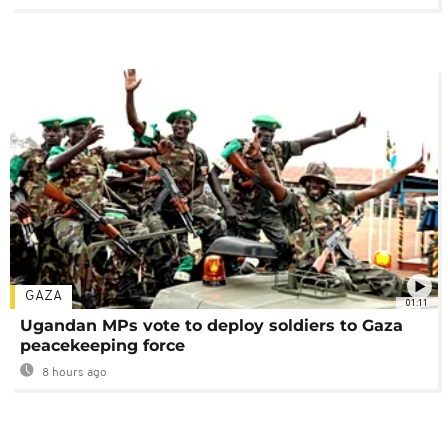
GAZA
01:11
Ugandan MPs vote to deploy soldiers to Gaza
peacekeeping force
8 hours ago