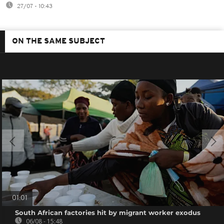
27/07 - 10:43
ON THE SAME SUBJECT
01:01
South African factories hit by migrant worker exodus
06/08 - 15:48