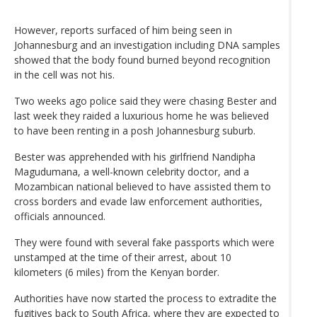
However, reports surfaced of him being seen in
Johannesburg and an investigation including DNA samples
showed that the body found burned beyond recognition
in the cell was not his.
Two weeks ago police said they were chasing Bester and
last week they raided a luxurious home he was believed
to have been renting in a posh Johannesburg suburb.
Bester was apprehended with his girlfriend Nandipha
Magudumana, a well-known celebrity doctor, and a
Mozambican national believed to have assisted them to
cross borders and evade law enforcement authorities,
officials announced.
They were found with several fake passports which were
unstamped at the time of their arrest, about 10
kilometers (6 miles) from the Kenyan border.
Authorities have now started the process to extradite the
fugitives back to South Africa, where they are expected to