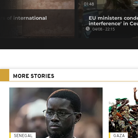
01:48
s of international
EU ministers cond
interference' in Ceu
04/08 - 22:15
MORE STORIES
SENEGAL
GAZA