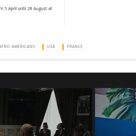
m 5 April until 28 August at
AFRO-AMERICANS
USA
FRANCE