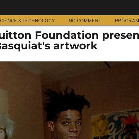
CIENCE & TECHNOLOGY
NO COMMENT
PROGRA
Vuitton Foundation presen
asquiat's artwork