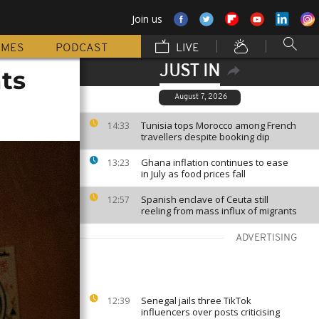
Join us
MMES
PODCAST
LIVE
JUST IN
ts
August 7, 2026
Tunisia tops Morocco among French
14:33
travellers despite booking dip
Ghana inflation continues to ease
13:23
in July as food prices fall
Spanish enclave of Ceuta still
12:57
reeling from mass influx of migrants
ADVERTISING
Senegal jails three TikTok
12:39
influencers over posts criticising