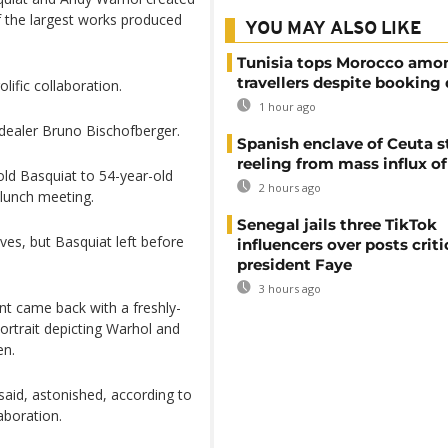
f the largest works produced
YOU MAY ALSO LIKE
Tunisia tops Morocco amo
travellers despite booking 
lific collaboration.
1 hour ago
t dealer Bruno Bischofberger.
Spanish enclave of Ceuta st
reeling from mass influx o
ld Basquiat to 54-year-old
2 hours ago
lunch meeting.
Senegal jails three TikTok
es, but Basquiat left before
influencers over posts criti
president Faye
3 hours ago
ant came back with a freshly-
ortrait depicting Warhol and
en.
 said, astonished, according to
aboration.