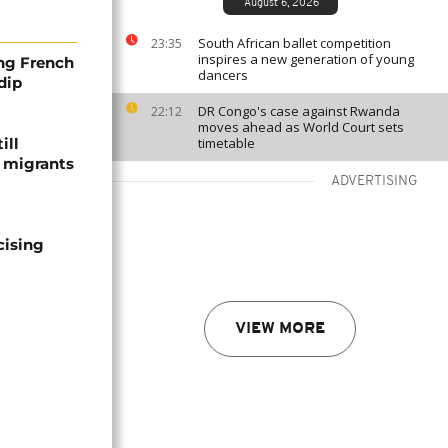
August 6, 2026
South African ballet competition
23:35
inspires a new generation of young
ng French
dancers
dip
DR Congo's case against Rwanda
22:12
moves ahead as World Court sets
ill
timetable
f migrants
ADVERTISING
cising
VIEW MORE