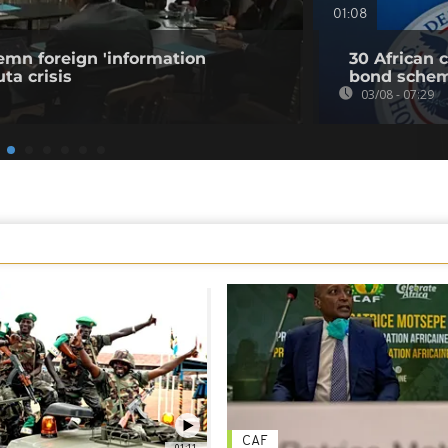
01:08
emn foreign 'information
30 African 
ta crisis
bond sche
03/08 - 07:29
CAF
01:11