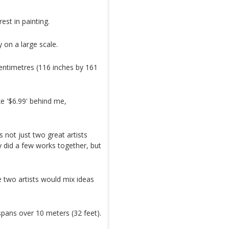
est in painting.
 on a large scale.
centimetres (116 inches by 161
ke '$6.99' behind me,
 not just two great artists
y did a few works together, but
 two artists would mix ideas
spans over 10 meters (32 feet).