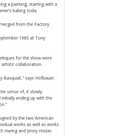
ng a painting, starting with a
mer’s baking soda.
emerged from the Factory.
September 1985 at Tony
ritiques for the show were
artists’ collaboration.
lly Basquiat," says Hofbauer.
the sense of, it slowly
initially ending up with the
on."
 signed by the two American
ndividual works as well as works
th Haring and Jenny Holzer.