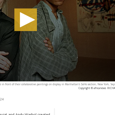
se in front of their collaborative paintings on display in Manhattan's SoHo section, New York, S
Copyright © africanews
RICH
024
quiat and Andy Warhol created