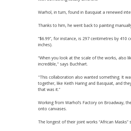
Warhol, in turn, found in Basquiat a renewed inter
Thanks to him, he went back to painting manually
“$6.99”, for instance, is 297 centimetres by 410 
inches).
“When you look at the scale of the works, also li
incredible," says Buchhart.
"This collaboration also wanted something. It was
together, like Keith Haring and Basquiat, and the
that was it.”
Working from Warhol’s Factory on Broadway, the
onto canvases.
The longest of their joint works “African Masks” 