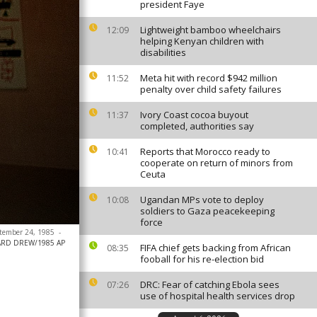
president Faye
Lightweight bamboo wheelchairs
12:09
helping Kenyan children with
disabilities
Meta hit with record $942 million
11:52
penalty over child safety failures
Ivory Coast cocoa buyout
11:37
completed, authorities say
Reports that Morocco ready to
10:41
cooperate on return of minors from
Ceuta
Ugandan MPs vote to deploy
10:08
soldiers to Gaza peacekeeping
force
eptember 24, 1985
-
ARD DREW/1985 AP
FIFA chief gets backing from African
08:35
fooball for his re-election bid
DRC: Fear of catching Ebola sees
07:26
use of hospital health services drop