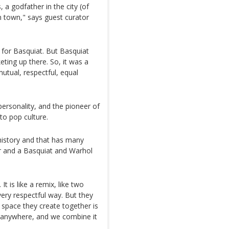
 a godfather in the city (of
 town," says guest curator
 for Basquiat. But Basquiat
eting up there. So, it was a
 mutual, respectful, equal
personality, and the pioneer of
to pop culture.
t history and that has many
or and a Basquiat and Warhol
t is like a remix, like two
very respectful way. But they
 space they create together is
om anywhere, and we combine it