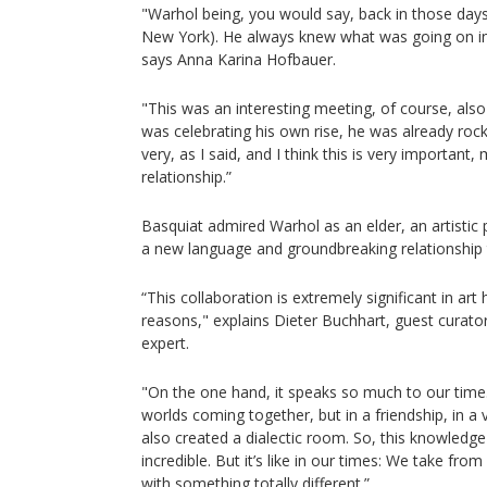
"Warhol being, you would say, back in those days,
New York). He always knew what was going on in
says Anna Karina Hofbauer.
"This was an interesting meeting, of course, also
was celebrating his own rise, he was already rock
very, as I said, and I think this is very important,
relationship.”
Basquiat admired Warhol as an elder, an artistic 
a new language and groundbreaking relationship 
“This collaboration is extremely significant in ar
reasons," explains Dieter Buchhart, guest curat
expert.
"On the one hand, it speaks so much to our time. I
worlds coming together, but in a friendship, in a 
also created a dialectic room. So, this knowledge
incredible. But it’s like in our times: We take fr
with something totally different.”