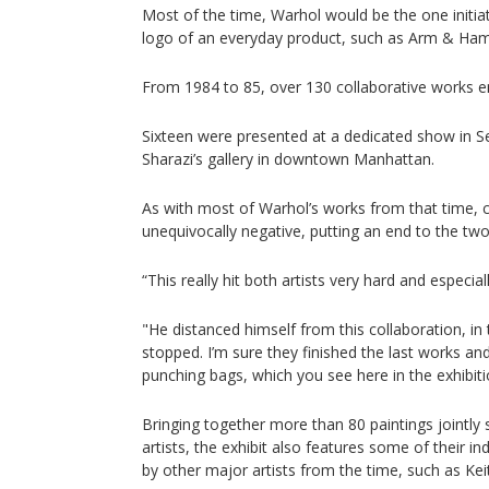
Most of the time, Warhol would be the one initiati
logo of an everyday product, such as Arm & Ham
From 1984 to 85, over 130 collaborative works 
Sixteen were presented at a dedicated show in 
Sharazi’s gallery in downtown Manhattan.
As with most of Warhol’s works from that time, c
unequivocally negative, putting an end to the two 
“This really hit both artists very hard and especia
"He distanced himself from this collaboration, in 
stopped. I’m sure they finished the last works and 
punching bags, which you see here in the exhibiti
Bringing together more than 80 paintings jointly
artists, the exhibit also features some of their i
by other major artists from the time, such as Kei