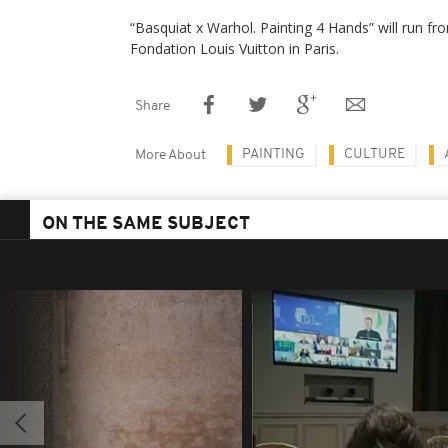
“Basquiat x Warhol. Painting 4 Hands” will run fro
Fondation Louis Vuitton in Paris.
Share
PAINTING
CULTURE
More About
ON THE SAME SUBJECT