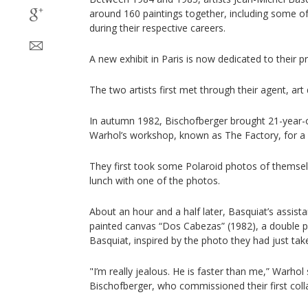
around 160 paintings together, including some o
during their respective careers.
A new exhibit in Paris is now dedicated to their pro
The two artists first met through their agent, ar
In autumn 1982, Bischofberger brought 21-year-o
Warhol’s workshop, known as The Factory, for a 
They first took some Polaroid photos of themselv
lunch with one of the photos.
About an hour and a half later, Basquiat’s assist
painted canvas “Dos Cabezas” (1982), a double p
Basquiat, inspired by the photo they had just tak
"I’m really jealous. He is faster than me,” Warhol
Bischofberger, who commissioned their first coll