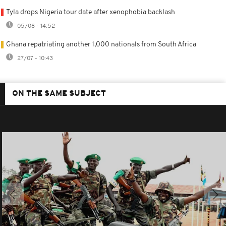
Tyla drops Nigeria tour date after xenophobia backlash
05/08 - 14:52
Ghana repatriating another 1,000 nationals from South Africa
27/07 - 10:43
ON THE SAME SUBJECT