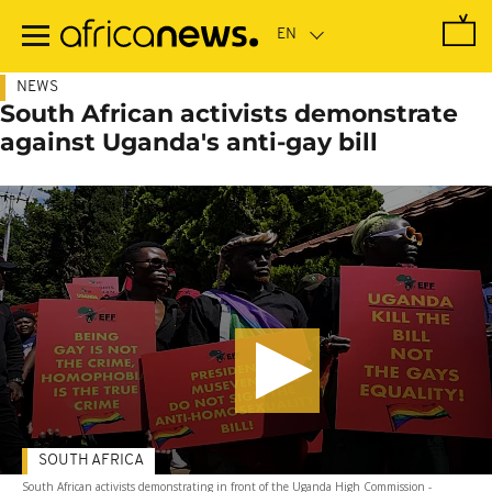
Skip
to
main
content
NEWS
South African activists demonstrate
against Uganda's anti-gay bill
SOUTH AFRICA
South African activists demonstrating in front of the Uganda High Commission -