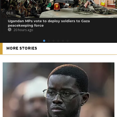
01:11
Ugandan MPs vote to deploy soldiers to Gaza
peacekeeping force
20 hours ago
MORE STORIES