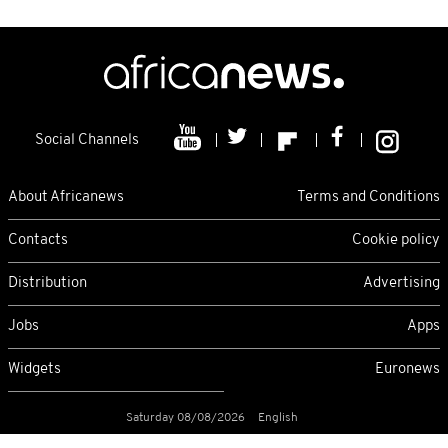
Social Channels
About Africanews
Terms and Conditions
Contacts
Cookie policy
Distribution
Advertising
Jobs
Apps
Widgets
Euronews
Saturday 08/08/2026