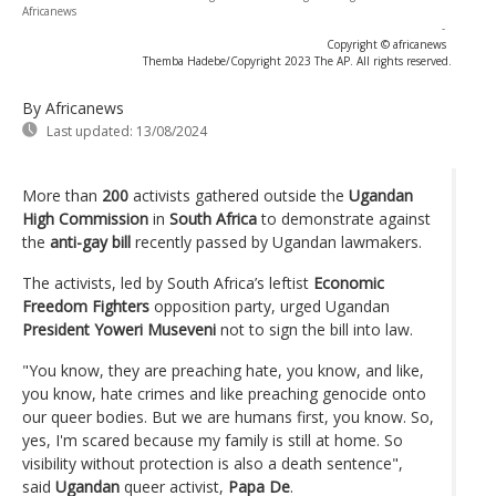
Africanews
-
Copyright © africanews
Themba Hadebe/Copyright 2023 The AP. All rights reserved.
By Africanews
Last updated:
13/08/2024
More than
200
activists gathered outside the
Ugandan
High Commission
in
South Africa
to demonstrate against
the
anti-gay bill
recently passed by Ugandan lawmakers.
The activists, led by South Africa’s leftist
Economic
Freedom Fighters
opposition party, urged Ugandan
President Yoweri Museveni
not to sign the bill into law.
"You know, they are preaching hate, you know, and like,
you know, hate crimes and like preaching genocide onto
our queer bodies. But we are humans first, you know. So,
yes, I'm scared because my family is still at home. So
visibility without protection is also a death sentence",
said
Ugandan
queer activist,
Papa De
.