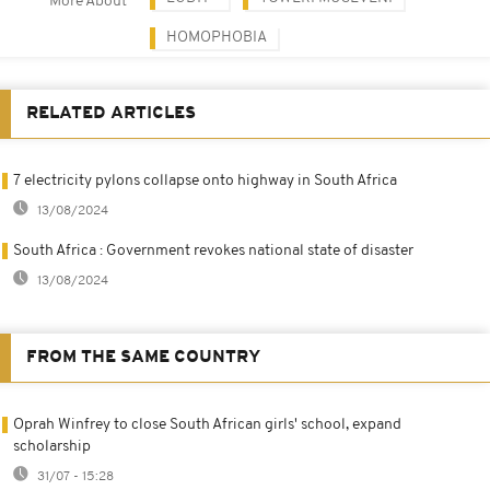
More About
HOMOPHOBIA
RELATED ARTICLES
7 electricity pylons collapse onto highway in South Africa
13/08/2024
South Africa : Government revokes national state of disaster
13/08/2024
FROM THE SAME COUNTRY
Oprah Winfrey to close South African girls' school, expand
scholarship
31/07 - 15:28