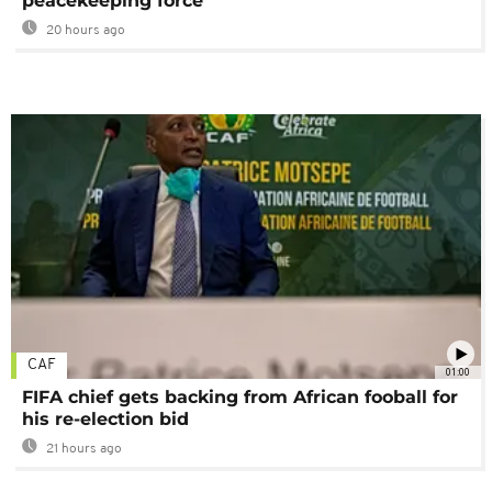
peacekeeping force
20 hours ago
CAF
01:00
FIFA chief gets backing from African fooball for
his re-election bid
21 hours ago