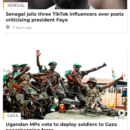
SENEGAL
Senegal jails three TikTok influencers over posts
criticising president Faye
17 hours ago
GAZA
01:11
Ugandan MPs vote to deploy soldiers to Gaza