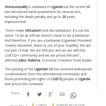
Homosexuality
is outlawed in
Uganda
but the recent bill
has introduced harsh punishment for several acts,
including the death penalty and up to
20
years
imprisonment.
"Don't make
Africanism
look like barbarism. It's not the
same. To be an African doesn't mean to be a barbarian.
And therefore, if you are a barbarian (Ugandan President
Yoweri) Museveni, leave us out of your stupidity. We are
not part of that. We are Africans and we are with the
LGBTQI+ community and we are proud Africans",
affirmed
Julius Malema
, Economic Freedom Front leader.
The passing of the
Ugandan
bill has received widespread
condemnation from the international community and
those promoting the rights of
LGBTQ
people in
Uganda
and across the continent.
Share
LGBTİ+
YOWERI MUSEVENI