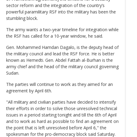
sector reform and the integration of the country’s
powerful paramilitary RSF into the military has been the
stumbling block.
The army wants a two-year timeline for integration while
the RSF has called for a 10-year window, he said.
Gen. Mohammed Hamdan Dagalo, is the deputy head of
the military council and lead the RSF force. He is better
known as Hemedti. Gen. Abdel Fattah al-Burhan is the
army chief and the head of the military council governing
Sudan.
The parties will continue to work as they aimed for an
agreement by April 6th.
"All military and civilian parties have decided to intensify
their efforts in order to solve those unresolved technical
issues in a period starting tonight and till the 6th of April
and to work as hard as possible to find an agreement on
the point that is left unresolved before April 6," the
spokesman for the pro-democracy block said Saturday.