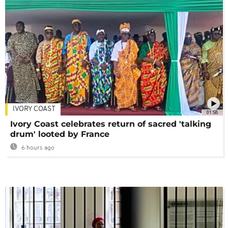
IVORY COAST
01:58
Ivory Coast celebrates return of sacred 'talking
drum' looted by France
6 hours ago