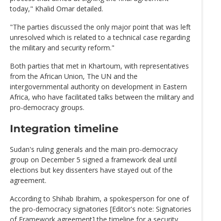
today," Khalid Omar detailed.
"The parties discussed the only major point that was left
unresolved which is related to a technical case regarding
the military and security reform."
Both parties that met in Khartoum, with representatives
from the African Union, The UN and the
intergovernmental authority on development in Eastern
Africa, who have facilitated talks between the military and
pro-democracy groups.
Integration timeline
Sudan's ruling generals and the main pro-democracy
group on December 5 signed a framework deal until
elections but key dissenters have stayed out of the
agreement.
According to Shihab Ibrahim, a spokesperson for one of
the pro-democracy signatories [Editor's note: Signatories
of Framework agreement] the timeline for a security