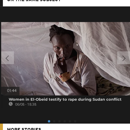
ON THE SAME SUBJECT
01:44
Women in El-Obeid testify to rape during Sudan conflict
06/08 - 18:38