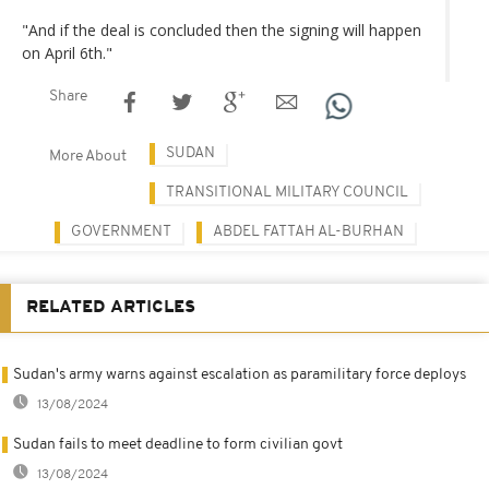
"And if the deal is concluded then the signing will happen
on April 6th."
Share
SUDAN
More About
TRANSITIONAL MILITARY COUNCIL
GOVERNMENT
ABDEL FATTAH AL-BURHAN
RELATED ARTICLES
Sudan's army warns against escalation as paramilitary force deploys
13/08/2024
Sudan fails to meet deadline to form civilian govt
13/08/2024