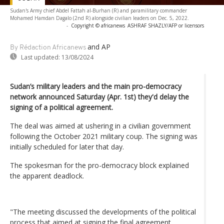
Sudan's Army chief Abdel Fattah al-Burhan (R) and paramilitary commander
Mohamed Hamdan Dagalo (2nd R) alongside civilian leaders on Dec. 5, 2022.
-
Copyright © africanews
ASHRAF SHAZLY/AFP or licensors
and AP
By Rédaction Africanews
Last updated:
13/08/2024
Sudan’s military leaders and the main pro-democracy
network announced Saturday (Apr. 1st) they'd delay the
signing of a political agreement.
The deal was aimed at ushering in a civilian government
following the October 2021 military coup. The signing was
initially scheduled for later that day.
The spokesman for the pro-democracy block explained
the apparent deadlock.
"The meeting discussed the developments of the political
process that aimed at signing the final agreement