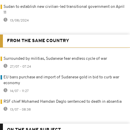
Sudan to establish new civilian-led transitional government on April
11
13/08/2024
FROM THE SAME COUNTRY
Surrounded by militias, Sudanese fear endless cycle of war
27/07 - 07:24
EU bans purchase and import of Sudanese gold in bid to curb war
economy
14/07 - 11:27
RSF chief Mohamed Hamdan Daglo sentenced to death in absentia
13/07 - 08:38