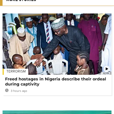
MORE STORIES
TERRORISM
02:08
Freed hostages in Nigeria describe their ordeal
during captivity
3 hours ago