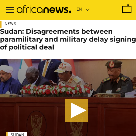
Skip
to
main
content
NEWS
Sudan: Disagreements between
paramilitary and military delay signing
of political deal
SUDAN