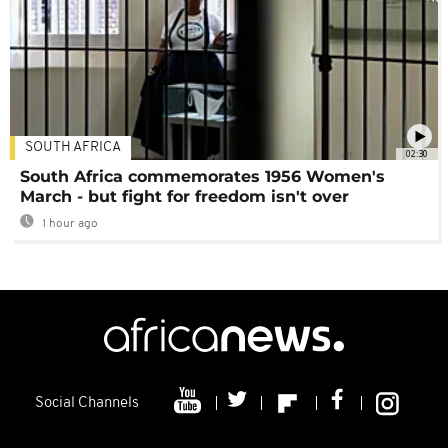
SOUTH AFRICA
02:30
South Africa commemorates 1956 Women's
March - but fight for freedom isn't over
1 hour ago
Social Channels