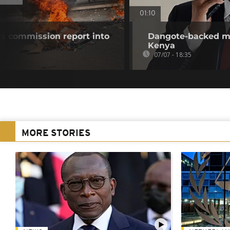
01:10
ts commission report into
Dangote-backed meg
Kenya
07/07 - 18:35
MORE STORIES