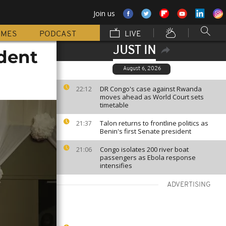
Join us
MMES
PODCAST
LIVE
JUST IN
ident
August 6, 2026
DR Congo's case against Rwanda
22:12
moves ahead as World Court sets
timetable
Talon returns to frontline politics as
21:37
Benin's first Senate president
Congo isolates 200 river boat
21:06
passengers as Ebola response
intensifies
ADVERTISING