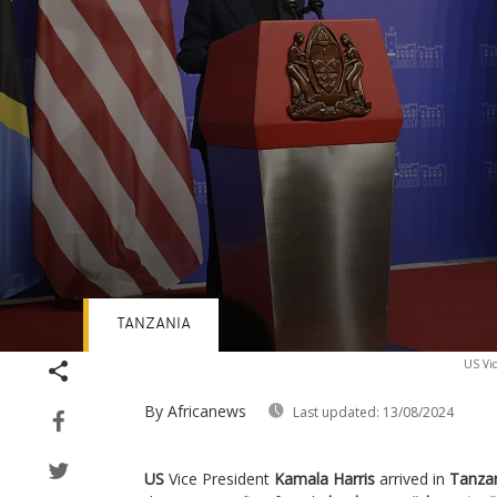
TANZANIA
Volume
US Vic
90%
By Africanews
Last updated:
13/08/2024
US
Vice President
Kamala Harris
arrived in
Tanza