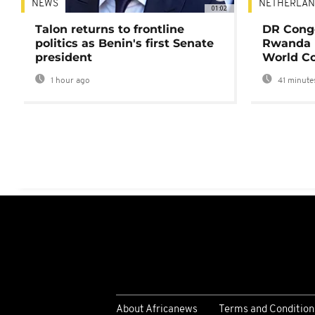
NEWS
NETHERLAN
01:02
Talon returns to frontline
DR Congo
politics as Benin's first Senate
Rwanda 
president
World Co
1 hour ago
41 minute
About Africanews
Terms and Condition