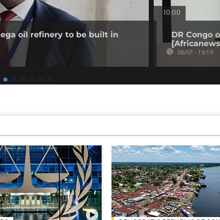
10:00
a oil refinery to be built in
DR Congo o
[Africanews
06/07 - 19:19