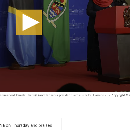
e President Kamala Harris (L) and Tanzania president Samia Suluhu Hassan (R)
-
Copyright © 
nia
on Thursday and praised