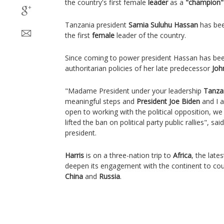
the country's first female
leader
as a
"champion"
Tanzania president
Samia Suluhu Hassan
has bee
the first
female
leader of the country.
Since coming to power president Hassan has been
authoritarian policies of her late predecessor
Joh
"Madame President under your leadership
Tanza
meaningful steps and
President Joe Biden
and I 
open to working with the political opposition, w
lifted the ban on political party public rallies", said
president.
Harris
is on a three-nation trip to
Africa
, the late
deepen its engagement with the continent to cou
China
and
Russia
.