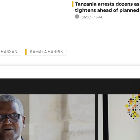
Tanzania arrests dozens as
tightens ahead of planned
06/07 - 15:44
 HASSAN
KAMALA HARRIS