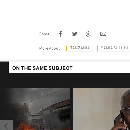
Share
TANZANIA
SAMIA SULUHU
More About
ON THE SAME SUBJECT