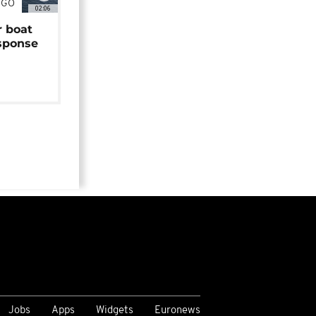
NGO
02:06
r boat
sponse
Jobs
Apps
Widgets
Euronews