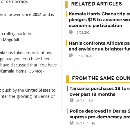
of democracy.
RELATED ARTICLES
Kamala Harris Ghana trip e
n in power since
2021
and is
pledges $1B to advance w
economic participation
13/08/2024
 rolling back the
n Magufuli
.
Harris confronts Africa's pa
and envisions a brighter fu
nia
has taken important and
13/08/2024
applaud you. You have been
e have discussed that. You have
Kamala Harris
, US vice-
FROM THE SAME COU
Tanzania purchases 28 ton
st push by the
United States
to
over past 18 months
nter the growing influence of
08/07 - 15:21
Police deployed in Dar es 
supress pro-democracy pr
08/07 - 14:16