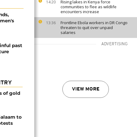
Rising lakes in Kenya force
14:20
communities to flee as wildlife
encounters increase
nds,
omen's
Frontline Ebola workers in DR Congo
13:36
threaten to quit over unpaid
salaries
ADVERTISING
inful past
ture
NTRY
VIEW MORE
s of gold
Salaam to
otests