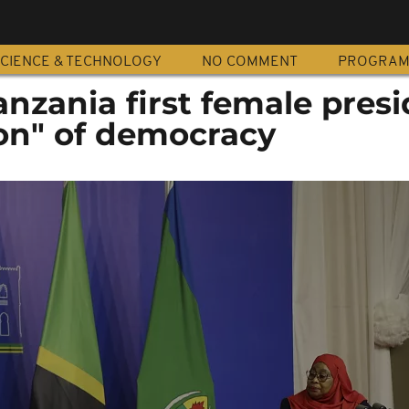
CIENCE & TECHNOLOGY
NO COMMENT
PROGRA
Tanzania first female pres
on" of democracy