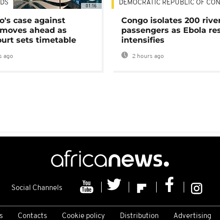
DS
DEMOCRATIC REPUBLIC OF CO
01:16
's case against
Congo isolates 200 rive
moves ahead as
passengers as Ebola re
urt sets timetable
intensifies
s ago
2 hours ago
Social Channels
s
Contacts
Cookie policy
Distribution
Advertising