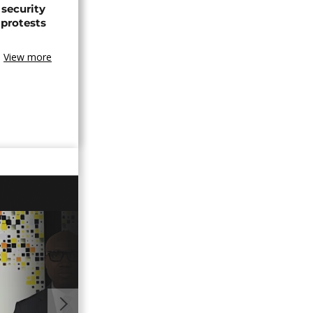
 security
 protests
View more