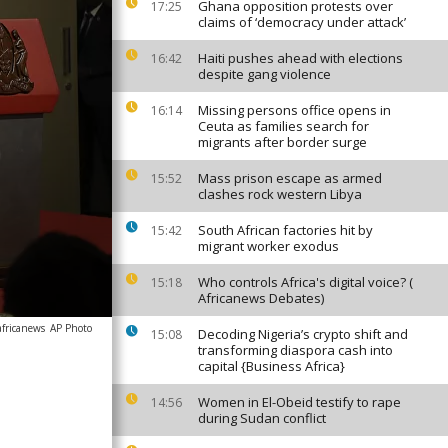
Ghana opposition protests over
17:25
claims of ‘democracy under attack’
Haiti pushes ahead with elections
16:42
despite gang violence
Missing persons office opens in
16:14
Ceuta as families search for
migrants after border surge
Mass prison escape as armed
15:52
clashes rock western Libya
South African factories hit by
15:42
migrant worker exodus
Who controls Africa's digital voice? (
15:18
Africanews Debates)
africanews
AP Photo
Decoding Nigeria’s crypto shift and
15:08
transforming diaspora cash into
capital {Business Africa}
Women in El-Obeid testify to rape
14:56
during Sudan conflict