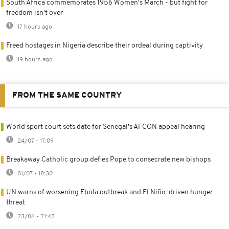
South Africa commemorates 1956 Women's March - but fight for
freedom isn't over
17 hours ago
Freed hostages in Nigeria describe their ordeal during captivity
19 hours ago
FROM THE SAME COUNTRY
World sport court sets date for Senegal's AFCON appeal hearing
24/07 - 17:09
Breakaway Catholic group defies Pope to consecrate new bishops
01/07 - 18:30
UN warns of worsening Ebola outbreak and El Niño-driven hunger
threat
23/06 - 21:43