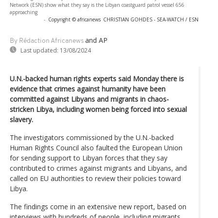
Network (ESN) show what they say is the Libyan coastguard patrol vessel 656
approaching
-
Copyright © africanews
CHRISTIAN GOHDES - SEA-WATCH / ESN
and AP
By Rédaction Africanews
Last updated:
13/08/2024
U.N.-backed human rights experts said Monday there is
evidence that crimes against humanity have been
committed against Libyans and migrants in chaos-
stricken Libya, including women being forced into sexual
slavery.
The investigators commissioned by the U.N.-backed
Human Rights Council also faulted the European Union
for sending support to Libyan forces that they say
contributed to crimes against migrants and Libyans, and
called on EU authorities to review their policies toward
Libya.
The findings come in an extensive new report, based on
interviews with hundreds of people, including migrants