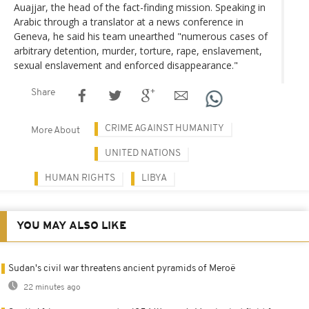
Auajjar, the head of the fact-finding mission. Speaking in
Arabic through a translator at a news conference in
Geneva, he said his team unearthed "numerous cases of
arbitrary detention, murder, torture, rape, enslavement,
sexual enslavement and enforced disappearance."
Share
CRIME AGAINST HUMANITY
More About
UNITED NATIONS
HUMAN RIGHTS
LIBYA
YOU MAY ALSO LIKE
Sudan's civil war threatens ancient pyramids of Meroë
22 minutes ago