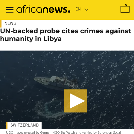
Skip
to
main
content
NEWS
UN-backed probe cites crimes against
humanity in Libya
SWITZERLAND
UGC images released by German NGO Sea-Watch and verified by Eurovision Social