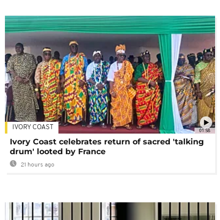
IVORY COAST
01:58
Ivory Coast celebrates return of sacred 'talking
drum' looted by France
21 hours ago