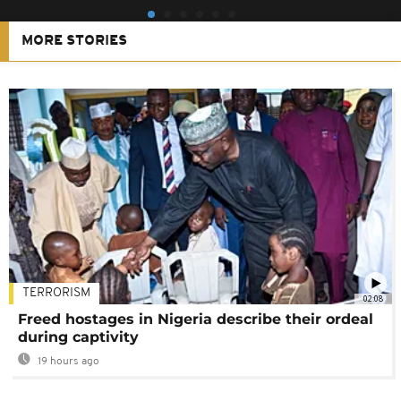
MORE STORIES
TERRORISM
02:08
Freed hostages in Nigeria describe their ordeal
during captivity
19 hours ago