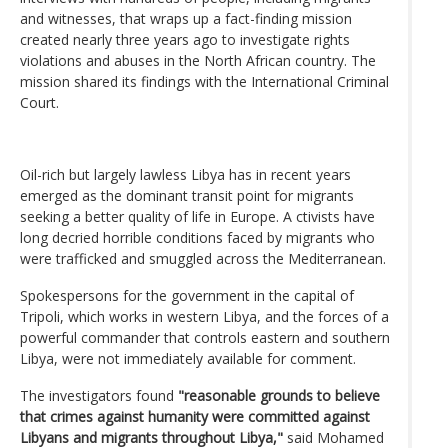
and witnesses, that wraps up a fact-finding mission
created nearly three years ago to investigate rights
violations and abuses in the North African country. The
mission shared its findings with the International Criminal
Court.
Oil-rich but largely lawless Libya has in recent years
emerged as the dominant transit point for migrants
seeking a better quality of life in Europe. A ctivists have
long decried horrible conditions faced by migrants who
were trafficked and smuggled across the Mediterranean.
Spokespersons for the government in the capital of
Tripoli, which works in western Libya, and the forces of a
powerful commander that controls eastern and southern
Libya, were not immediately available for comment.
The investigators found
"reasonable grounds to believe
that crimes against humanity were committed against
Libyans and migrants throughout Libya,"
said Mohamed