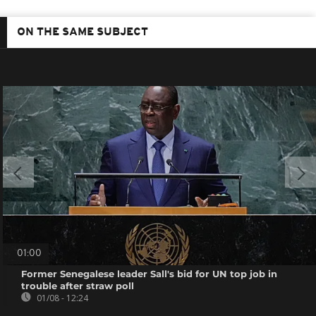
ON THE SAME SUBJECT
01:00
Former Senegalese leader Sall's bid for UN top job in
trouble after straw poll
01/08 - 12:24