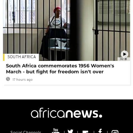
SOUTH AFRICA
02:30
South Africa commemorates 1956 Women's
March - but fight for freedom isn't over
17 hours ago