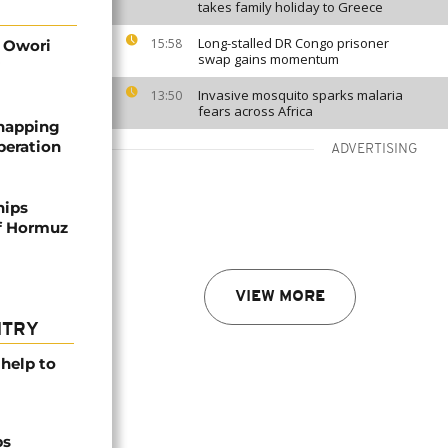
takes family holiday to Greece
Long-stalled DR Congo prisoner
15:58
d Owori
swap gains momentum
Invasive mosquito sparks malaria
13:50
fears across Africa
dnapping
peration
ADVERTISING
hips
of Hormuz
VIEW MORE
NTRY
help to
ps