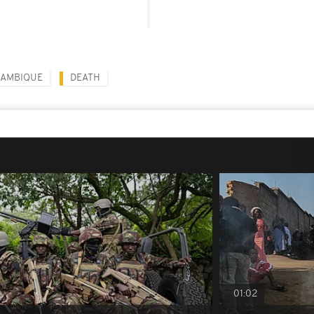
AMBIQUE
DEATH
01:02