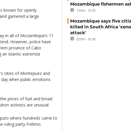
Mozambique fishermen as
s known for openly
15/06 - 13:20
and garnered a large
Mozambique says five citi
killed in South Africa 'xe
attack'
 in all of Mozambique’s 11
02/06 - 10:30
ttend. However, police have
thern province of Cabo
 an Islamic extremist
's cities of Montepuez and
 day when public emotions
e prices of fuel and bread
ion activists are unusual.
 Maputo where hundreds came to
he ruling party Frelimo.