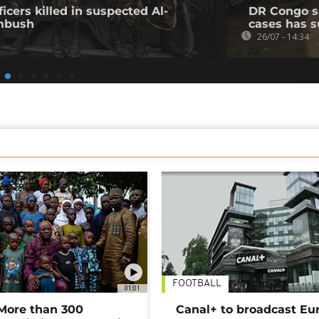
icers killed in suspected Al-
DR Congo s
mbush
cases has s
26/07 - 14:34
FOOTBALL
01:01
 More than 300
Canal+ to broadcast Eu