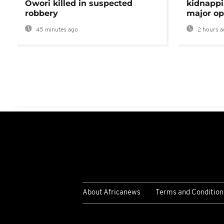
Owori killed in suspected
kidnappi
robbery
major op
45 minutes ago
2 hours a
About Africanews
Terms and Condition