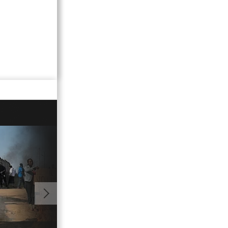
00:43