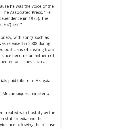
ecause he was the voice of the
old The Associated Press. “He
dependence (in 1975). The
lers’) skin.”
oriety, with songs such as
as released in 2008 during
ed politicians of stealing from
 has since become an anthem of
mented on issues such as
ials paid tribute to Azagaia.
” Mozambique’s minister of
 treated with hostility by the
on state media and the
 violence following the release