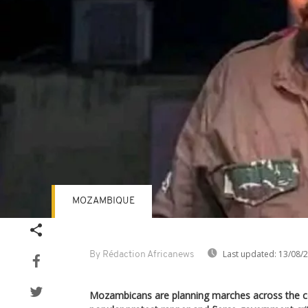
MOZAMBIQUE
Last updated:
13/08/
By Rédaction Africanews
Mozambicans are planning marches across the c