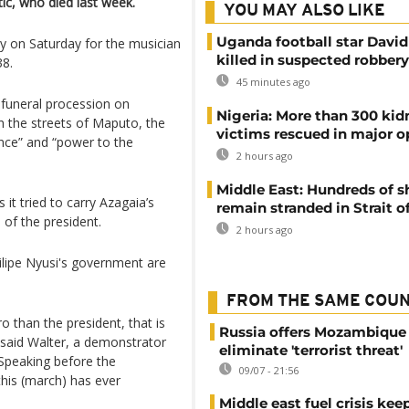
ic, who died last week.
YOU MAY ALSO LIKE
Uganda football star Davi
y on Saturday for the musician
killed in suspected robbery
38.
45 minutes ago
funeral procession on
Nigeria: More than 300 ki
 the streets of Maputo, the
victims rescued in major o
ance” and “power to the
2 hours ago
Middle East: Hundreds of s
 it tried to carry Azagaia’s
remain stranded in Strait 
 of the president.
2 hours ago
ilipe Nyusi's government are
FROM THE SAME COU
 than the president, that is
Russia offers Mozambique 
 said Walter, a demonstrator
eliminate 'terrorist threat'
 Speaking before the
09/07 - 21:56
this (march) has ever
Middle east fuel crisis kee