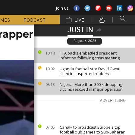
Join us
MMES
PODCAST
LIVE
JUST IN
rapper
August 6, 2026
FIFA backs embattled president
10:14
Infantino following crisis meeting
Uganda football star David Owori
10:02
killed in suspected robbery
Nigeria: More than 300 kidnapping
08:13
victims rescued in major operation
ADVERTISING
Canal+ to broadcast Europe's top
07:05
football club games to Sub-Saharan