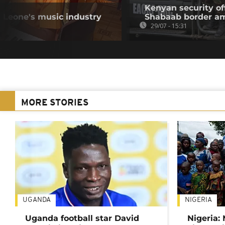
Kenyan security off
a Leone's music industry
Shabaab border a
29/07 - 15:31
MORE STORIES
UGANDA
NIGERIA
Uganda football star David
Nigeria: