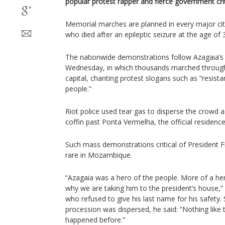
popular protest rapper and fierce government crit
Memorial marches are planned in every major cit
who died after an epileptic seizure at the age of 
The nationwide demonstrations follow Azagaia’s 
Wednesday, in which thousands marched through
capital, chanting protest slogans such as “resist
people.”
Riot police used tear gas to disperse the crowd as
coffin past Ponta Vermelha, the official residence
Such mass demonstrations critical of President F
rare in Mozambique.
“Azagaia was a hero of the people. More of a hero
why we are taking him to the president’s house,”
who refused to give his last name for his safety.
procession was dispersed, he said: “Nothing like 
happened before.”