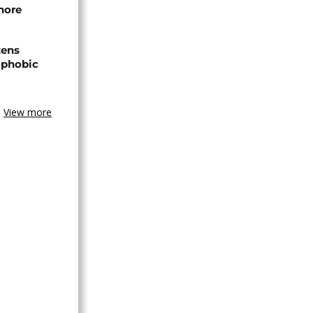
hore
zens
nophobic
View more