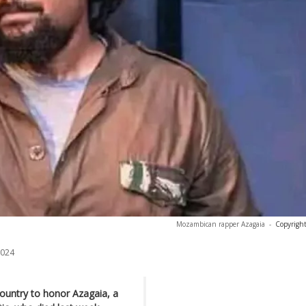
Mozambican rapper Azagaia
-
Copyright
2024
ountry to honor Azagaia, a