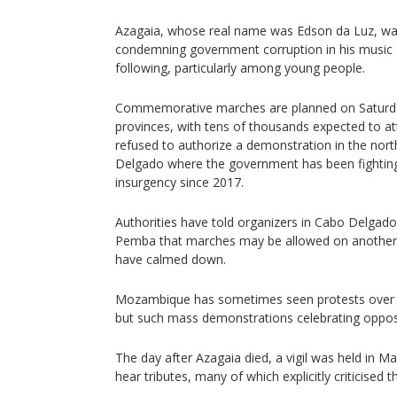
Azagaia, whose real name was Edson da Luz, wa
condemning government corruption in his music 
following, particularly among young people.
Commemorative marches are planned on Saturday
provinces, with tens of thousands expected to a
refused to authorize a demonstration in the nor
Delgado where the government has been fighting
insurgency since 2017.
Authorities have told organizers in Cabo Delgado
Pemba that marches may be allowed on another
have calmed down.
Mozambique has sometimes seen protests over th
but such mass demonstrations celebrating opposit
The day after Azagaia died, a vigil was held in
hear tributes, many of which explicitly criticised t