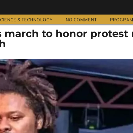
CIENCE & TECHNOLOGY
NO COMMENT
PROGRA
march to honor protest 
th