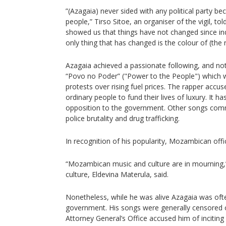
”(Azagaia) never sided with any political party b
people,” Tirso Sitoe, an organiser of the vigil, t
showed us that things have not changed since in
only thing that has changed is the colour of (the ru
Azagaia achieved a passionate following, and not
“Povo no Poder” ("Power to the People") which w
protests over rising fuel prices. The rapper accus
ordinary people to fund their lives of luxury. It
opposition to the government. Other songs com
police brutality and drug trafficking.
In recognition of his popularity, Mozambican offic
“Mozambican music and culture are in mourning,
culture, Eldevina Materula, said.
Nonetheless, while he was alive Azagaia was often
government. His songs were generally censored 
Attorney General’s Office accused him of inciting