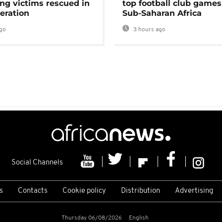
ng victims rescued in
top football club games
eration
Sub-Saharan Africa
go
3 hours ago
Social Channels
s
Contacts
Cookie policy
Distribution
Advertising
Thursday 06/08/2026