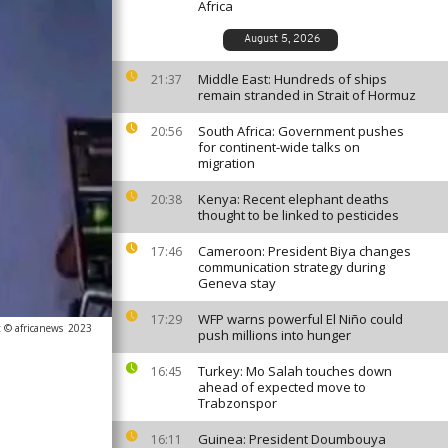
Africa
August 5, 2026
Middle East: Hundreds of ships
21:37
remain stranded in Strait of Hormuz
South Africa: Government pushes
20:56
for continent-wide talks on
migration
Kenya: Recent elephant deaths
20:38
thought to be linked to pesticides
Cameroon: President Biya changes
17:46
communication strategy during
Geneva stay
WFP warns powerful El Niño could
17:29
 © africanews
2023
push millions into hunger
Turkey: Mo Salah touches down
16:45
ahead of expected move to
Trabzonspor
Guinea: President Doumbouya
16:11