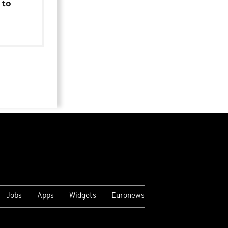
 to
Jobs
Apps
Widgets
Euronews