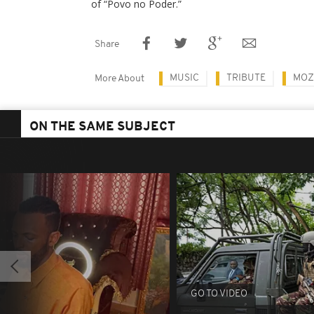
of “Povo no Poder.”
Share
MUSIC
TRIBUTE
MOZ
More About
ON THE SAME SUBJECT
GO TO VIDEO