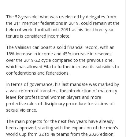
The 52-year-old, who was re-elected by delegates from
the 211 member federations in 2019, could remain at the
helm of world football until 2031 as his first three-year
tenure is considered incomplete.
The Valaisan can boast a solid financial record, with an
18% increase in income and 45% increase in reserves
over the 2019-22 cycle compared to the previous one,
which has allowed Fifa to further increase its subsidies to
confederations and federations.
In terms of governance, his last mandate was marked by
a vast reform of transfers, the introduction of maternity
leave for professional women players and more
protective rules of disciplinary procedure for victims of
sexual violence.
The main projects for the next few years have already
been approved, starting with the expansion of the men's
World Cup from 32 to 48 teams from the 2026 edition,