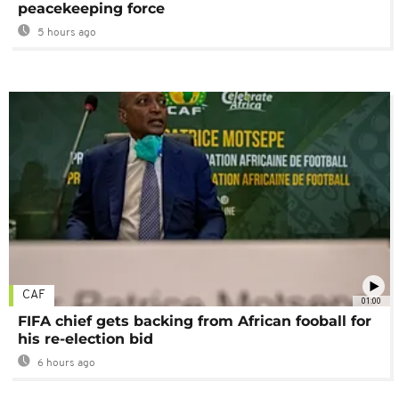
peacekeeping force
5 hours ago
CAF
01:00
FIFA chief gets backing from African fooball for
his re-election bid
6 hours ago