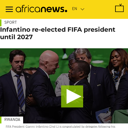
Skip
to
main
content
SPORT
Infantino re-elected FIFA president
until 2027
RWANDA
FIFA President Gianni Infantino (2nd L) is congratulated by delegates following his