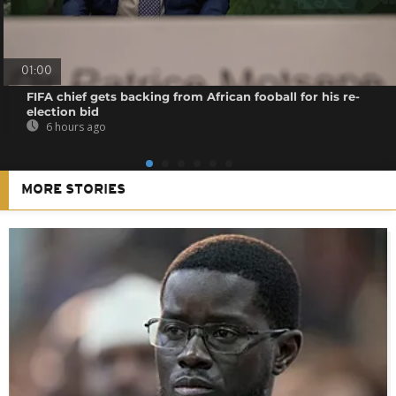
01:00
FIFA chief gets backing from African fooball for his re-
election bid
6 hours ago
MORE STORIES