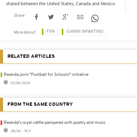
shared between the United States, Canada and Mexico.
Share
FIFA
GIANNI INFANTINO
More About
RELATED ARTICLES
Rwanda joins "Football for Schools" initiative
13/08/2024
FROM THE SAME COUNTRY
Rwanda's royal cattle pampered with poetry and music
28/06 - 18:11