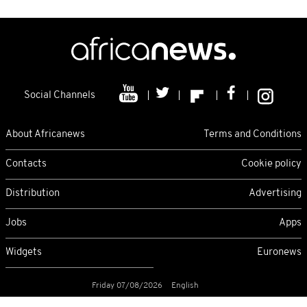
Social Channels
About Africanews
Terms and Conditions
Contacts
Cookie policy
Distribution
Advertising
Jobs
Apps
Widgets
Euronews
Friday 07/08/2026