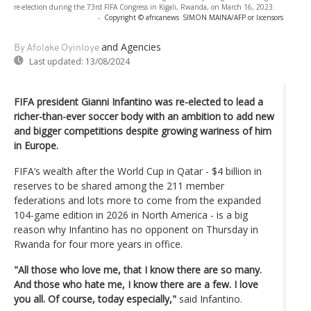
re-election during the 73rd FIFA Congress in Kigali, Rwanda, on March 16, 2023.
-
Copyright © africanews
SIMON MAINA/AFP or licensors
and Agencies
By Afolake Oyinloye
Last updated:
13/08/2024
FIFA president Gianni Infantino was re-elected to lead a
richer-than-ever soccer body with an ambition to add new
and bigger competitions despite growing wariness of him
in Europe.
FIFA’s wealth after the World Cup in Qatar - $4 billion in
reserves to be shared among the 211 member
federations and lots more to come from the expanded
104-game edition in 2026 in North America - is a big
reason why Infantino has no opponent on Thursday in
Rwanda for four more years in office.
"All those who love me, that I know there are so many.
And those who hate me, I know there are a few. I love
you all. Of course, today especially,"
said Infantino.