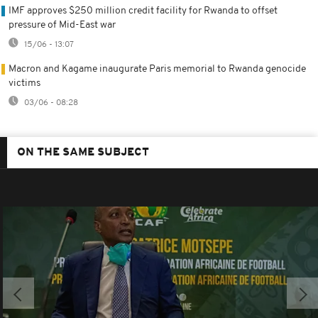
IMF approves $250 million credit facility for Rwanda to offset
pressure of Mid-East war
15/06 - 13:07
Macron and Kagame inaugurate Paris memorial to Rwanda genocide
victims
03/06 - 08:28
ON THE SAME SUBJECT