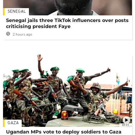
SENEGAL
Senegal jails three TikTok influencers over posts
criticising president Faye
2 hours ago
GAZA
01:11
Ugandan MPs vote to deploy soldiers to Gaza