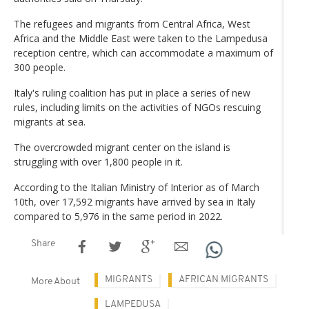
The refugees and migrants from Central Africa, West
Africa and the Middle East were taken to the Lampedusa
reception centre, which can accommodate a maximum of
300 people.
Italy's ruling coalition has put in place a series of new
rules, including limits on the activities of NGOs rescuing
migrants at sea.
The overcrowded migrant center on the island is
struggling with over 1,800 people in it.
According to the Italian Ministry of Interior as of March
10th, over 17,592 migrants have arrived by sea in Italy
compared to 5,976 in the same period in 2022.
Share
MIGRANTS
AFRICAN MIGRANTS
More About
LAMPEDUSA