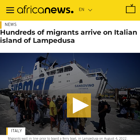
Skip
to
main
content
NEWS
Hundreds of migrants arrive on Italian
island of Lampedusa
ITALY
Migrants wait in line prior to board a ferry boat, in Lampedusa on August 4, 2022.