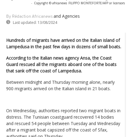
-
Copyright © africanews
FILIPPO MONTEFORTE/AFP or licensors
and Agencies
By Rédaction Africanews
Last updated:
13/08/2024
Hundreds of migrants have arrived on the Italian island of
Lampedusa in the past few days in dozens of small boats.
According to the Italian news agency Ansa, the Coast
Guard rescued all the migrants aboard one of the boats
that sank off the coast of Lampedusa.
Between midnight and Thursday morning alone, nearly
900 migrants arrived on the Italian island in 21 boats.
On Wednesday, authorities reported two migrant boats in
distress. The Tunisian coastguard recovered 14 bodies
and rescued 54 people between Tuesday and Wednesday
after a migrant boat capsized off the coast of Sfax,
authorities said on Thursday.