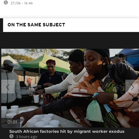
27/06 - 16:46
ON THE SAME SUBJECT
01:01
South African factories hit by migrant worker exodus
3 hours ago