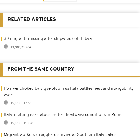
RELATED ARTICLES
30 migrants missing after shipwreck off Libya
13/08/2024
FROM THE SAME COUNTRY
Po river choked by algae bloom as Italy battles heat and navigability
woes
15/07 - 17:59
Italy: melting ice statues protest heatwave conditions in Rome
15/07 - 15:32
Migrant workers struggle to survive as Southern Italy bakes