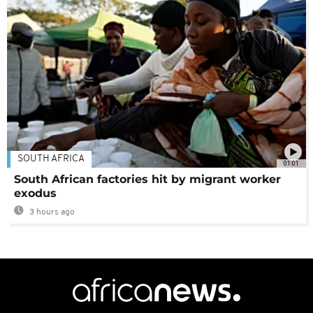
SOUTH AFRICA
01:01
South African factories hit by migrant worker
exodus
3 hours ago