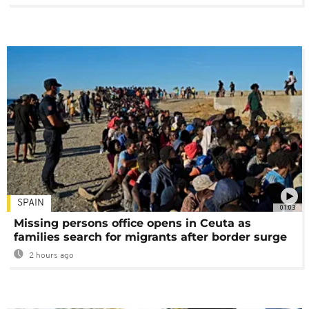
SPAIN
01:03
Missing persons office opens in Ceuta as
families search for migrants after border surge
2 hours ago