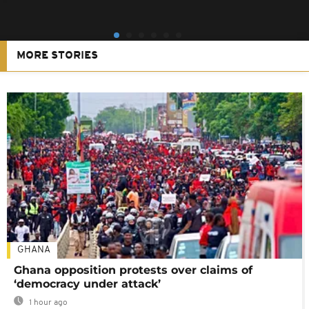
MORE STORIES
GHANA
Ghana opposition protests over claims of
‘democracy under attack’
1 hour ago