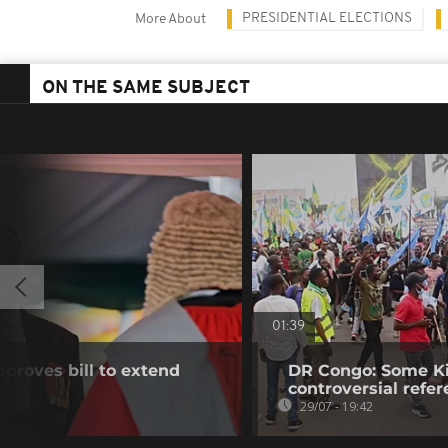
PRESIDENTIAL ELECTIONS
More About
ON THE SAME SUBJECT
01:39
proves bill to extend
DR Congo: Some Ki
controversial ref
29/07 - 19:42