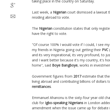
taking place in the country on Saturday.
Last week, a
Nigerian
court dismissed a lawsuit t
residing abroad to vote.
The
Nigerian
constitution states that only regist
have the right to vote.
"Of course 100% I would vote if I could, I see m
my friends in Nigeria going out getting their
PVC
(
and its very inspirational, its very profound, to j
and I want better because it's my country, it's h
home", said
Boye Bangboye
, works in investmen
Government figures from
2017
estimate that the
living abroad and contributing billions of dollar
remittances
.
Emmanuel Ahanonu is the sixty-four year-old ch
club for
Igbo-speaking
Nigerians
in London added 
amendment when the issue came up for debate 