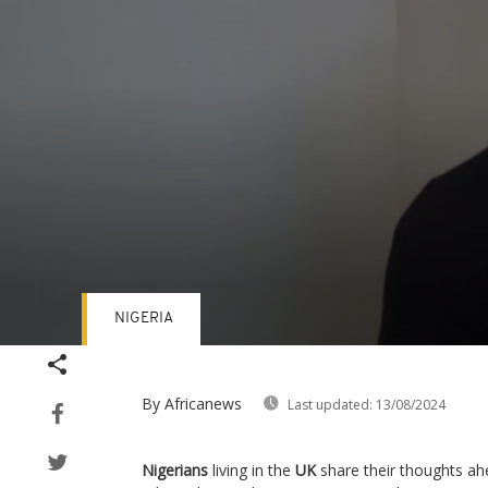
NIGERIA
Volume
90%
By Africanews
Last updated:
13/08/2024
Nigerians
living in the
UK
share their thoughts ahe