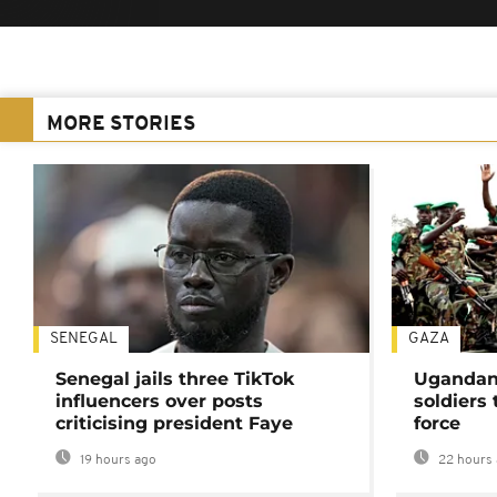
MORE STORIES
SENEGAL
GAZA
Senegal jails three TikTok
Ugandan 
influencers over posts
soldiers
criticising president Faye
force
19 hours ago
22 hours 