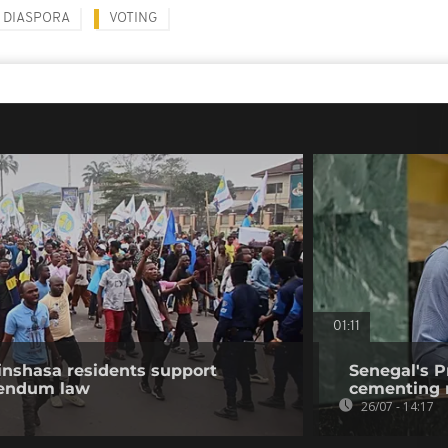
DIASPORA
VOTING
01:11
nshasa residents support
Senegal's P
erendum law
cementing r
26/07 - 14:17