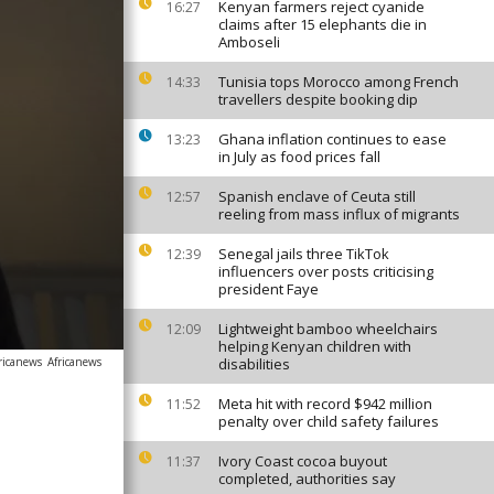
Kenyan farmers reject cyanide
16:27
claims after 15 elephants die in
Amboseli
Tunisia tops Morocco among French
14:33
travellers despite booking dip
Ghana inflation continues to ease
13:23
in July as food prices fall
Spanish enclave of Ceuta still
12:57
reeling from mass influx of migrants
Senegal jails three TikTok
12:39
influencers over posts criticising
president Faye
Lightweight bamboo wheelchairs
12:09
helping Kenyan children with
ricanews
Africanews
disabilities
Meta hit with record $942 million
11:52
penalty over child safety failures
Ivory Coast cocoa buyout
11:37
completed, authorities say