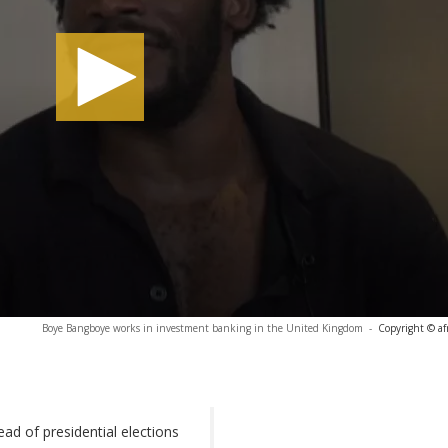
Boye Bangboye works in investment banking in the United Kingdom
-
Copyright © af
ad of presidential elections