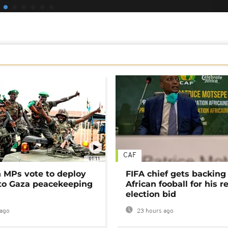
CAF
01:11
MPs vote to deploy
FIFA chief gets backing
 to Gaza peacekeeping
African fooball for his re
election bid
ago
23 hours ago