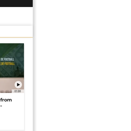
01:00
 from
-