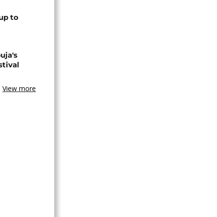
up to
uja's
stival
View more