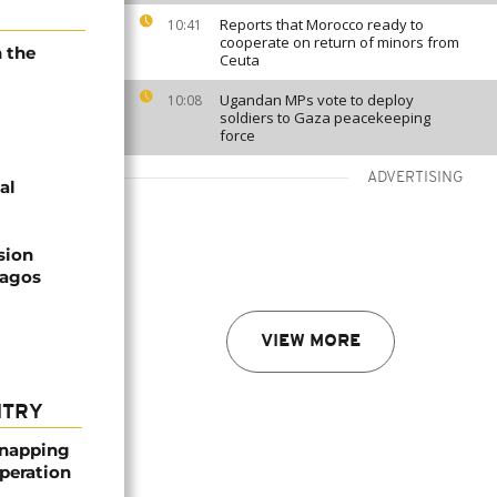
Reports that Morocco ready to
10:41
cooperate on return of minors from
n the
Ceuta
Ugandan MPs vote to deploy
10:08
soldiers to Gaza peacekeeping
force
ADVERTISING
al
sion
Lagos
VIEW MORE
NTRY
dnapping
peration