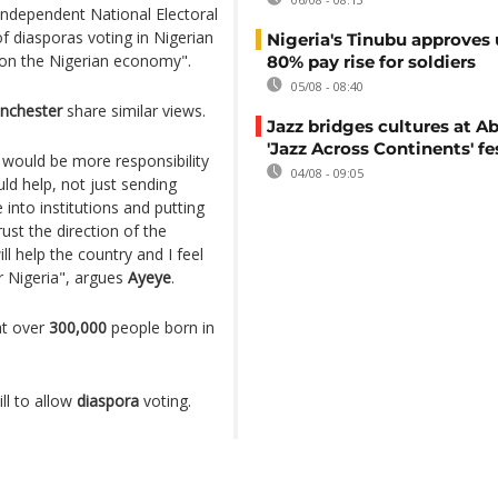
ndependent National Electoral
 diasporas voting in Nigerian
Nigeria's Tinubu approves 
 on the Nigerian economy".
80% pay rise for soldiers
05/08 - 08:40
nchester
share similar views.
Jazz bridges cultures at Ab
'Jazz Across Continents' fe
e would be more responsibility
04/08 - 09:05
ld help, not just sending
nto institutions and putting
st the direction of the
ll help the country and I feel
or Nigeria", argues
Ayeye
.
at over
300,000
people born in
ll to allow
diaspora
voting.