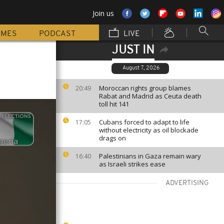
Join us
MMES
PODCAST
LIVE
JUST IN
August 7, 2026
Moroccan rights group blames
20:49
Rabat and Madrid as Ceuta death
toll hit 141
Cubans forced to adapt to life
17:05
without electricity as oil blockade
drags on
Palestinians in Gaza remain wary
16:40
as Israeli strikes ease
ADVERTISING