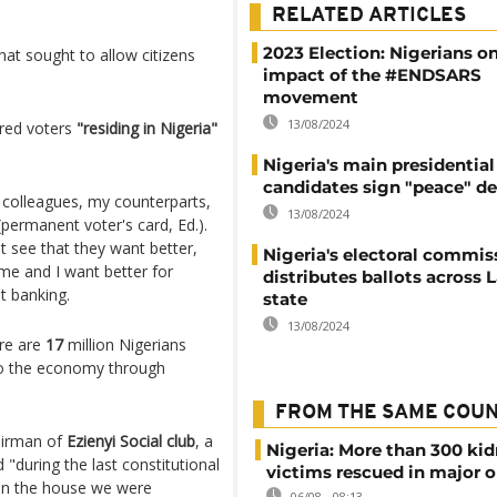
RELATED ARTICLES
2023 Election: Nigerians o
hat sought to allow citizens
impact of the #ENDSARS
movement
13/08/2024
ered voters
"residing in Nigeria"
Nigeria's main presidential
candidates sign "peace" de
y colleagues, my counterparts,
13/08/2024
permanent voter's card, Ed.).
ust see that they want better,
Nigeria's electoral commis
ome and I want better for
distributes ballots across 
t banking.
state
13/08/2024
re are
17
million Nigerians
s to the economy through
FROM THE SAME COU
airman of
Ezienyi Social club
, a
Nigeria: More than 300 ki
"during the last constitutional
victims rescued in major o
in the house we were
06/08 - 08:13