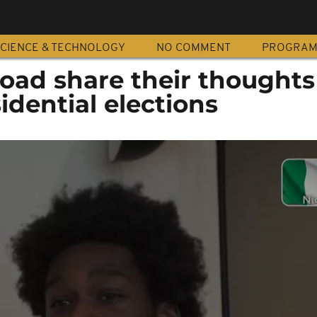
CIENCE & TECHNOLOGY
NO COMMENT
PROGRA
road share their thoughts
idential elections