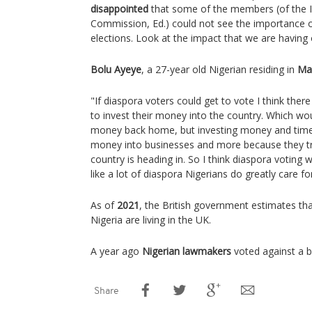
disappointed
that some of the members (of the I
Commission, Ed.) could not see the importance of
elections. Look at the impact that we are having
Bolu Ayeye
, a 27-year old Nigerian residing in
Ma
"If diaspora voters could get to vote I think ther
to invest their money into the country. Which wou
money back home, but investing money and time i
money into businesses and more because they tru
country is heading in. So I think diaspora voting wi
like a lot of diaspora Nigerians do greatly care f
As of
2021
, the British government estimates th
Nigeria are living in the UK.
A year ago
Nigerian lawmakers
voted against a bi
Share