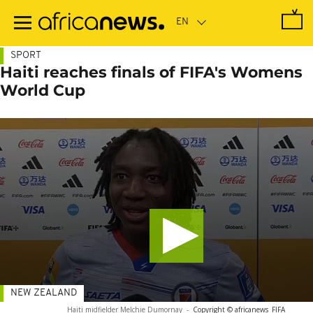
Skip
to
main
content
SPORT
Haiti reaches finals of FIFA's Womens
World Cup
NEW ZEALAND
Haiti midfielder Melchie Dumornay
-
Copyright © africanews
FIFA