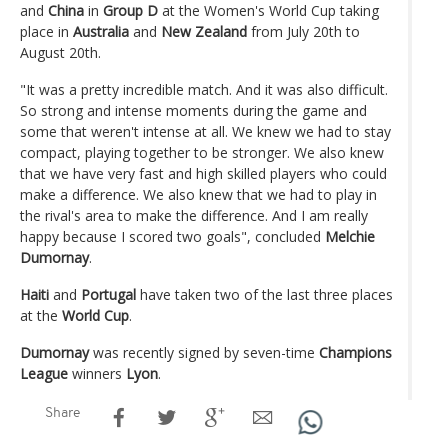
and
China
in
Group D
at the Women's World Cup taking
place in
Australia
and
New Zealand
from July 20th to
August 20th.
"It was a pretty incredible match. And it was also difficult.
So strong and intense moments during the game and
some that weren't intense at all. We knew we had to stay
compact, playing together to be stronger. We also knew
that we have very fast and high skilled players who could
make a difference. We also knew that we had to play in
the rival's area to make the difference. And I am really
happy because I scored two goals", concluded
Melchie
Dumornay
.
Haiti
and
Portugal
have taken two of the last three places
at the
World Cup
.
Dumornay
was recently signed by seven-time
Champions
League
winners
Lyon
.
Share