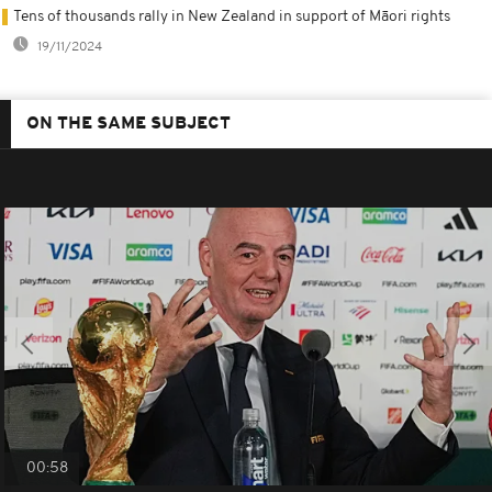
Tens of thousands rally in New Zealand in support of Māori rights
19/11/2024
ON THE SAME SUBJECT
00:58