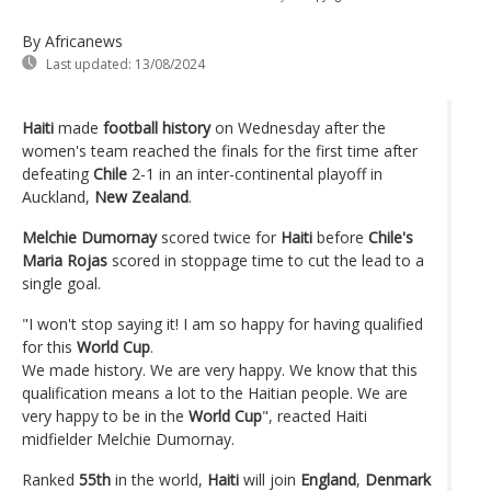
By Africanews
Last updated:
13/08/2024
Haiti
made
football history
on Wednesday after the
women's team reached the finals for the first time after
defeating
Chile
2-1 in an inter-continental playoff in
Auckland,
New Zealand
.
Melchie Dumornay
scored twice for
Haiti
before
Chile's
Maria Rojas
scored in stoppage time to cut the lead to a
single goal.
"I won't stop saying it! I am so happy for having qualified
for this
World Cup
.
We made history. We are very happy. We know that this
qualification means a lot to the Haitian people. We are
very happy to be in the
World Cup
", reacted Haiti
midfielder Melchie Dumornay.
Ranked
55th
in the world,
Haiti
will join
England
,
Denmark