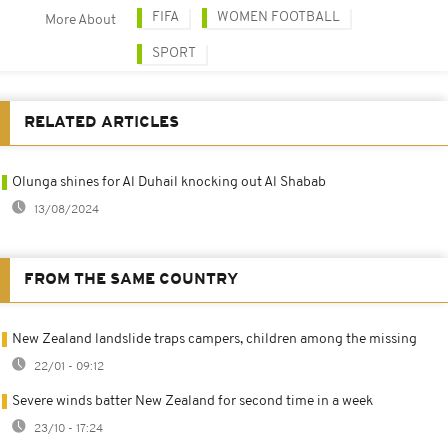
FIFA
WOMEN FOOTBALL
More About
SPORT
RELATED ARTICLES
Olunga shines for Al Duhail knocking out Al Shabab
13/08/2024
FROM THE SAME COUNTRY
New Zealand landslide traps campers, children among the missing
22/01 - 09:12
Severe winds batter New Zealand for second time in a week
23/10 - 17:24