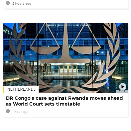
2 hours ago
NETHERLANDS
01:16
DR Congo's case against Rwanda moves ahead
as World Court sets timetable
1 hour ago