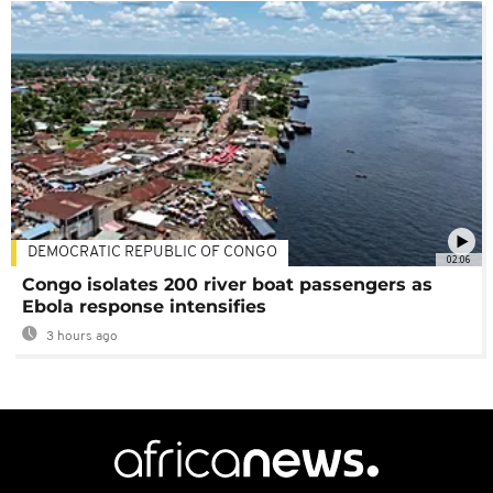
DEMOCRATIC REPUBLIC OF CONGO
02:06
Congo isolates 200 river boat passengers as
Ebola response intensifies
3 hours ago