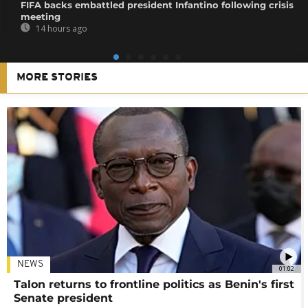
FIFA backs embattled president Infantino following crisis
meeting
14 hours ago
MORE STORIES
NEWS
01:02
Talon returns to frontline politics as Benin's first
Senate president