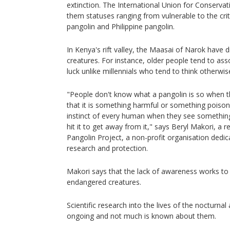
extinction. The International Union for Conserva
them statuses ranging from vulnerable to the cri
pangolin and Philippine pangolin.
In Kenya's rift valley, the Maasai of Narok have 
creatures. For instance, older people tend to as
luck unlike millennials who tend to think otherwis
"People don't know what a pangolin is so when th
that it is something harmful or something poison
instinct of every human when they see something ha
hit it to get away from it," says Beryl Makori, a r
Pangolin Project, a non-profit organisation dedi
research and protection.
Makori says that the lack of awareness works to 
endangered creatures.
Scientific research into the lives of the nocturnal 
ongoing and not much is known about them.