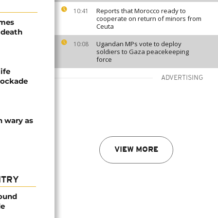
Reports that Morocco ready to
10:41
cooperate on return of minors from
ames
Ceuta
 death
Ugandan MPs vote to deploy
10:08
soldiers to Gaza peacekeeping
force
ife
ADVERTISING
blockade
n wary as
VIEW MORE
NTRY
found
de