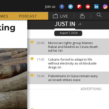
Join us
MMES
PODCAST
LIVE
JUST IN
king
August 7, 2026
Moroccan rights group blames
20:49
Rabat and Madrid as Ceuta death
toll hit 141
Cubans forced to adapt to life
17:05
without electricity as oil blockade
drags on
Palestinians in Gaza remain wary
16:40
as Israeli strikes ease
ADVERTISING