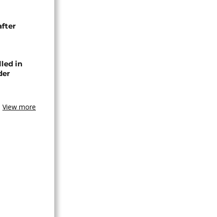
after
lled in
der
View more