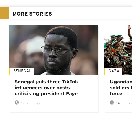
MORE STORIES
SENEGAL
GAZA
Senegal jails three TikTok
Ugandan 
influencers over posts
soldiers
criticising president Faye
force
12 hours ago
14 hours 