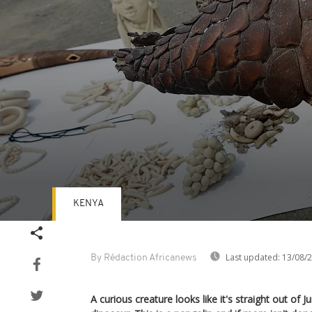
KENYA
Volume
90%
Last updated:
13/08/
By Rédaction Africanews
A curious creature looks like it's straight out of J