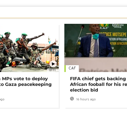
CAF
01:11
MPs vote to deploy
FIFA chief gets backing
 to Gaza peacekeeping
African fooball for his re
election bid
ago
16 hours ago