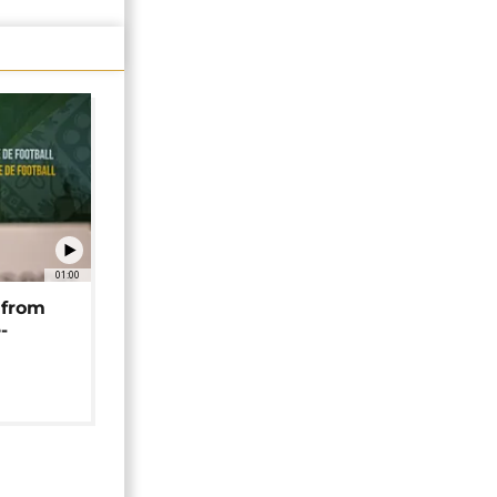
01:00
 from
-