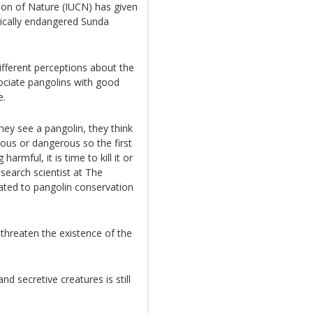
tion of Nature (IUCN) has given
tically endangered Sunda
different perceptions about the
sociate pangolins with good
e.
ey see a pangolin, they think
ous or dangerous so the first
rmful, it is time to kill it or
esearch scientist at The
cated to pangolin conservation
threaten the existence of the
and secretive creatures is still