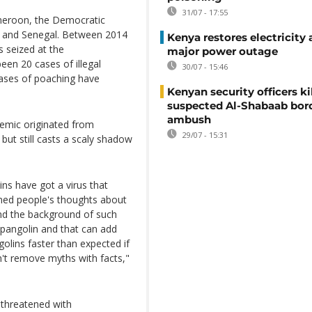
31/07 - 17:55
ameroon, the Democratic
ic and Senegal. Between 2014
Kenya restores electricity 
s seized at the
major power outage
een 20 cases of illegal
30/07 - 15:46
 cases of poaching have
Kenyan security officers ki
suspected Al-Shabaab bor
ambush
demic originated from
29/07 - 15:31
but still casts a scaly shadow
ins have got a virus that
rned people's thoughts about
and the background of such
 pangolin and that can add
olins faster than expected if
n't remove myths with facts,"
l threatened with