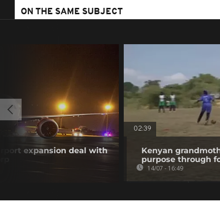
ON THE SAME SUBJECT
02:39
airport expansion deal with
Kenyan grandmothe
orp
purpose through fo
14/07 - 16:49