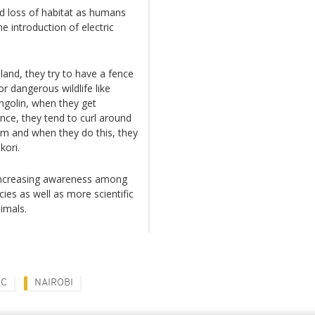
d loss of habitat as humans
e introduction of electric
and, they try to have a fence
r dangerous wildlife like
angolin, when they get
nce, they tend to curl around
sm and when they do this, they
kori.
e increasing awareness among
s as well as more scientific
imals.
IC
NAIROBI