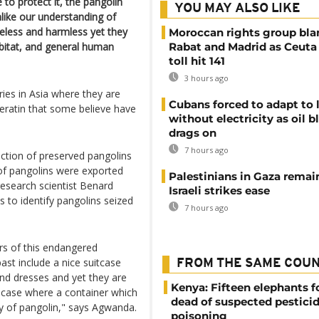
 to protect it, the pangolin
YOU MAY ALSO LIKE
like our understanding of
less and harmless yet they
Moroccan rights group bl
abitat, and general human
Rabat and Madrid as Ceuta
toll hit 141
3 hours ago
ies in Asia where they are
Cubans forced to adapt to l
keratin that some believe have
without electricity as oil 
drags on
7 hours ago
ction of preserved pangolins
 of pangolins were exported
Palestinians in Gaza remai
search scientist Benard
Israeli strikes ease
to identify pangolins seized
7 hours ago
ers of this endangered
ast include a nice suitcase
FROM THE SAME COU
and dresses and yet they are
Kenya: Fifteen elephants 
a case where a container which
dead of suspected pestici
y of pangolin," says Agwanda.
poisoning