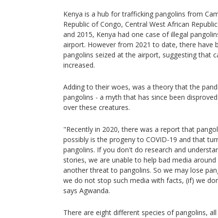
Kenya is a hub for trafficking pangolins from C
Republic of Congo, Central West African Republ
and 2015, Kenya had one case of illegal pangolin
airport. However from 2021 to date, there have b
pangolins seized at the airport, suggesting that
increased.
Adding to their woes, was a theory that the pan
pangolins - a myth that has since been disproved 
over these creatures.
"Recently in 2020, there was a report that pangol
possibly is the progeny to COVID-19 and that tu
pangolins. If you don't do research and underst
stories, we are unable to help bad media around
another threat to pangolins. So we may lose pang
we do not stop such media with facts, (if) we do
says Agwanda.
There are eight different species of pangolins, al