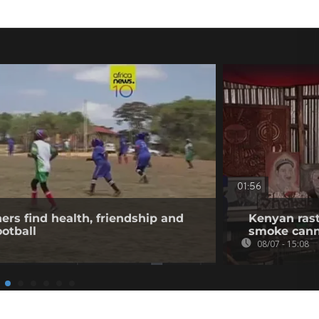
01:56
rs find health, friendship and
Kenyan rast
otball
smoke canna
08/07 - 15:08