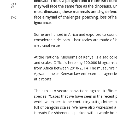
dinosaur. This is a pangolin and if more isn't done
may well face the same fate as the dinosaurs. Un
most dinosaurs, these mammals are shy, defence
face a myriad of challenges: poaching, loss of h
ignorance.
Some are hunted in Africa and exported to countr
considered a delicacy. Their scales are made of 
medicinal value.
At the National Museums of Kenya, is a sad colle
and scales. Officials here say 120,000 kilograms
from Africa between 2010-2014. The museum's re
Agwanda helps Kenyan law enforcement agencies 
at airports.
The aim is to secure convictions against traffick
species. "Cases that we have seen in the recent p
which we expect to be containing suits, clothes 
full of pangolin scales. We have also witnessed 
is ready for shipment is packed with a whole bod