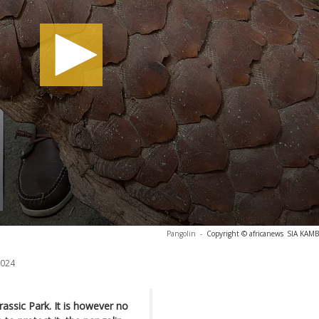
Pangolin
-
Copyright © africanews
SIA KAMB
2024
urassic Park. It is however no