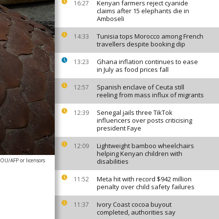
Kenyan farmers reject cyanide
16:27
claims after 15 elephants die in
Amboseli
Tunisia tops Morocco among French
14:33
travellers despite booking dip
Ghana inflation continues to ease
13:23
in July as food prices fall
Spanish enclave of Ceuta still
12:57
reeling from mass influx of migrants
Senegal jails three TikTok
12:39
influencers over posts criticising
president Faye
Lightweight bamboo wheelchairs
12:09
helping Kenyan children with
OU/AFP or licensors
disabilities
Meta hit with record $942 million
11:52
penalty over child safety failures
Ivory Coast cocoa buyout
11:37
completed, authorities say