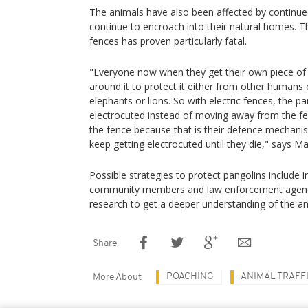
The animals have also been affected by continue
continue to encroach into their natural homes. Th
fences has proven particularly fatal.
"Everyone now when they get their own piece of l
around it to protect it either from other humans o
elephants or lions. So with electric fences, the p
electrocuted instead of moving away from the fe
the fence because that is their defence mechani
keep getting electrocuted until they die," says Ma
Possible strategies to protect pangolins includ
community members and law enforcement agencie
research to get a deeper understanding of the an
Share
POACHING
ANIMAL TRAFF
More About