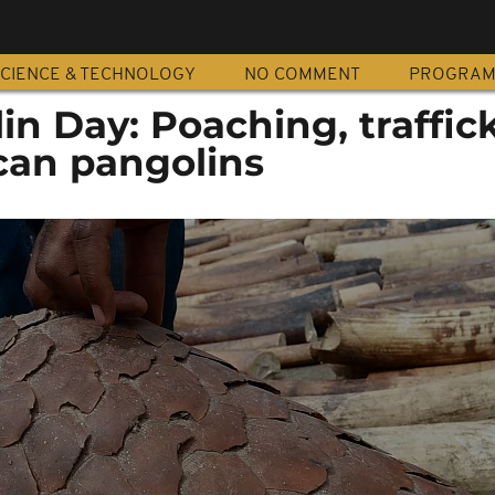
CIENCE & TECHNOLOGY
NO COMMENT
PROGRA
n Day: Poaching, traffic
can pangolins