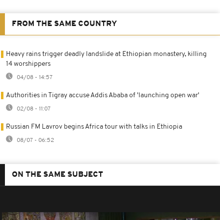
FROM THE SAME COUNTRY
Heavy rains trigger deadly landslide at Ethiopian monastery, killing
14 worshippers
04/08 - 14:57
Authorities in Tigray accuse Addis Ababa of 'launching open war'
02/08 - 11:07
Russian FM Lavrov begins Africa tour with talks in Ethiopia
08/07 - 06:52
ON THE SAME SUBJECT