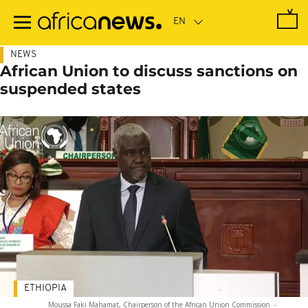
Skip
to
main
content
NEWS
African Union to discuss sanctions on
suspended states
ETHIOPIA
Moussa Faki Mahamat, Chairperson of the African Union Commission
-