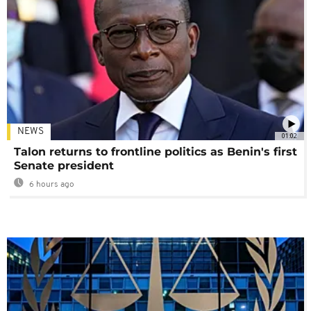
NEWS
01:02
Talon returns to frontline politics as Benin's first
Senate president
6 hours ago