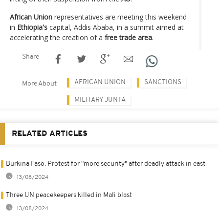
African Union
representatives are meeting this weekend
in
Ethiopia's
capital, Addis Ababa, in a summit aimed at
accelerating the creation of a
free trade area
.
Share
AFRICAN UNION
SANCTIONS
More About
MILITARY JUNTA
RELATED ARTICLES
Burkina Faso: Protest for "more security" after deadly attack in east
13/08/2024
Three UN peacekeepers killed in Mali blast
13/08/2024