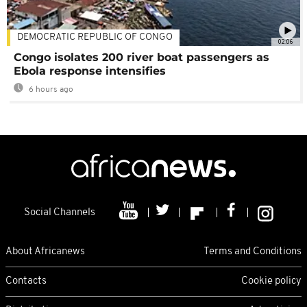
DEMOCRATIC REPUBLIC OF CONGO
02:06
Congo isolates 200 river boat passengers as
Ebola response intensifies
6 hours ago
Social Channels
About Africanews
Terms and Conditions
Contacts
Cookie policy