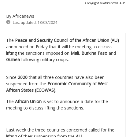
Copyright © africanews
AFP
By Africanews
Last updated:
13/08/2024
The
Peace and Security Council of the African Union (AU)
announced on Friday that it will be meeting to discuss
lifting the sanctions imposed on
Mali
,
Burkina Faso
and
Guinea
following military coups.
Since
2020
that all three countries have also been
suspended from the
Economic Community of West
African States (ECOWAS)
.
The
African Union
is yet to announce a date for the
meeting to discuss lifting the sanctions.
Last week the three countries concerned called for the
lifting of their suspension from the
AU
.