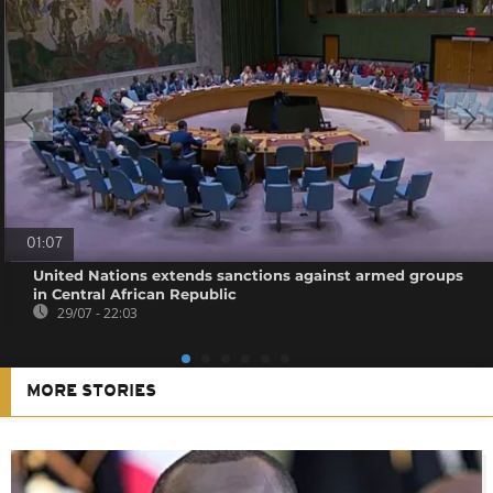
01:07
United Nations extends sanctions against armed groups
in Central African Republic
29/07 - 22:03
MORE STORIES