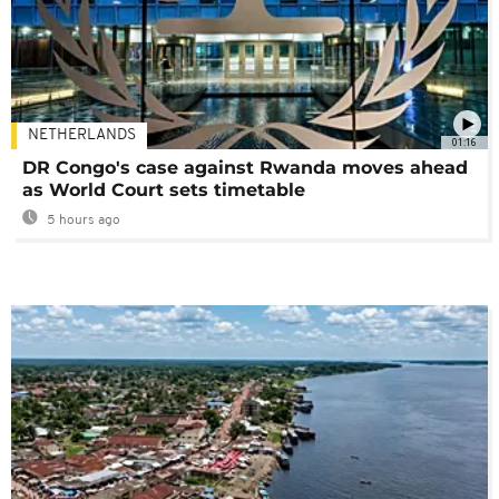
NETHERLANDS
01:16
DR Congo's case against Rwanda moves ahead
as World Court sets timetable
5 hours ago