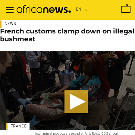
Skip
to
main
content
NEWS
French customs clamp down on illegal
bushmeat
FRANCE
Illegal animal products are seized at Paris Roissy-CDG airport
-