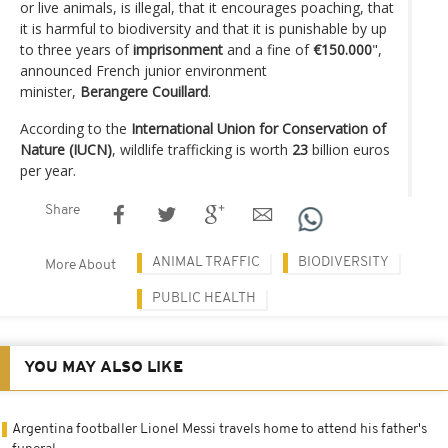
or live animals, is illegal, that it encourages poaching, that
it is harmful to biodiversity and that it is punishable by up
to three years of
imprisonment
and a fine of
€150.000
",
announced French junior environment
minister,
Berangere Couillard
.
According to the
International Union for Conservation of
Nature (IUCN)
, wildlife trafficking is worth
23
billion euros
per year.
Share
ANIMAL TRAFFIC
BIODIVERSITY
More About
PUBLIC HEALTH
YOU MAY ALSO LIKE
Argentina footballer Lionel Messi travels home to attend his father's