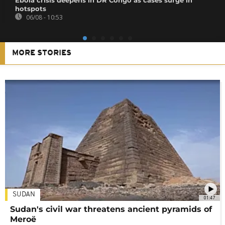
hotspots
06/08 - 10:53
MORE STORIES
SUDAN
01:47
Sudan's civil war threatens ancient pyramids of
Meroë