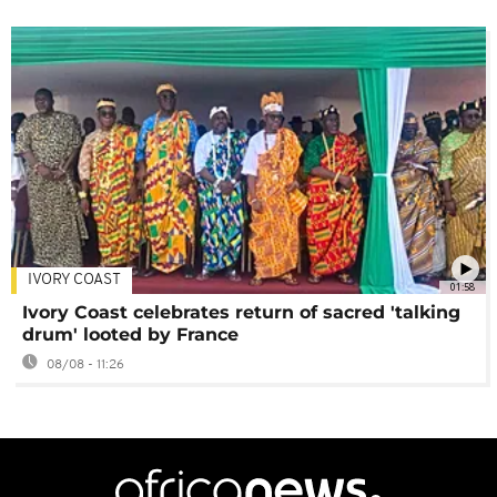
IVORY COAST
01:58
Ivory Coast celebrates return of sacred 'talking
drum' looted by France
08/08 - 11:26