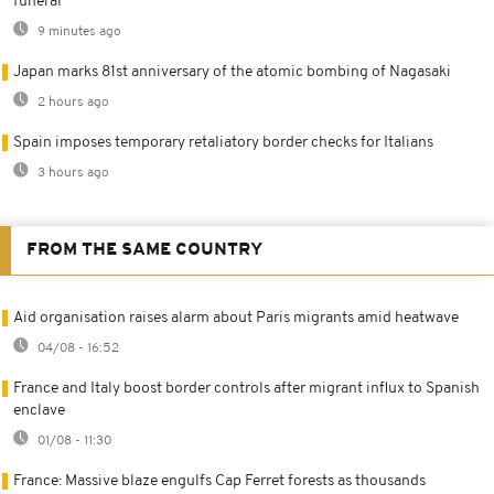
funeral
9 minutes ago
Japan marks 81st anniversary of the atomic bombing of Nagasaki
2 hours ago
Spain imposes temporary retaliatory border checks for Italians
3 hours ago
FROM THE SAME COUNTRY
Aid organisation raises alarm about Paris migrants amid heatwave
04/08 - 16:52
France and Italy boost border controls after migrant influx to Spanish
enclave
01/08 - 11:30
France: Massive blaze engulfs Cap Ferret forests as thousands