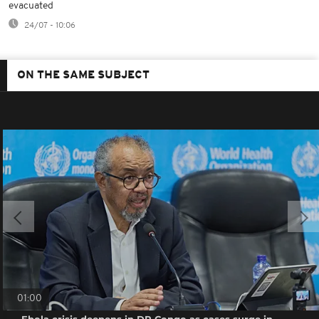
evacuated
24/07 - 10:06
ON THE SAME SUBJECT
01:00
Ebola crisis deepens in DR Congo as cases surge in