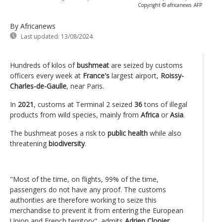
Copyright © africanews
AFP
By Africanews
Last updated:
13/08/2024
Hundreds of kilos of
bushmeat
are seized by customs
officers every week at
France's
largest airport,
Roissy-
Charles-de-Gaulle
, near Paris.
In
2021
, customs at Terminal 2 seized
36
tons of illegal
products from wild species, mainly from
Africa
or
Asia
.
The bushmeat poses a risk to
public health
while also
threatening
biodiversity
.
"Most of the time, on flights, 99% of the time,
passengers do not have any proof. The customs
authorities are therefore working to seize this
merchandise to prevent it from entering the European
Union and French territory", admits
Adrien Clopier
,