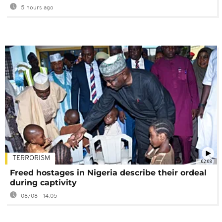
5 hours ago
TERRORISM
02:08
Freed hostages in Nigeria describe their ordeal
during captivity
08/08 - 14:05