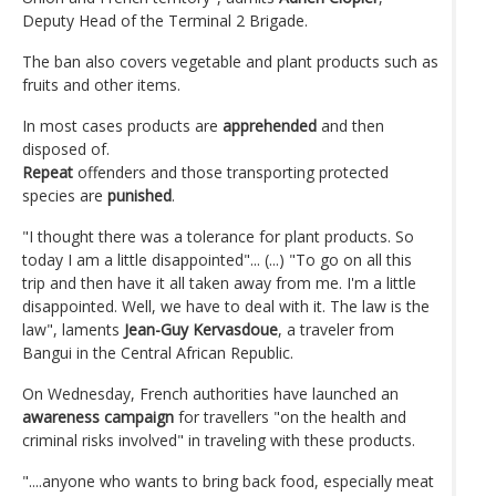
Deputy Head of the Terminal 2 Brigade.
The ban also covers vegetable and plant products such as
fruits and other items.
In most cases products are
apprehended
and then
disposed of.
Repeat
offenders and those transporting protected
species are
punished
.
"I thought there was a tolerance for plant products. So
today I am a little disappointed"... (...) "To go on all this
trip and then have it all taken away from me. I'm a little
disappointed. Well, we have to deal with it. The law is the
law", laments
Jean-Guy Kervasdoue
, a traveler from
Bangui in the Central African Republic.
On Wednesday, French authorities have launched an
awareness campaign
for travellers "on the health and
criminal risks involved" in traveling with these products.
"....anyone who wants to bring back food, especially meat