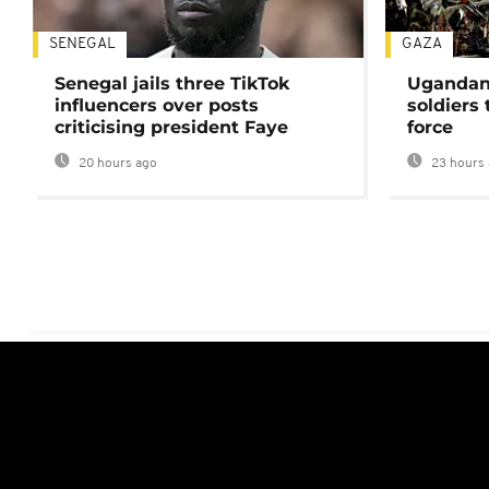
SENEGAL
GAZA
Senegal jails three TikTok
Ugandan 
influencers over posts
soldiers
criticising president Faye
force
20 hours ago
23 hours 