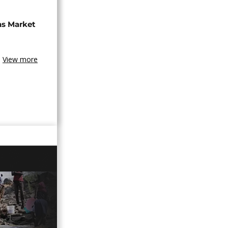
ns Market
View more