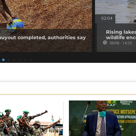
02:04
Rising lake
buyout completed, authorities say
wildlife en
06/08 - 14:20