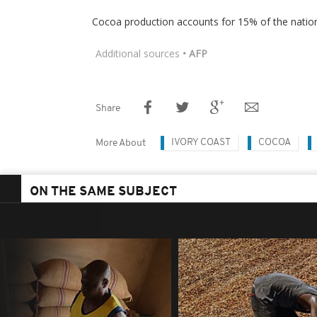
Cocoa production accounts for 15% of the natio
Additional sources
• AFP
Share
IVORY COAST
COCOA
More About
ON THE SAME SUBJECT