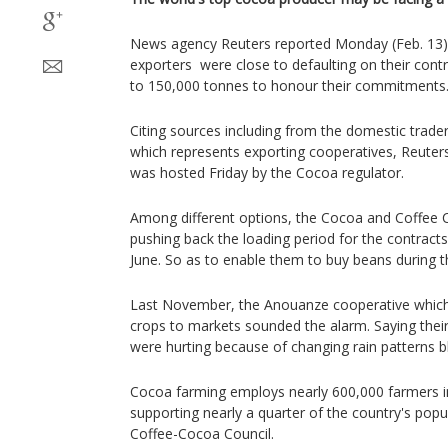
News agency Reuters reported Monday (Feb. 13) 
exporters were close to defaulting on their cont
to 150,000 tonnes to honour their commitments
Citing sources including from the domestic trade
which represents exporting cooperatives, Reute
was hosted Friday by the Cocoa regulator.
Among different options, the Cocoa and Coffee C
pushing back the loading period for the contracts
June. So as to enable them to buy beans during t
Last November, the Anouanze cooperative which 
crops to markets sounded the alarm. Saying thei
were hurting because of changing rain patterns bl
Cocoa farming employs nearly 600,000 farmers in
supporting nearly a quarter of the country's popu
Coffee-Cocoa Council.