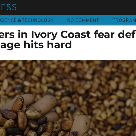
NESS
CIENCE & TECHNOLOGY
NO COMMENT
PROGRA
rs in Ivory Coast fear def
age hits hard