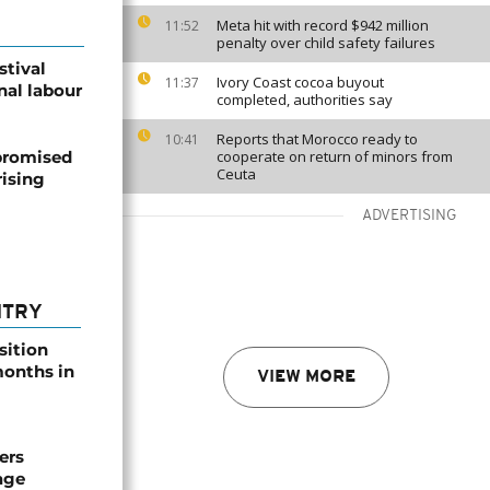
Meta hit with record $942 million
11:52
penalty over child safety failures
stival
Ivory Coast cocoa buyout
11:37
nal labour
completed, authorities say
Reports that Morocco ready to
10:41
promised
cooperate on return of minors from
Ceuta
ising
ADVERTISING
NTRY
sition
 months in
VIEW MORE
ers
age