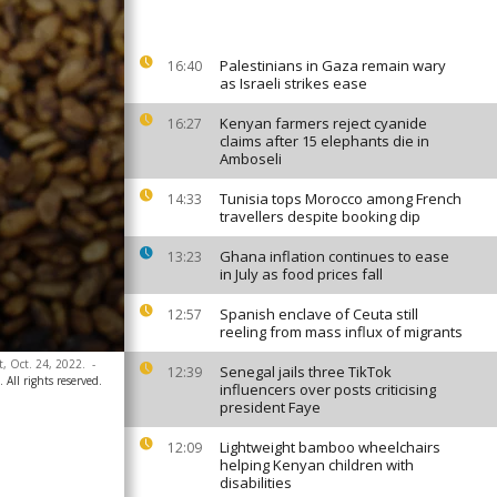
Palestinians in Gaza remain wary
16:40
as Israeli strikes ease
Kenyan farmers reject cyanide
16:27
claims after 15 elephants die in
Amboseli
Tunisia tops Morocco among French
14:33
travellers despite booking dip
Ghana inflation continues to ease
13:23
in July as food prices fall
Spanish enclave of Ceuta still
12:57
reeling from mass influx of migrants
t, Oct. 24, 2022.
-
Senegal jails three TikTok
12:39
ll rights reserved.
influencers over posts criticising
president Faye
Lightweight bamboo wheelchairs
12:09
helping Kenyan children with
disabilities