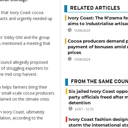
RELATED ARTICLES
that Ivory Coast cocoa
Ivory Coast: The N’zrama fe
racts and urgently needed up
aims to industrialise artisa
.
13/08/2024
rs' lobby GNI and the group
Cocoa producers demand 
rs mentioned a meeting that
payment of bonuses amid r
prices
13/08/2024
ouncil allegedly proposed
 of struggling exporters to
he mid-crop harvest.
FROM THE SAME COU
helps farmers bring their
Six jailed Ivory Coast oppo
r small-scale cocoa producers
party officials freed after
amed on the climate crisis.
detention
22/07 - 12:35
 Ivory Coast, ultimately
lation, according to the
Ivory Coast fashion design
storm the international st