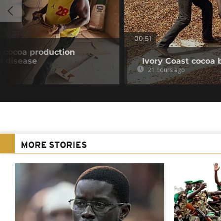
00:51
n cocoa production
d disease
Ivory Coast cocoa 
21 hours ago
MORE STORIES