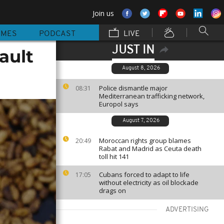
Join us
MMES
PODCAST
LIVE
JUST IN
ault
August 8, 2026
Police dismantle major
08:31
Mediterranean trafficking network,
Europol says
August 7, 2026
Moroccan rights group blames
20:49
Rabat and Madrid as Ceuta death
toll hit 141
Cubans forced to adapt to life
17:05
without electricity as oil blockade
drags on
ADVERTISING