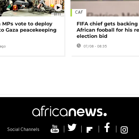
CAF
01:11
MPs vote to deploy
FIFA chief gets backing
 to Gaza peacekeeping
African fooball for his re
election bid
ago
07/08 - 08:35
Social Channels