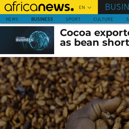
Skip
BUSI
to
main
NEWS
BUSINESS
SPORT
CULTURE
S
content
Cocoa exporte
as bean short