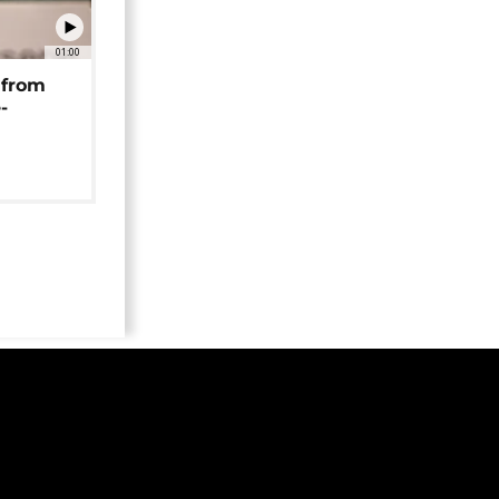
01:00
 from
-