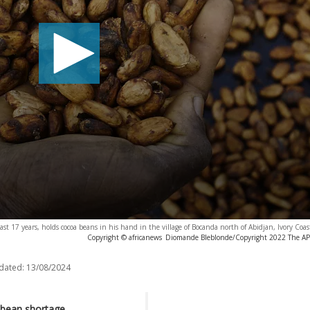
st 17 years, holds cocoa beans in his hand in the village of Bocanda north of Abidjan, Ivory Coas
Copyright © africanews
Diomande Bleblonde/Copyright 2022 The AP. A
dated:
13/08/2024
 bean shortage.