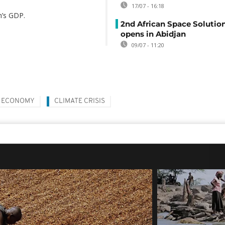
17/07 - 16:18
n’s GDP.
2nd African Space Solutio
opens in Abidjan
09/07 - 11:20
ECONOMY
CLIMATE CRISIS