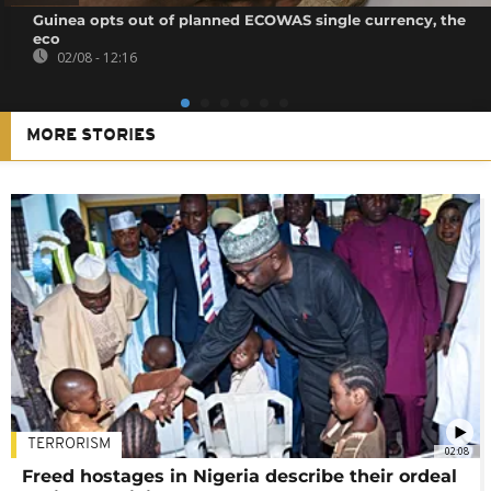
Guinea opts out of planned ECOWAS single currency, the
eco
02/08 - 12:16
MORE STORIES
TERRORISM
02:08
Freed hostages in Nigeria describe their ordeal