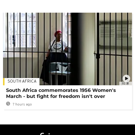
SOUTH AFRICA
02:30
South Africa commemorates 1956 Women's
March - but fight for freedom isn't over
7 hours ago