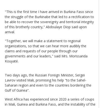
"This is the first time I have arrived in Burkina Faso since
the struggle of the Burkinabe that led to a rectification to
be able to recover the sovereignty and territorial integrity
of this brotherly country," Abdoulaye Diop said upon
arrival.
"Together, we will make a statement to regional
organizations, so that we can hear more audibly the
claims and requests of our people through our
governments and our leaders," said Mrs. Morissanda
Kouyaté.
Two days ago, the Russian Foreign Minister, Sergei
Lavrov visited Mali, promising his help "to the Sahel-
Saharan region and even to the countries bordering the
Gulf of Guinea".
West Africa has experienced since 2020 a series of coups
in Mali, Guinea and Burkina Faso, and the instability of the