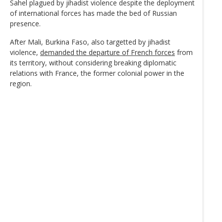
Sahel plagued by jihadist violence despite the deployment
of international forces has made the bed of Russian
presence.
After Mali, Burkina Faso, also targetted by jihadist
violence,
demanded the departure of French forces
from
its territory, without considering breaking diplomatic
relations with France, the former colonial power in the
region.