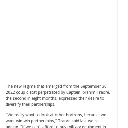
The new regime that emerged from the September 30,
2022 coup d'état perpetrated by Captain Ibrahim Traoré,
the second in eight months, expressed their desire to
diversify their partnerships.
"We really want to look at other horizons, because we
want win-win partnerships," Traore said last week,
adding, "If we can't afford to buy military equipment in