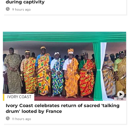
during captivity
9 hours ago
IVORY COAST
01:58
Ivory Coast celebrates return of sacred 'talking
drum' looted by France
11 hours ago