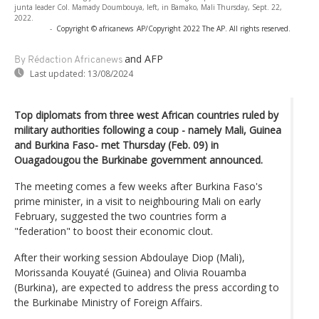
junta leader Col. Mamady Doumbouya, left, in Bamako, Mali Thursday, Sept. 22,
2022.
-
Copyright © africanews
AP/Copyright 2022 The AP. All rights reserved.
and AFP
By Rédaction Africanews
Last updated:
13/08/2024
Top diplomats from three west African countries ruled by
military authorities following a coup - namely Mali, Guinea
and Burkina Faso- met Thursday (Feb. 09) in
Ouagadougou the Burkinabe government announced.
The meeting comes a few weeks after Burkina Faso's
prime minister, in a visit to neighbouring Mali on early
February, suggested the two countries form a
"federation" to boost their economic clout.
After their working session Abdoulaye Diop (Mali),
Morissanda Kouyaté (Guinea) and Olivia Rouamba
(Burkina), are expected to address the press according to
the Burkinabe Ministry of Foreign Affairs.