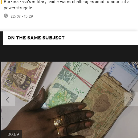
Burkina Faso's military leader warns challengers amid rumours of a
power struggle
22/07 - 15:29
ON THE SAME SUBJECT
00:59