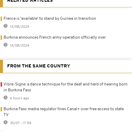
RELATED ARTICLES
France is 'available' to stand by Guinea in transition
13/08/2024
Burkina announces French army operation officially over
13/08/2024
FROM THE SAME COUNTRY
Vibra-Signe: a dance technique for the deaf and hard of hearing born
in Burkina Faso
6 hours ago
Burkina Faso media regulator fines Canal+ over free access to state
TV
30/07 - 17:58