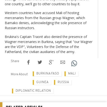
one country, we'll go to other countries to buy it.
Western countries have accused Mali of hosting
mercenaries from the Russian group Wagner, which
Bamako denies, acknowledging the sole presence of
Russian instructors.
Brukina's Captain Traoré also denied the presence of
Wagner mercenaries in Burkina, saying that "our Wagner
are the VDP", Volunteers for the Defense of the
Fatherland, the civilian auxiliaries of the army.
Share
BURKINA FASO
MALI
More About
GUINEA
RUSSIA
DIPLOMATIC RELATION