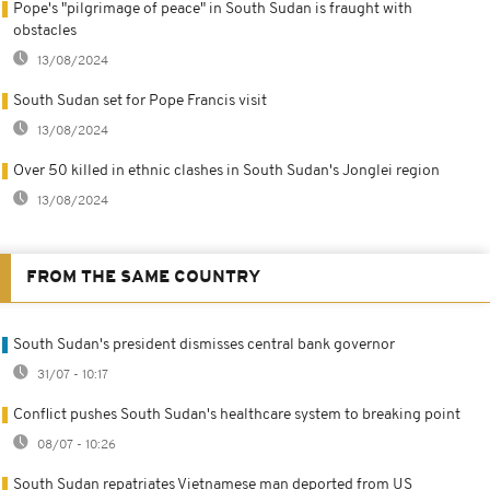
Pope's "pilgrimage of peace" in South Sudan is fraught with
obstacles
13/08/2024
South Sudan set for Pope Francis visit
13/08/2024
Over 50 killed in ethnic clashes in South Sudan's Jonglei region
13/08/2024
FROM THE SAME COUNTRY
South Sudan's president dismisses central bank governor
31/07 - 10:17
Conflict pushes South Sudan's healthcare system to breaking point
08/07 - 10:26
South Sudan repatriates Vietnamese man deported from US