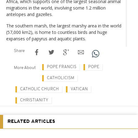
Africa, which supports one of the largest seasonal animal
migrations in the world, involving some 1.2 million
antelopes and gazelles.
The southern marsh, the largest marshy area in the world
(57,000 km2), is home to countless birds and huge
expanses of papyrus and aquatic plants.
Share
POPE FRANCIS
POPE
More About
CATHOLICISM
CATHOLIC CHURCH
VATICAN
CHRISTIANITY
RELATED ARTICLES