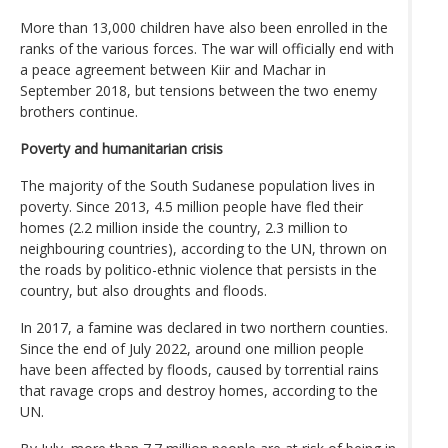
More than 13,000 children have also been enrolled in the
ranks of the various forces. The war will officially end with
a peace agreement between Kiir and Machar in
September 2018, but tensions between the two enemy
brothers continue.
Poverty and humanitarian crisis
The majority of the South Sudanese population lives in
poverty. Since 2013, 4.5 million people have fled their
homes (2.2 million inside the country, 2.3 million to
neighbouring countries), according to the UN, thrown on
the roads by politico-ethnic violence that persists in the
country, but also droughts and floods.
In 2017, a famine was declared in two northern counties.
Since the end of July 2022, around one million people
have been affected by floods, caused by torrential rains
that ravage crops and destroy homes, according to the
UN.