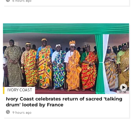
6 hours ago
IVORY COAST
01:58
Ivory Coast celebrates return of sacred 'talking
drum' looted by France
9 hours ago