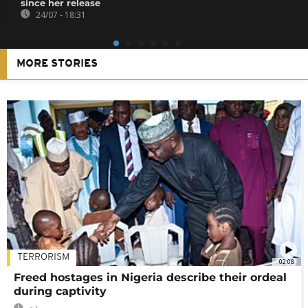
since her release
24/07 - 18:31
MORE STORIES
TERRORISM
02:08
Freed hostages in Nigeria describe their ordeal
during captivity