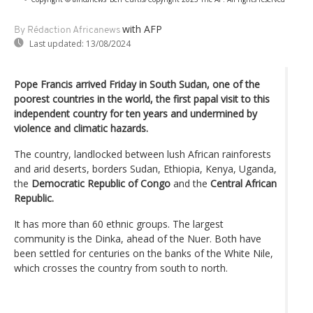
with AFP
By Rédaction Africanews
Last updated:
13/08/2024
Pope Francis arrived Friday in South Sudan, one of the
poorest countries in the world, the first papal visit to this
independent country for ten years and undermined by
violence and climatic hazards.
The country, landlocked between lush African rainforests
and arid deserts, borders Sudan, Ethiopia, Kenya, Uganda,
the
Democratic Republic of Congo
and the
Central African
Republic.
It has more than 60 ethnic groups. The largest
community is the Dinka, ahead of the Nuer. Both have
been settled for centuries on the banks of the White Nile,
which crosses the country from south to north.