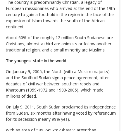
The country is predominantly Christian, a legacy of
European missionaries who arrived at the end of the 19th
century to gain a foothold in the region in the face of the
expansion of Islam towards the south of the African
continent.
About 60% of the roughly 12 million South Sudanese are
Christians, almost a third are animists or follow another
traditional religion, and a small minority are Muslims.
The youngest state in the world
On January 9, 2005, the North (with a Muslim majority)
and the
South of Sudan
sign a peace agreement, after
decades of civil war between southern rebels and
Khartoum (1959-1972 and 1983-2005), which made
millions of dead.
On July 9, 2011, South Sudan proclaimed its independence
from Sudan, six months after having voted by referendum
for its secession (nearly 99% yes).
With an area of ​​589,745 km2 (barely larger than