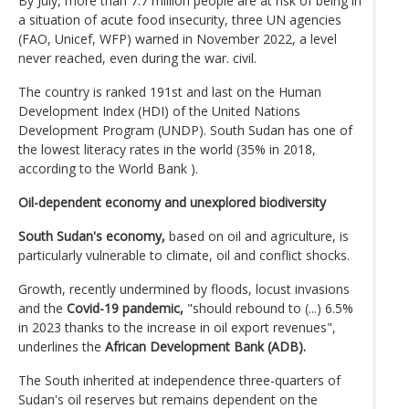
By July, more than 7.7 million people are at risk of being in
a situation of acute food insecurity, three UN agencies
(FAO, Unicef, WFP) warned in November 2022, a level
never reached, even during the war. civil.
The country is ranked 191st and last on the Human
Development Index (HDI) of the United Nations
Development Program (UNDP). South Sudan has one of
the lowest literacy rates in the world (35% in 2018,
according to the World Bank ).
Oil-dependent economy and unexplored biodiversity
South Sudan's economy,
based on oil and agriculture, is
particularly vulnerable to climate, oil and conflict shocks.
Growth, recently undermined by floods, locust invasions
and the
Covid-19 pandemic,
"should rebound to (...) 6.5%
in 2023 thanks to the increase in oil export revenues",
underlines the
African Development Bank (ADB).
The South inherited at independence three-quarters of
Sudan's oil reserves but remains dependent on the