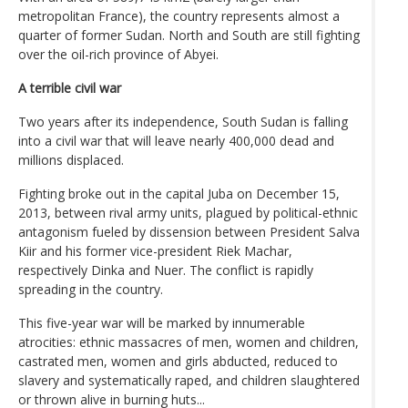
metropolitan France), the country represents almost a
quarter of former Sudan. North and South are still fighting
over the oil-rich province of Abyei.
A terrible civil war
Two years after its independence, South Sudan is falling
into a civil war that will leave nearly 400,000 dead and
millions displaced.
Fighting broke out in the capital Juba on December 15,
2013, between rival army units, plagued by political-ethnic
antagonism fueled by dissension between President Salva
Kiir and his former vice-president Riek Machar,
respectively Dinka and Nuer. The conflict is rapidly
spreading in the country.
This five-year war will be marked by innumerable
atrocities: ethnic massacres of men, women and children,
castrated men, women and girls abducted, reduced to
slavery and systematically raped, and children slaughtered
or thrown alive in burning huts...