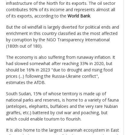
infrastructure of the North for its exports. The oil sector
contributes 90% of its income and represents almost all
of its exports, according to the
World Bank
.
But the oil windfall is largely diverted for political ends and
enrichment in this country classified as the most affected
by corruption by the NGO Transparency International
(180th out of 180).
The economy is also suffering from runaway inflation. It
had slowed somewhat after reaching 33% in 2020, but
should be 16% in 2023 "due to drought and rising food
prices (...) following the Russia-Ukraine conflict",
estimates the AfDB.
South Sudan, 15% of whose territory is made up of
national parks and reserves, is home to a variety of fauna
(antelopes, elephants, buffaloes and the very rare Nubian
giraffes, etc.) battered by civil war and poaching, but
which could enable tourism to flourish.
It is also home to the largest savannah ecosystem in East