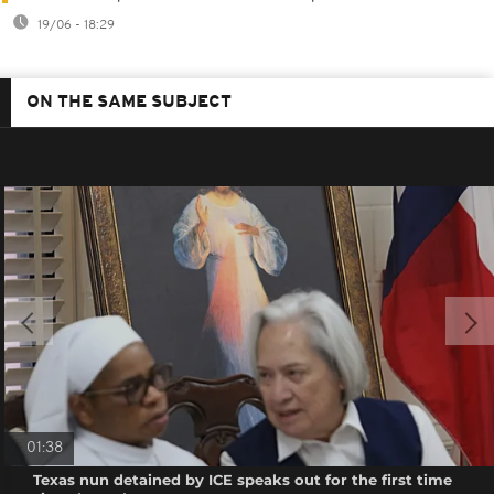
19/06 - 18:29
ON THE SAME SUBJECT
01:38
Texas nun detained by ICE speaks out for the first time