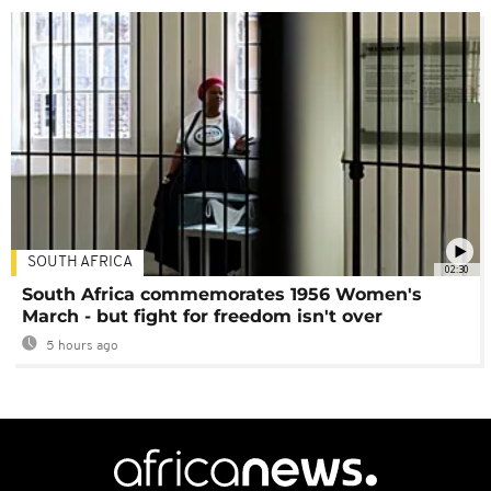
SOUTH AFRICA
02:30
South Africa commemorates 1956 Women's
March - but fight for freedom isn't over
5 hours ago