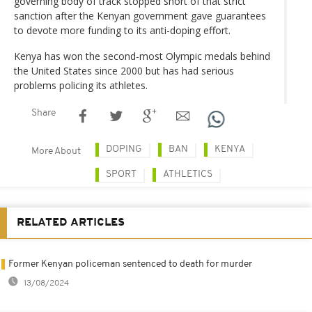
governing body of track stopped short of that strict
sanction after the Kenyan government gave guarantees
to devote more funding to its anti-doping effort.
Kenya has won the second-most Olympic medals behind
the United States since 2000 but has had serious
problems policing its athletes.
Share
DOPING
BAN
KENYA
More About
SPORT
ATHLETICS
RELATED ARTICLES
Former Kenyan policeman sentenced to death for murder
13/08/2024