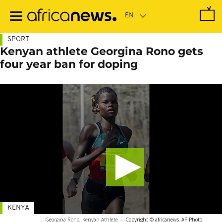
Skip
to
main
content
SPORT
Kenyan athlete Georgina Rono gets
four year ban for doping
KENYA
Georgina Rono, Kenyan Athlete
-
Copyright © africanews
AP Photo