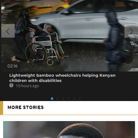
02:16
Lightweight bamboo wheelchairs helping Kenyan
children with disabilities
10 hours ago
MORE STORIES