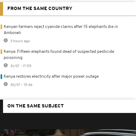
FROM THE SAME COUNTRY
Kenyan farmers reject cyanide claims after 15 elephants die in
Amboseli
3 hours ago
Kenya: Fifteen elephants found dead of suspected pesticide
poisoning
31/07 - 17:55
Kenya restores electricity after major power outage
30/07 - 15:46
ON THE SAME SUBJECT