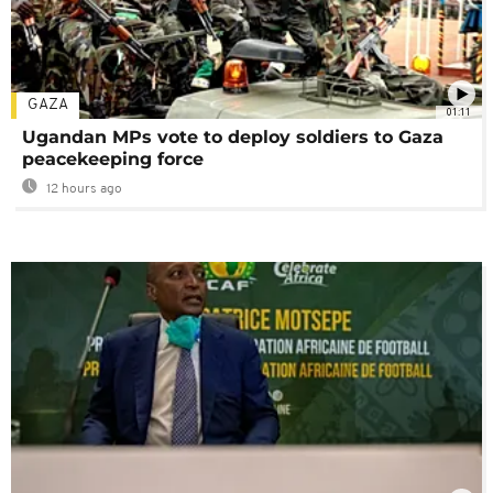
GAZA
01:11
Ugandan MPs vote to deploy soldiers to Gaza
peacekeeping force
12 hours ago