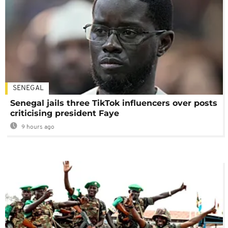
SENEGAL
Senegal jails three TikTok influencers over posts
criticising president Faye
9 hours ago