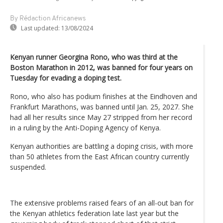
By Rédaction Africanews
Last updated:
13/08/2024
Kenyan runner Georgina Rono, who was third at the
Boston Marathon in 2012, was banned for four years on
Tuesday for evading a doping test.
Rono, who also has podium finishes at the Eindhoven and
Frankfurt Marathons, was banned until Jan. 25, 2027. She
had all her results since May 27 stripped from her record
in a ruling by the Anti-Doping Agency of Kenya.
Kenyan authorities are battling a doping crisis, with more
than 50 athletes from the East African country currently
suspended.
The extensive problems raised fears of an all-out ban for
the Kenyan athletics federation late last year but the