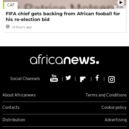
CAF
01:00
FIFA chief gets backing from African fooball for
his re-election bid
13 hours ago
Social Channels
About Africanews
Terms and Conditions
Contacts
Cookie policy
Distribution
Advertising