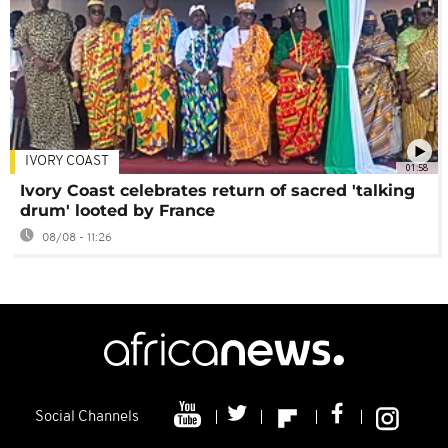
IVORY COAST
01:58
Ivory Coast celebrates return of sacred 'talking
drum' looted by France
08/08 - 11:26
Social Channels