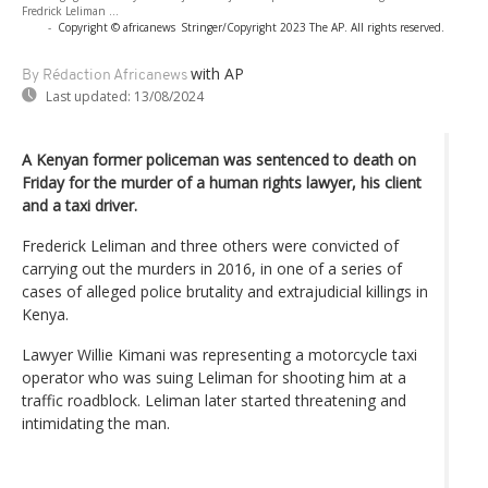
Fredrick Leliman ...
-
Copyright © africanews
Stringer/Copyright 2023 The AP. All rights reserved.
with AP
By Rédaction Africanews
Last updated:
13/08/2024
A Kenyan former policeman was sentenced to death on
Friday for the murder of a human rights lawyer, his client
and a taxi driver.
Frederick Leliman and three others were convicted of
carrying out the murders in 2016, in one of a series of
cases of alleged police brutality and extrajudicial killings in
Kenya.
Lawyer Willie Kimani was representing a motorcycle taxi
operator who was suing Leliman for shooting him at a
traffic roadblock. Leliman later started threatening and
intimidating the man.