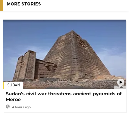
MORE STORIES
SUDAN
01:47
Sudan's civil war threatens ancient pyramids of
Meroë
4 hours ago