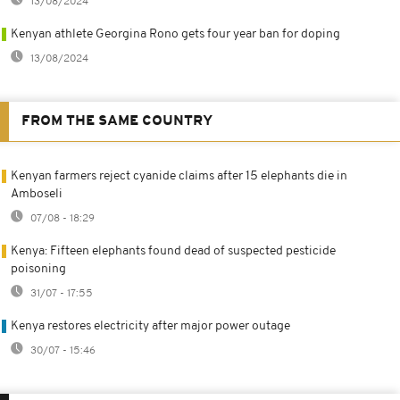
13/08/2024
Kenyan athlete Georgina Rono gets four year ban for doping
13/08/2024
FROM THE SAME COUNTRY
Kenyan farmers reject cyanide claims after 15 elephants die in
Amboseli
07/08 - 18:29
Kenya: Fifteen elephants found dead of suspected pesticide
poisoning
31/07 - 17:55
Kenya restores electricity after major power outage
30/07 - 15:46