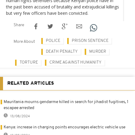
human rights defenders because Kenyan police have in
the past been accused of brutality and extrajudicial killings
but very few officers have been convicted.
Share
POLICE
PRISON SENTENCE
More About
DEATH PENALTY
MURDER
TORTURE
CRIME AGAINST HUMANITY
RELATED ARTICLES
Mauritania mourns gendarme killed in search for jihadist fugitives, 1
escapee arrested
13/08/2024
Kenya: increase in charging points encourages electric vehicle use