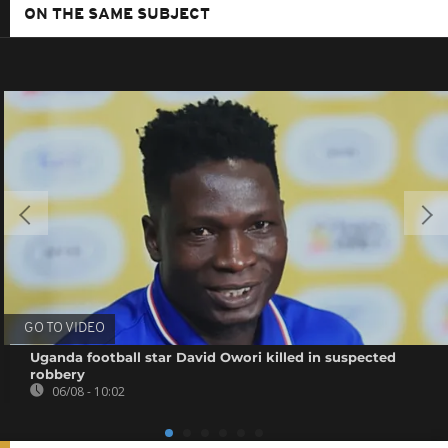
ON THE SAME SUBJECT
GO TO VIDEO
Uganda football star David Owori killed in suspected
robbery
06/08 - 10:02