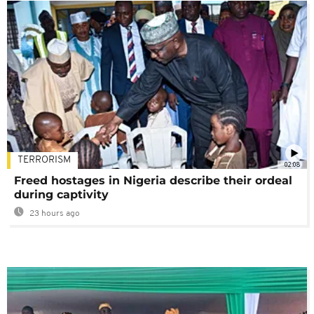
TERRORISM
02:08
Freed hostages in Nigeria describe their ordeal
during captivity
23 hours ago