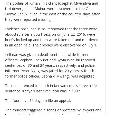
The bodies of Kimani, his client Josephat Mwendwa and
taxi driver Joseph Muiruri were discovered in the Ol-
Donyo Sabuk River, in the east of the country, days after
they were reported missing.
Evidence produced in court showed that the three were
abducted after a court session on June 22, 2016, were
briefly locked up and then were taken out and murdered
in an open field. Their bodies were discovered on July 1.
Leliman was given a death sentence, while former
officers Stephen Cheburet and Sylvia Wanjiku received
sentences of 30 and 24 years, respectively, and police
informer Peter Ngugi was jailed for 20 years. A fourth
former police officer, Leonard Mwangi, was acquitted.
Those sentenced to death in Kenyan courts serve a life
sentence. Kenya's last execution was in 1987.
The four have 14 days to file an appeal.
The murders triggered a series of protests by lawyers and