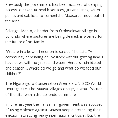
Previously the government has been accused of denying
access to essential health services, grazing lands, water
points and salt licks to compel the Maasai to move out of
the area.
Salangat Marko, a herder from Ololosokwan village in
Loliondo where pastures are being cleared, is worried for
the future of his family.
"We are in a bowl of economic suicide," he said. "A
community depending on livestock without grazing land. I
have cows with no grass and water. Herders intimidated
and beaten ... where do we go and what do we feed our
children?"
The Ngorongoro Conservation Area is a UNESCO World
Heritage site. The Maasai villages occupy a small fraction
of the site, within the Loliondo commune.
In June last year the Tanzanian government was accused
of using violence against Maasai people protesting their
eviction, attracting heavy international criticism. But the