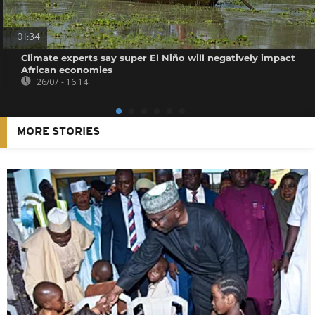
01:34
Climate experts say super El Niño will negatively impact
African economies
26/07 - 16:14
MORE STORIES