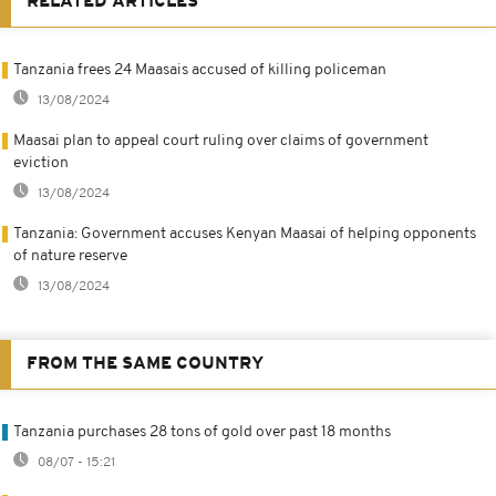
RELATED ARTICLES
Tanzania frees 24 Maasais accused of killing policeman
13/08/2024
Maasai plan to appeal court ruling over claims of government
eviction
13/08/2024
Tanzania: Government accuses Kenyan Maasai of helping opponents
of nature reserve
13/08/2024
FROM THE SAME COUNTRY
Tanzania purchases 28 tons of gold over past 18 months
08/07 - 15:21