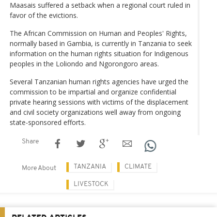
Maasais suffered a setback when a regional court ruled in
favor of the evictions.
The African Commission on Human and Peoples' Rights,
normally based in Gambia, is currently in Tanzania to seek
information on the human rights situation for Indigenous
peoples in the Loliondo and Ngorongoro areas.
Several Tanzanian human rights agencies have urged the
commission to be impartial and organize confidential
private hearing sessions with victims of the displacement
and civil society organizations well away from ongoing
state-sponsored efforts.
Share
TANZANIA
CLIMATE
More About
LIVESTOCK