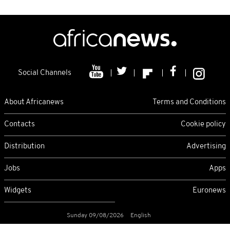
Social Channels
About Africanews
Terms and Conditions
Contacts
Cookie policy
Distribution
Advertising
Jobs
Apps
Widgets
Euronews
Sunday 09/08/2026