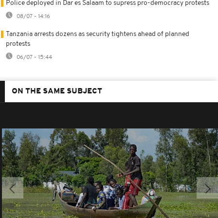
Police deployed in Dar es Salaam to supress pro-democracy protests
08/07 - 14:16
Tanzania arrests dozens as security tightens ahead of planned
protests
06/07 - 15:44
ON THE SAME SUBJECT