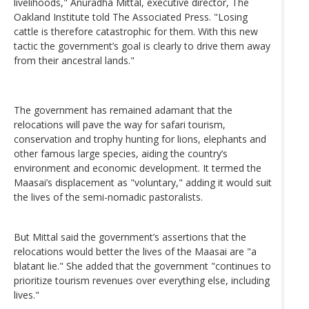
livelihoods," Anuradha Mittal, executive director, The
Oakland Institute told The Associated Press. "Losing
cattle is therefore catastrophic for them. With this new
tactic the government’s goal is clearly to drive them away
from their ancestral lands."
The government has remained adamant that the
relocations will pave the way for safari tourism,
conservation and trophy hunting for lions, elephants and
other famous large species, aiding the country’s
environment and economic development. It termed the
Maasai’s displacement as "voluntary," adding it would suit
the lives of the semi-nomadic pastoralists.
But Mittal said the government’s assertions that the
relocations would better the lives of the Maasai are "a
blatant lie." She added that the government "continues to
prioritize tourism revenues over everything else, including
lives."