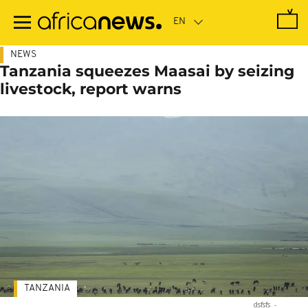
Skip
to
main
content
NEWS
Tanzania squeezes Maasai by seizing
livestock, report warns
TANZANIA
dsfsfs
-