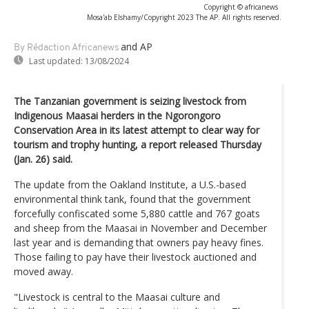
Copyright © africanews
Mosa'ab Elshamy/Copyright 2023 The AP. All rights reserved.
and AP
By Rédaction Africanews
Last updated:
13/08/2024
The Tanzanian government is seizing livestock from
Indigenous Maasai herders in the Ngorongoro
Conservation Area in its latest attempt to clear way for
tourism and trophy hunting, a report released Thursday
(Jan. 26) said.
The update from the Oakland Institute, a U.S.-based
environmental think tank, found that the government
forcefully confiscated some 5,880 cattle and 767 goats
and sheep from the Maasai in November and December
last year and is demanding that owners pay heavy fines.
Those failing to pay have their livestock auctioned and
moved away.
"Livestock is central to the Maasai culture and