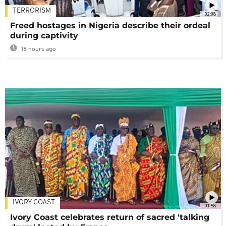
TERRORISM
02:08
Freed hostages in Nigeria describe their ordeal
during captivity
18 hours ago
IVORY COAST
01:58
Ivory Coast celebrates return of sacred 'talking