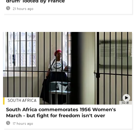
drum' looted by France
21 hours ago
SOUTH AFRICA
02:30
South Africa commemorates 1956 Women's
March - but fight for freedom isn't over
17 hours ago