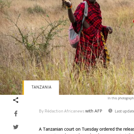
TANZANIA
In this photograph
with AFP
Last updat
By Rédaction Africanews
A Tanzanian court on Tuesday ordered the releas