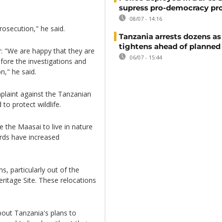
supress pro-democracy pr
08/07 - 14:16
rosecution," he said.
Tanzania arrests dozens as
tightens ahead of planned
: "We are happy that they are
06/07 - 15:44
fore the investigations and
n," he said.
plaint against the Tanzanian
to protect wildlife.
e the Maasai to live in nature
erds have increased
, particularly out of the
itage Site. These relocations
bout Tanzania's plans to