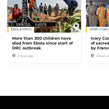
EBOLA VIRUS
IVORY COAS
01:48
More than 300 children have
Ivory Co
died from Ebola since start of
of sacred
DRC outbreak
by Franc
6 hours ago
4 hours a