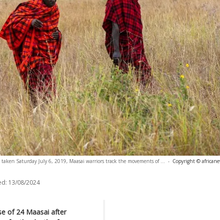
 taken Saturday July 6, 2019, Maasai warriors track the movements of ...
-
Copyright © african
ed:
13/08/2024
e of 24 Maasai after