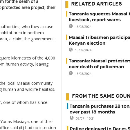
m for the death of a
RELATED ARTICLES
protected area project, their
Tanzania squeezes Maasai 
livestock, report warns
uthorities, who they accuse
13/08/2024
 habitat area in northern
Maasai tribesmen participa
 area, a claim the government
Kenyan election
13/08/2024
quare kilometres of the 4,000
Tanzania: Maasai protesters
om human activity, leaving
over death of policeman
13/08/2024
th the local Maasai community
g human and wildlife habitats.
FROM THE SAME COU
r, one of whom has since
Tanzania purchases 28 ton
over past 18 months
08/07 - 15:21
 Yonas Masiaya, one of their
fice said (it) had no intention
Police deployed in Dar es 