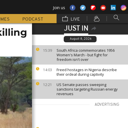
Join us
MMES
PODCAST
LIVE
JUST IN
illing
August 8, 2026
South Africa commemorates 1956
15:39
Women's March - but fight for
freedom isn't over
Freed hostages in Nigeria describe
14:03
their ordeal during captivity
US Senate passes sweeping
12:21
sanctions targeting Russian energy
revenues
ADVERTISING