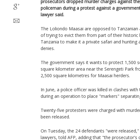
prosecutors dropped murder charges against the
policeman during a protest against a government-
lawyer said.
The Loliondo Maasai are opposed to Tanzanian a
of trying to evict them from part of their historic
Tanzania to make it a private safari and hunting
denies.
The government says it wants to protect 1,500 s
square kilometer area near the Serengeti Park fr
2,500 square kilometres for Maasai herders.
In June, a police officer was killed in clashes wi
during an operation to place "markers" separatin
Twenty-five protesters were charged with murde
been released.
On Tuesday, the 24 defendants "were released,"
lawyers, told AFP, adding that "the prosecutor's of