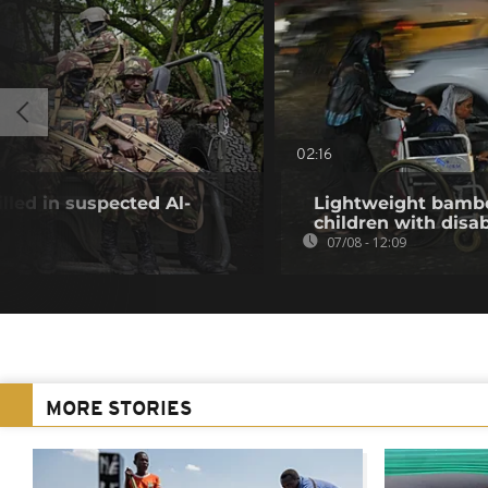
02:16
illed in suspected Al-
Lightweight bambo
children with disab
07/08 - 12:09
MORE STORIES