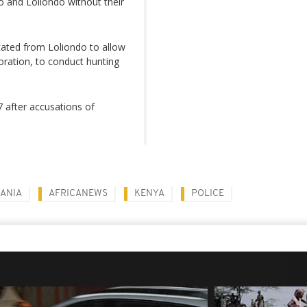
 and Loliondo without their
cated from Loliondo to allow
oration, to conduct hunting
 after accusations of
ANIA
AFRICANEWS
KENYA
POLICE