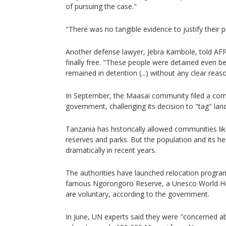
of pursuing the case."
"There was no tangible evidence to justify their p
Another defense lawyer, Jebra Kambole, told AFP
finally free. "These people were detained even be
remained in detention (...) without any clear reaso
In September, the Maasai community filed a com
government, challenging its decision to "tag" land 
Tanzania has historically allowed communities lik
reserves and parks. But the population and its h
dramatically in recent years.
The authorities have launched relocation programs
famous Ngorongoro Reserve, a Unesco World Her
are voluntary, according to the government.
In June, UN experts said they were "concerned a