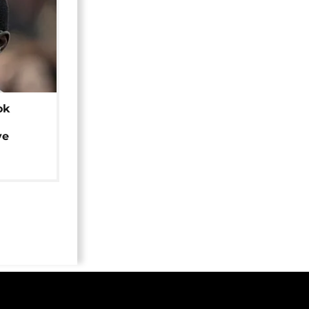
ok
ye