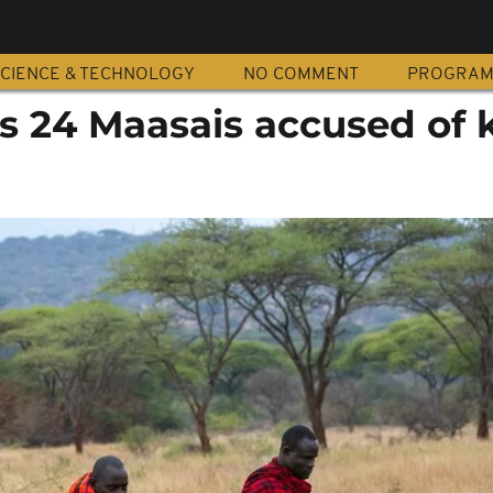
CIENCE & TECHNOLOGY
NO COMMENT
PROGRA
s 24 Maasais accused of k