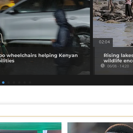
02:04
o wheelchairs helping Kenyan
Rising lake
ilities
wildlife en
06/08 - 14:20