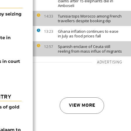
claims after 15 elephants die in
Amboseli
by seizing
Tunisia tops Morocco among French
14:33
travellers despite booking dip
Ghana inflation continues to ease
13:23
in July as food prices fall
te in
Spanish enclave of Ceuta still
12:57
reeling from mass influx of migrants
 in court
ADVERTISING
NTRY
VIEW MORE
s of gold
Salaam to