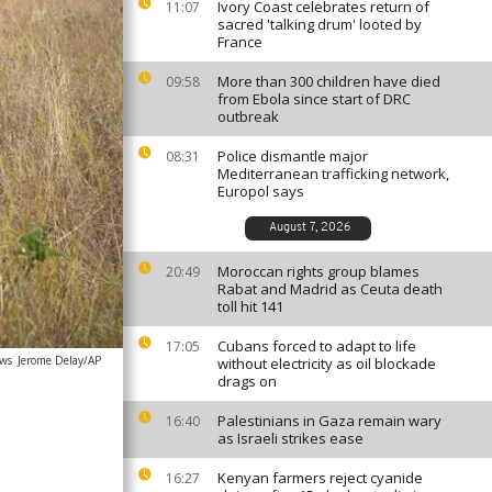
Ivory Coast celebrates return of
11:07
sacred 'talking drum' looted by
France
More than 300 children have died
09:58
from Ebola since start of DRC
outbreak
Police dismantle major
08:31
Mediterranean trafficking network,
Europol says
August 7, 2026
Moroccan rights group blames
20:49
Rabat and Madrid as Ceuta death
toll hit 141
Cubans forced to adapt to life
17:05
ews
Jerome Delay/AP
without electricity as oil blockade
drags on
Palestinians in Gaza remain wary
16:40
as Israeli strikes ease
Kenyan farmers reject cyanide
16:27