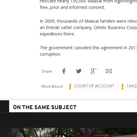
relocate nearly 150,000 Maasai from Ngorongoro
free, prior and informed consent.
In 2009, thousands of Maasai families were relo
an Emirati safari company, Ortelo Business Corp
expeditions there.
The government canceled this agreement in 2017
corruption.
Share
COURT OF ACCOUNT
TANZ
More About
ON THE SAME SUBJECT