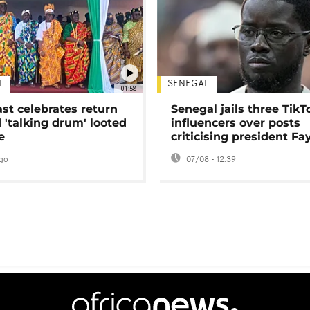
T
SENEGAL
01:58
ast celebrates return
Senegal jails three TikT
 'talking drum' looted
influencers over posts
e
criticising president Fa
go
07/08 - 12:39