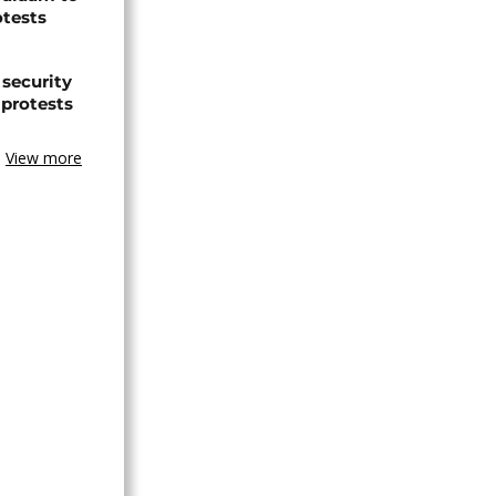
otests
 security
 protests
View more