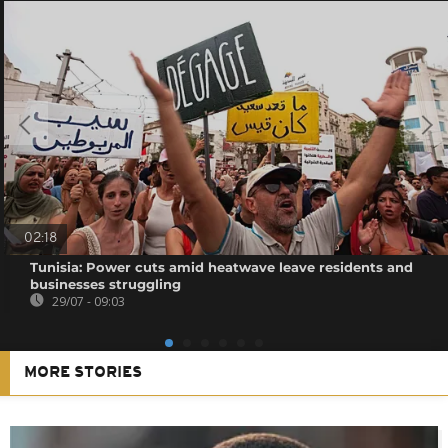
02:18
Tunisia: Power cuts amid heatwave leave residents and
businesses struggling
29/07 - 09:03
MORE STORIES