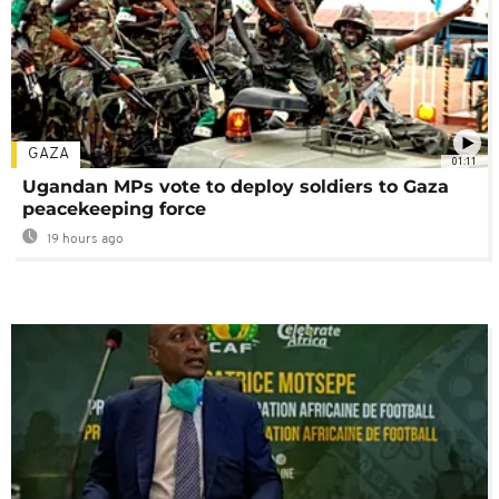
GAZA
01:11
Ugandan MPs vote to deploy soldiers to Gaza
peacekeeping force
19 hours ago