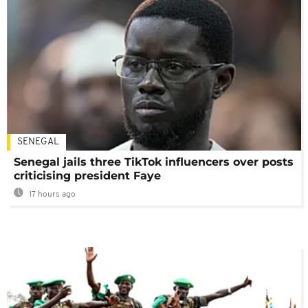
SENEGAL
Senegal jails three TikTok influencers over posts
criticising president Faye
17 hours ago