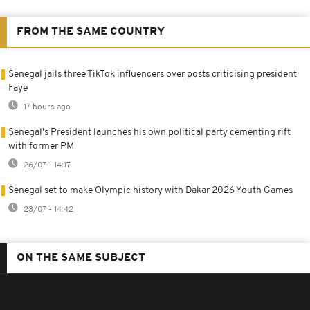
FROM THE SAME COUNTRY
Senegal jails three TikTok influencers over posts criticising president
Faye
17 hours ago
Senegal's President launches his own political party cementing rift
with former PM
26/07 - 14:17
Senegal set to make Olympic history with Dakar 2026 Youth Games
23/07 - 14:42
ON THE SAME SUBJECT