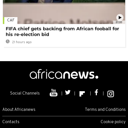
CAF
01:00
FIFA chief gets backing from African fooball for
his re-election bid
21 hours ago
Social Channels
About Africanews
Terms and Conditions
Contacts
Cookie policy