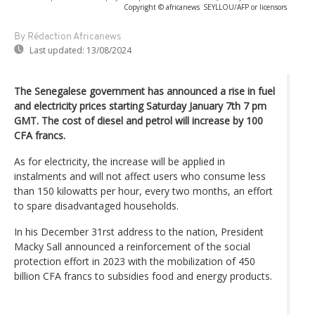
Copyright © africanews
SEYLLOU/AFP or licensors
By Rédaction Africanews
Last updated:
13/08/2024
The Senegalese government has announced a rise in fuel
and electricity prices starting Saturday January 7th 7 pm
GMT. The cost of diesel and petrol will increase by 100
CFA francs.
As for electricity, the increase will be applied in
instalments and will not affect users who consume less
than 150 kilowatts per hour, every two months, an effort
to spare disadvantaged households.
In his December 31rst address to the nation, President
Macky Sall announced a reinforcement of the social
protection effort in 2023 with the mobilization of 450
billion CFA francs to subsidies food and energy products.