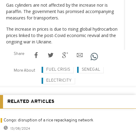
Gas cylinders are not affected by the increase nor is
paraffin. The government has promised accompanying
measures for transporters.
The increase in prices is due to rising global hydrocarbon
prices linked to the post-Covid economic revival and the
ongoing war in Ukraine.
Share
FUEL CRISIS
SENEGAL
More About
ELECTRICITY
RELATED ARTICLES
Congo: disruption of a rice repackaging network
13/08/2024