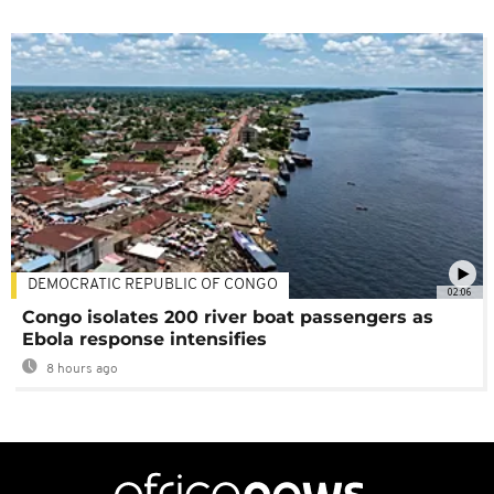
DEMOCRATIC REPUBLIC OF CONGO
02:06
Congo isolates 200 river boat passengers as
Ebola response intensifies
8 hours ago