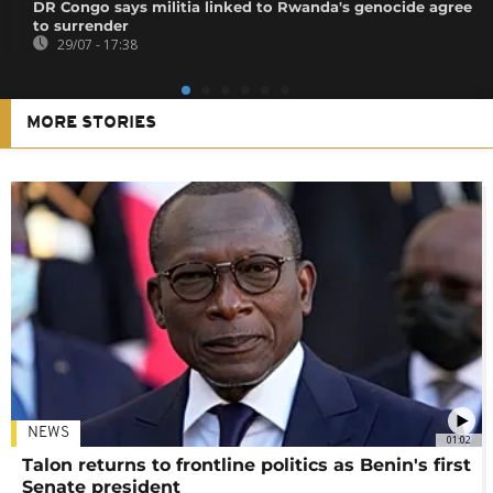
DR Congo says militia linked to Rwanda's genocide agree
to surrender
29/07 - 17:38
MORE STORIES
NEWS
01:02
Talon returns to frontline politics as Benin's first
Senate president