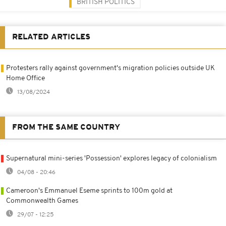
BRITISH POLITICS
RELATED ARTICLES
Protesters rally against government's migration policies outside UK
Home Office
13/08/2024
FROM THE SAME COUNTRY
Supernatural mini-series 'Possession' explores legacy of colonialism
04/08 - 20:46
Cameroon's Emmanuel Eseme sprints to 100m gold at
Commonwealth Games
29/07 - 12:25