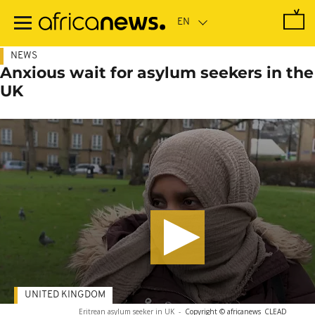
Skip
to
main
content
NEWS
Anxious wait for asylum seekers in the
UK
UNITED KINGDOM
Eritrean asylum seeker in UK
-
Copyright © africanews
CLEAD