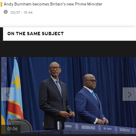
Andy Burnham becomes Britain's new Prime Minister
20/07 - 15:44
ON THE SAME SUBJECT
01:06