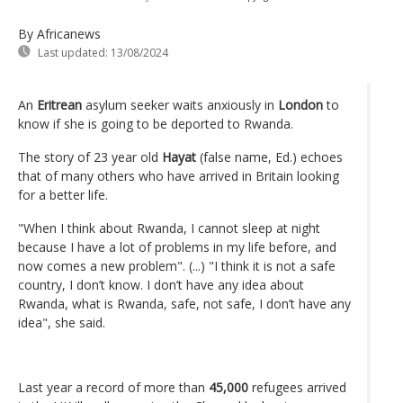
By Africanews
Last updated:
13/08/2024
An
Eritrean
asylum seeker waits anxiously in
London
to
know if she is going to be deported to Rwanda.
The story of 23 year old
Hayat
(false name, Ed.) echoes
that of many others who have arrived in Britain looking
for a better life.
"When I think about Rwanda, I cannot sleep at night
because I have a lot of problems in my life before, and
now comes a new problem". (...) "I think it is not a safe
country, I don’t know. I don’t have any idea about
Rwanda, what is Rwanda, safe, not safe, I don’t have any
idea", she said.
Last year a record of more than
45,000
refugees arrived