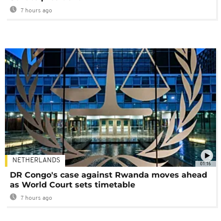
7 hours ago
NETHERLANDS
01:16
DR Congo's case against Rwanda moves ahead
as World Court sets timetable
7 hours ago