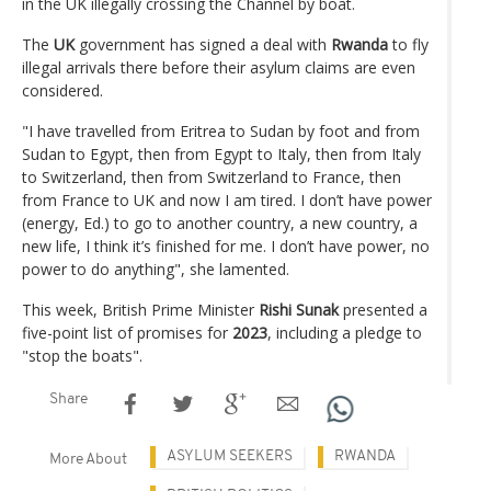
in the UK illegally crossing the Channel by boat.
The
UK
government has signed a deal with
Rwanda
to fly
illegal arrivals there before their asylum claims are even
considered.
"I have travelled from Eritrea to Sudan by foot and from
Sudan to Egypt, then from Egypt to Italy, then from Italy
to Switzerland, then from Switzerland to France, then
from France to UK and now I am tired. I don’t have power
(energy, Ed.) to go to another country, a new country, a
new life, I think it’s finished for me. I don’t have power, no
power to do anything", she lamented.
This week, British Prime Minister
Rishi Sunak
presented a
five-point list of promises for
2023
, including a pledge to
"stop the boats".
Share
ASYLUM SEEKERS
RWANDA
More About